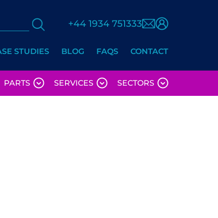
+44 1934 751333
ASE STUDIES
BLOG
FAQS
CONTACT
PARTS
SERVICES
SECTORS