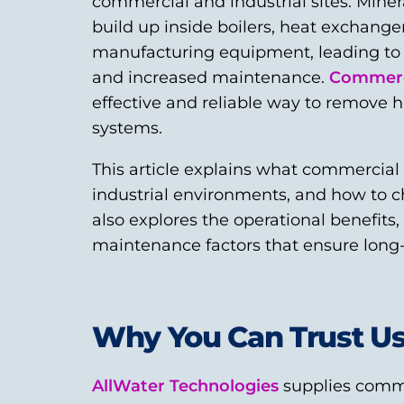
commercial and industrial sites. Min
build up inside boilers, heat exchange
manufacturing equipment, leading to r
and increased maintenance.
Commerci
effective and reliable way to remove ha
systems.
This article explains what commercial
industrial environments, and how to cho
also explores the operational benefits
maintenance factors that ensure long
Why You Can Trust U
AllWater Technologies
supplies comme