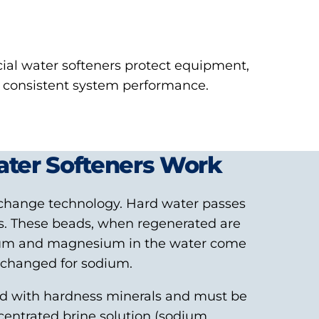
al water softeners protect equipment,
e consistent system performance.
ter Softeners Work
change technology. Hard water passes
ads. These beads, when regenerated are
ium and magnesium in the water come
exchanged for sodium.
ed with hardness minerals and must be
centrated brine solution (sodium