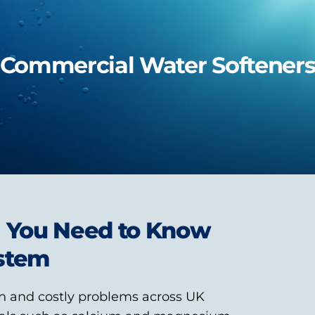
Commercial Water Softener
g You Need to Know
ystem
n and costly problems across UK