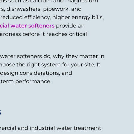
erals such as calcium and magnesium
rs, dishwashers, pipework, and
educed efficiency, higher energy bills,
al water softeners
provide an
rdness before it reaches critical
 water softeners do, why they matter in
ose the right system for your site. It
, design considerations, and
-term performance.
s
rcial and industrial water treatment