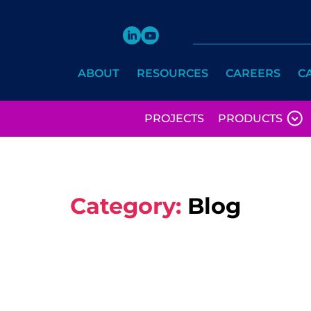
ABOUT
RESOURCES
CAREERS
C
PROJECTS
PRODUCTS
Category:
Blog