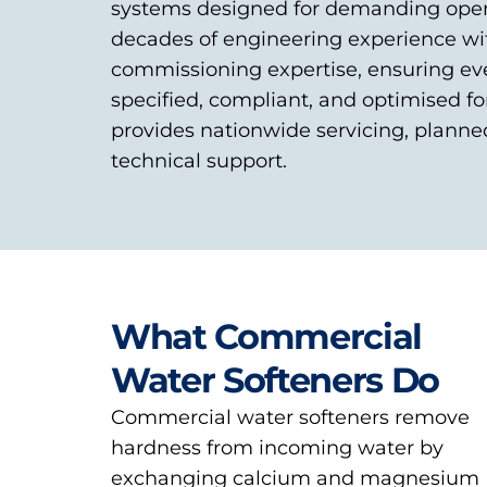
systems designed for demanding oper
decades of engineering experience wi
commissioning expertise, ensuring eve
specified, compliant, and optimised fo
provides nationwide servicing, plann
technical support.
What Commercial
Water Softeners Do
Commercial water softeners remove
hardness from incoming water by
exchanging calcium and magnesium