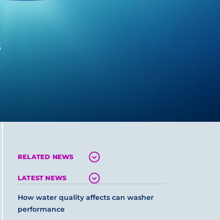
s
RELATED NEWS
LATEST NEWS
How water quality affects can washer
performance