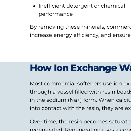
Inefficient detergent or chemical
performance
By removing these minerals, commerci
increase energy efficiency, and ensur
How Ion Exchange Wa
Most commercial softeners use ion ex
through a vessel filled with resin be
in the sodium (Na
+
) form. When calc
into contact with the resin, they are 
Over time, the resin becomes saturat
regenerated. Regeneration uses a con