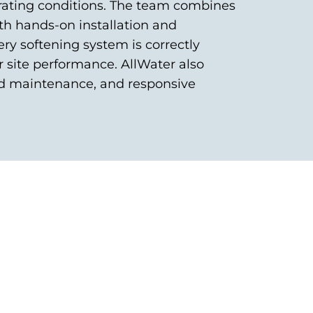
ating conditions. The team combines
th hands-on installation and
ry softening system is correctly
r site performance. AllWater also
ed maintenance, and responsive