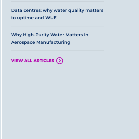
Data centres: why water quality matters
to uptime and WUE
Why High-Purity Water Matters In
Aerospace Manufacturing
VIEW ALL ARTICLES