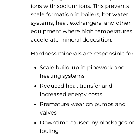
ions with sodium ions. This prevents
scale formation in boilers, hot water
systems, heat exchangers, and other
equipment where high temperatures
accelerate mineral deposition.
Hardness minerals are responsible for:
Scale build-up in pipework and
heating systems
Reduced heat transfer and
increased energy costs
Premature wear on pumps and
valves
Downtime caused by blockages or
fouling