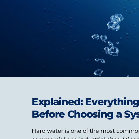
Explained: Everythin
Before Choosing a S
Hard water is one of the most commo