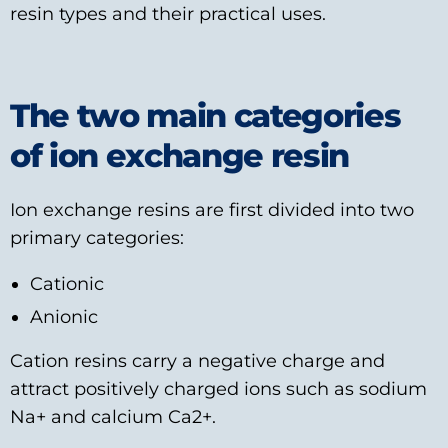
resin types and their practical uses.
The two main categories
of ion exchange resin
Ion exchange resins are first divided into two
primary categories:
Cationic
Anionic
Cation resins carry a negative charge and
attract positively charged ions such as sodium
Na+ and calcium Ca2+.