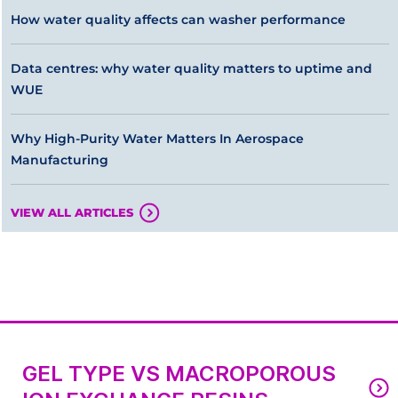
How water quality affects can washer performance
Data centres: why water quality matters to uptime and
WUE
Why High-Purity Water Matters In Aerospace
Manufacturing
VIEW ALL ARTICLES
GEL TYPE VS MACROPOROUS