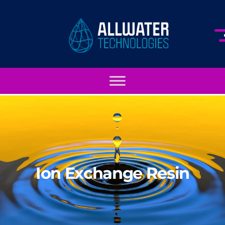
Ion Exchange Resin