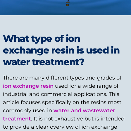
What type of ion
exchange resin is used in
water treatment?
There are many different types and grades of
ion exchange resin
used for a wide range of
industrial and commercial applications. This
article focuses specifically on the resins most
commonly used in
water and wastewater
treatment
. It is not exhaustive but is intended
to provide a clear overview of ion exchange