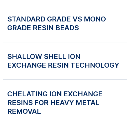
STANDARD GRADE VS MONO
GRADE RESIN BEADS
SHALLOW SHELL ION
EXCHANGE RESIN TECHNOLOGY
CHELATING ION EXCHANGE
RESINS FOR HEAVY METAL
REMOVAL