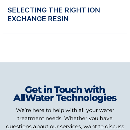
SELECTING THE RIGHT ION
EXCHANGE RESIN
Get in Touch with
AllWater Technologies
We’re here to help with all your water
treatment needs. Whether you have
questions about our services, want to discuss