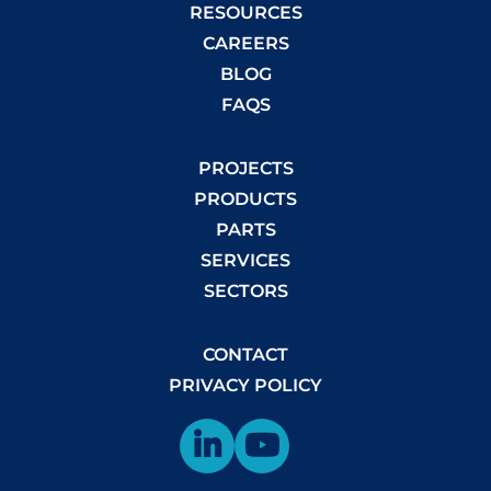
RESOURCES
CAREERS
BLOG
FAQS
PROJECTS
PRODUCTS
PARTS
SERVICES
SECTORS
CONTACT
PRIVACY POLICY