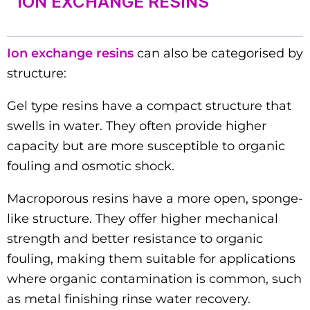
ION EXCHANGE RESINS
Ion exchange resins
can also be categorised by
structure:
Gel type resins have a compact structure that
swells in water. They often provide higher
capacity but are more susceptible to organic
fouling and osmotic shock.
Macroporous resins have a more open, sponge-
like structure. They offer higher mechanical
strength and better resistance to organic
fouling, making them suitable for applications
where organic contamination is common, such
as metal finishing rinse water recovery.