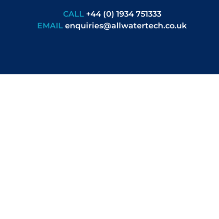
CALL
+44 (0) 1934 751333
EMAIL
enquiries@allwatertech.co.uk