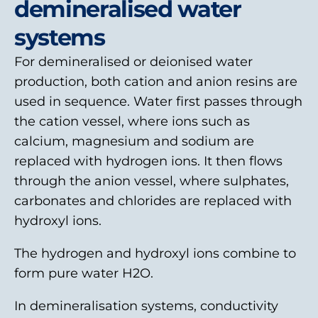
demineralised water
systems
For demineralised or deionised water
production, both cation and anion resins are
used in sequence. Water first passes through
the cation vessel, where ions such as
calcium, magnesium and sodium are
replaced with hydrogen ions. It then flows
through the anion vessel, where sulphates,
carbonates and chlorides are replaced with
hydroxyl ions.
The hydrogen and hydroxyl ions combine to
form pure water H2O.
In demineralisation systems, conductivity