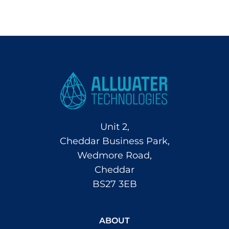
Unit 2,
Cheddar Business Park,
Wedmore Road,
Cheddar
BS27 3EB
ABOUT