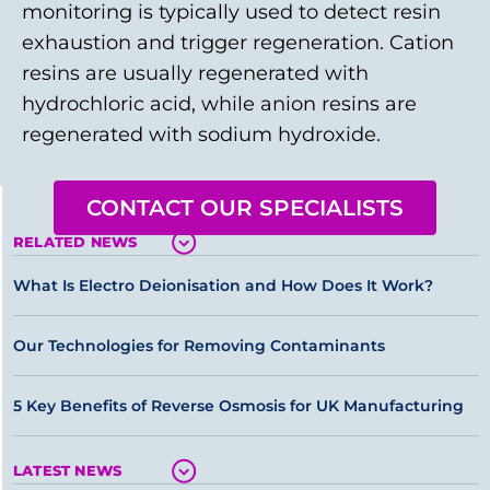
monitoring is typically used to detect resin
exhaustion and trigger regeneration. Cation
resins are usually regenerated with
hydrochloric acid, while anion resins are
regenerated with sodium hydroxide.
CONTACT OUR SPECIALISTS
RELATED NEWS
What Is Electro Deionisation and How Does It Work?
Our Technologies for Removing Contaminants
5 Key Benefits of Reverse Osmosis for UK Manufacturing
LATEST NEWS