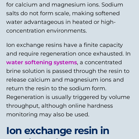
for calcium and magnesium ions. Sodium
salts do not form scale, making softened
water advantageous in heated or high-
concentration environments.
Ion exchange resins have a finite capacity
and require regeneration once exhausted. In
water softening systems
, a concentrated
brine solution is passed through the resin to
release calcium and magnesium ions and
return the resin to the sodium form.
Regeneration is usually triggered by volume
throughput, although online hardness
monitoring may also be used.
Ion exchange resin in