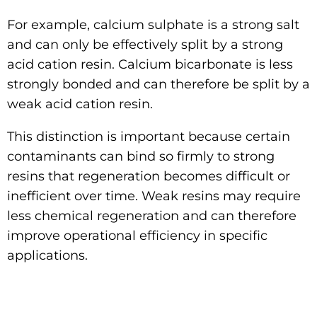
For example, calcium sulphate is a strong salt
and can only be effectively split by a strong
acid cation resin. Calcium bicarbonate is less
strongly bonded and can therefore be split by a
weak acid cation resin.
This distinction is important because certain
contaminants can bind so firmly to strong
resins that regeneration becomes difficult or
inefficient over time. Weak resins may require
less chemical regeneration and can therefore
improve operational efficiency in specific
applications.