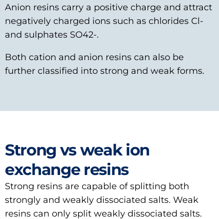
Anion resins carry a positive charge and attract
negatively charged ions such as chlorides Cl-
and sulphates SO42-.
Both cation and anion resins can also be
further classified into strong and weak forms.
Strong vs weak ion
exchange resins
Strong resins are capable of splitting both
strongly and weakly dissociated salts. Weak
resins can only split weakly dissociated salts.