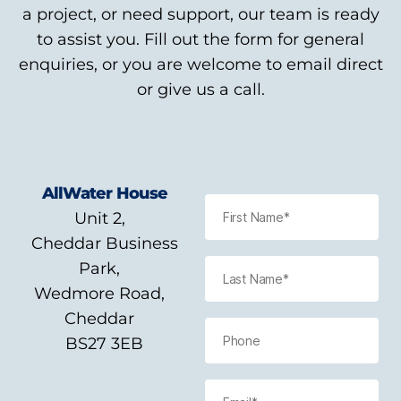
a project, or need support, our team is ready
to assist you. Fill out the form for general
enquiries, or you are welcome to email direct
or give us a call.
AllWater House
Unit 2,
Cheddar Business
Park,
Wedmore Road,
Cheddar
BS27 3EB