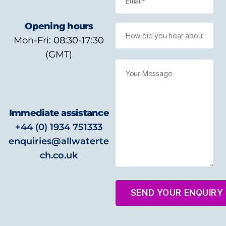
Opening hours
Mon-Fri: 08:30-17:30
(GMT)
Immediate assistance
+44 (0) 1934 751333
enquiries@allwaterte
ch.co.uk