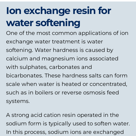
Ion exchange resin for
water softening
One of the most common applications of ion
exchange water treatment is water
softening. Water hardness is caused by
calcium and magnesium ions associated
with sulphates, carbonates and
bicarbonates. These hardness salts can form
scale when water is heated or concentrated,
such as in boilers or reverse osmosis feed
systems.
A strong acid cation resin operated in the
sodium form is typically used to soften water.
In this process, sodium ions are exchanged