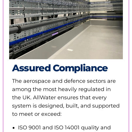
Assured Compliance
The aerospace and defence sectors are
among the most heavily regulated in
the UK. AllWater ensures that every
system is designed, built, and supported
to meet or exceed:
ISO 9001 and ISO 14001 quality and