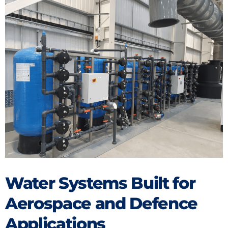
Water Systems Built for
Aerospace and Defence
Applications