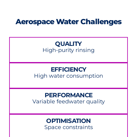
Aerospace Water Challenges
QUALITY
High-purity rinsing
EFFICIENCY
High water consumption
PERFORMANCE
Variable feedwater quality
OPTIMISATION
Space constraints