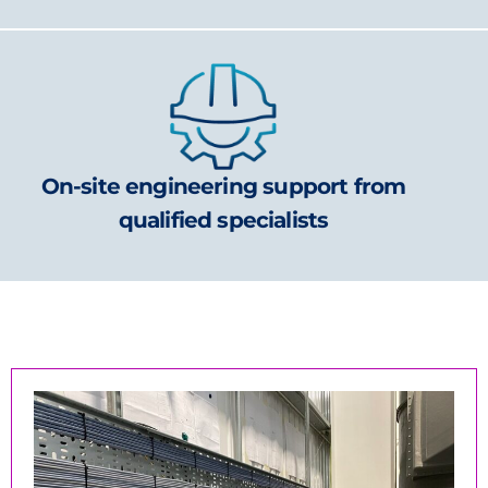
On-site engineering support from
qualified specialists