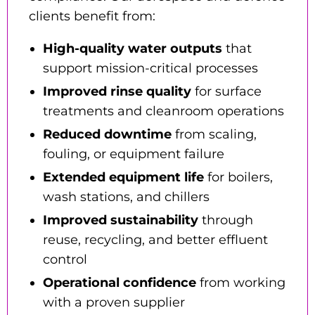
clients benefit from:
High-quality water outputs
that
support mission-critical processes
Improved rinse quality
for surface
treatments and cleanroom operations
Reduced downtime
from scaling,
fouling, or equipment failure
Extended equipment life
for boilers,
wash stations, and chillers
Improved sustainability
through
reuse, recycling, and better effluent
control
Operational confidence
from working
with a proven supplier