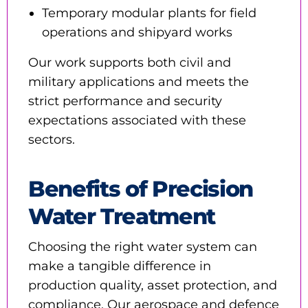
Temporary modular plants for field
operations and shipyard works
Our work supports both civil and
military applications and meets the
strict performance and security
expectations associated with these
sectors.
Benefits of Precision
Water Treatment
Choosing the right water system can
make a tangible difference in
production quality, asset protection, and
compliance. Our aerospace and defence