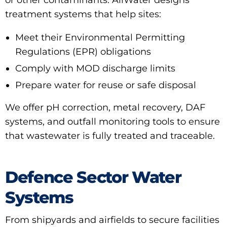
or other contaminants. AllWater designs
treatment systems that help sites:
Meet their
Environmental Permitting
Regulations (EPR)
obligations
Comply with MOD discharge limits
Prepare water for reuse or safe disposal
We offer
pH correction
,
metal recovery
,
DAF
systems
, and
outfall monitoring tools
to ensure
that wastewater is fully treated and traceable.
Defence Sector Water
Systems
From shipyards and airfields to secure facilities