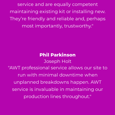
service and are equally competent
maintaining existing kit or installing new.
They’re friendly and reliable and, perhaps
most importantly, trustworthy."
Phil Parkinson
Joseph Holt
"AWT professional service allows our site to
run with minimal downtime when
unplanned breakdowns happen. AWT
service is invaluable in maintaining our
production lines throughout."