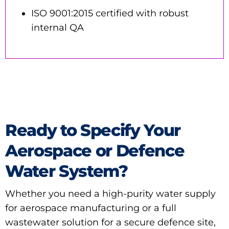
ISO 9001:2015 certified with robust
internal QA
Ready to Specify Your
Aerospace or Defence
Water System?
Whether you need a high-purity water supply
for aerospace manufacturing or a full
wastewater solution for a secure defence site,