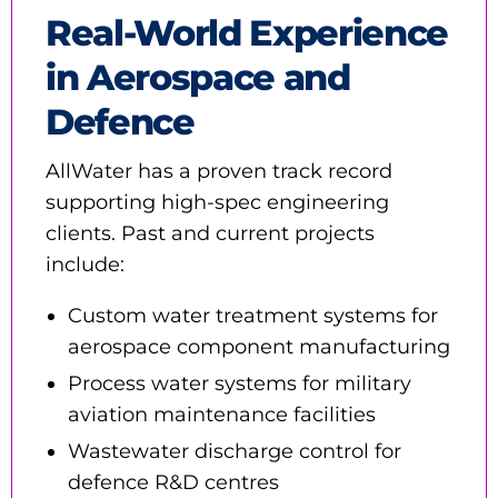
Real-World Experience
in Aerospace and
Defence
AllWater has a proven track record
supporting high-spec engineering
clients. Past and current projects
include:
Custom water treatment systems for
aerospace component manufacturing
Process water systems for military
aviation maintenance facilities
Wastewater discharge control for
defence R&D centres