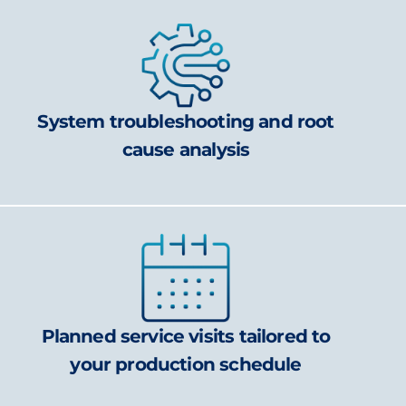
System troubleshooting and root
cause analysis
Planned service visits tailored to
your production schedule