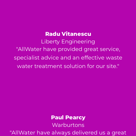
Radu Vitanescu
Liberty Engineering
"AllWater have provided great service,
specialist advice and an effective waste
water treatment solution for our site."
Paul Pearcy
Warburtons
"AllWater have always delivered us a great