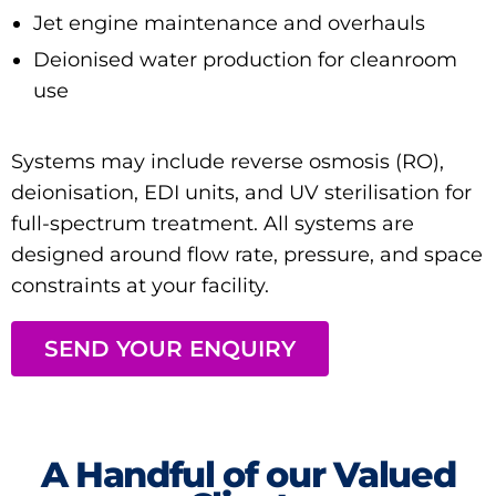
Jet engine maintenance and overhauls
Deionised water production for cleanroom
use
Systems may include
reverse osmosis (RO)
,
deionisation
,
EDI units
, and
UV sterilisation
for
full-spectrum treatment. All systems are
designed around flow rate, pressure, and space
constraints at your facility.
SEND YOUR ENQUIRY
A Handful of our Valued