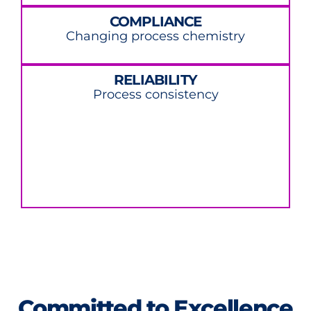
COMPLIANCE
Changing process chemistry
RELIABILITY
Process consistency
Committed to Excellence