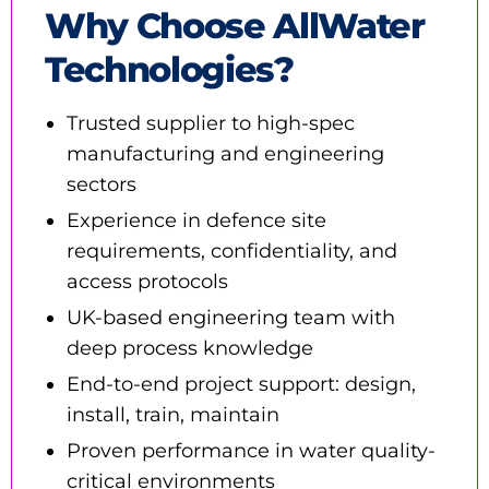
Why Choose AllWater
Technologies?
Trusted supplier to high-spec
manufacturing and engineering
sectors
Experience in defence site
requirements, confidentiality, and
access protocols
UK-based engineering team with
deep process knowledge
End-to-end project support: design,
install, train, maintain
Proven performance in water quality-
critical environments