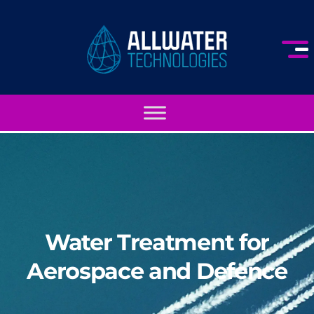
Water Treatment for
Aerospace and Defence