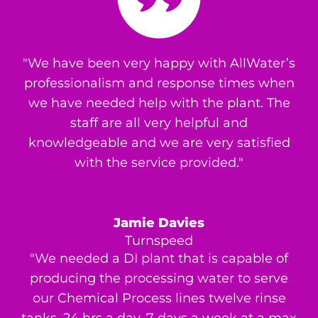
"We have been very happy with AllWater’s
professionalism and response times when
we have needed help with the plant. The
staff are all very helpful and
knowledgeable and we are very satisfied
with the service provided."
Jamie Davies
Turnspeed
"We needed a DI plant that is capable of
producing the processing water to serve
our Chemical Process lines twelve rinse
tanks, 24 hrs a day, 7 days a week at a max