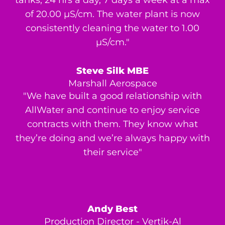
of 20.00 μS/cm. The water plant is now
consistently cleaning the water to 1.00
μS/cm."
Steve Silk MBE
Marshall Aerospace
"We have built a good relationship with
AllWater and continue to enjoy service
contracts with them. They know what
they’re doing and we’re always happy with
their service"
Andy Best
Production Director - Vertik-Al