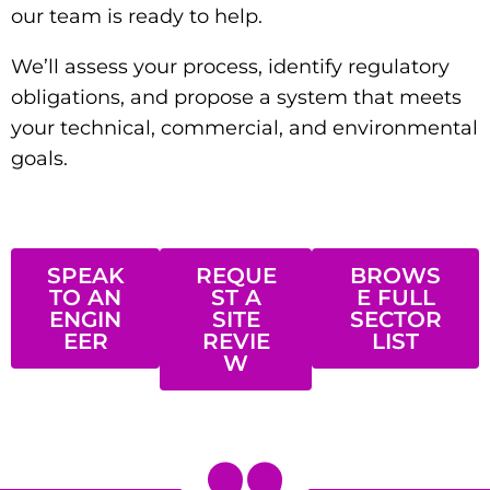
our team is ready to help.
We’ll assess your process, identify regulatory
obligations, and propose a system that meets
your technical, commercial, and environmental
goals.
SPEAK
REQUE
BROWS
TO AN
ST A
E FULL
ENGIN
SITE
SECTOR
EER
REVIE
LIST
W