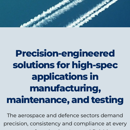
Precision-engineered
solutions for high-spec
applications in
manufacturing,
maintenance, and testing
The aerospace and defence sectors demand
precision, consistency and compliance at every