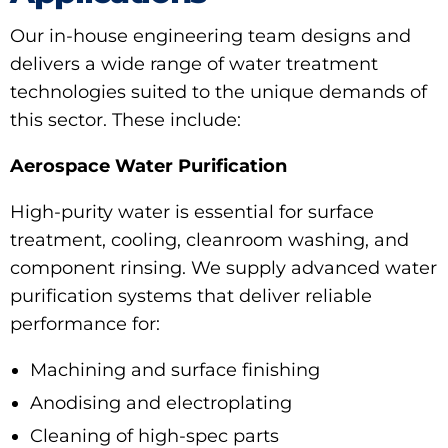
Our in-house engineering team designs and
delivers a wide range of water treatment
technologies suited to the unique demands of
this sector. These include:
Aerospace Water Purification
High-purity water is essential for surface
treatment, cooling, cleanroom washing, and
component rinsing. We supply advanced water
purification systems that deliver reliable
performance for:
Machining and surface finishing
Anodising and electroplating
Cleaning of high-spec parts