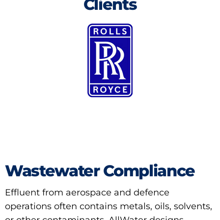
Clients
Wastewater Compliance
Effluent from aerospace and defence
operations often contains metals, oils, solvents,