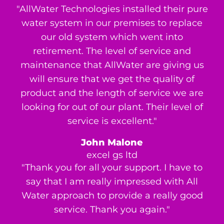
"AllWater Technologies installed their pure
water system in our premises to replace
our old system which went into
retirement. The level of service and
maintenance that AllWater are giving us
will ensure that we get the quality of
product and the length of service we are
looking for out of our plant. Their level of
service is excellent."
John Malone
excel gs ltd
"Thank you for all your support. I have to
say that I am really impressed with All
Water approach to provide a really good
service. Thank you again."