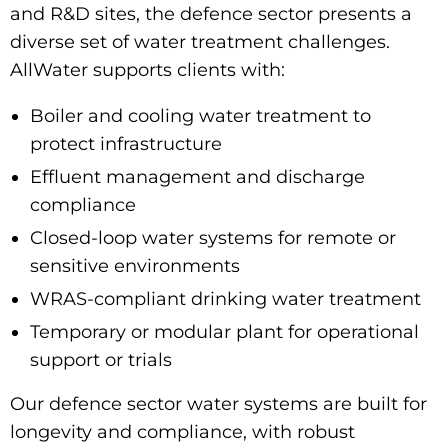
and R&D sites, the defence sector presents a
diverse set of water treatment challenges.
AllWater supports clients with:
Boiler and cooling water treatment
to
protect infrastructure
Effluent management and discharge
compliance
Closed-loop water systems for remote or
sensitive environments
WRAS-compliant drinking water treatment
Temporary or modular plant for operational
support or trials
Our
defence sector water systems
are built for
longevity and compliance, with robust