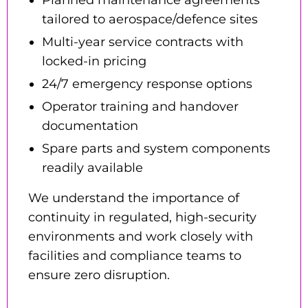
tailored to aerospace/defence sites
Multi-year service contracts
with
locked-in pricing
24/7 emergency response options
Operator training and handover
documentation
Spare parts and system components
readily available
We understand the importance of
continuity in regulated, high-security
environments and work closely with
facilities and compliance teams to
ensure zero disruption.