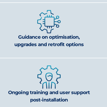
Guidance on optimisation,
upgrades and retrofit options
Ongoing training and user support
post-installation