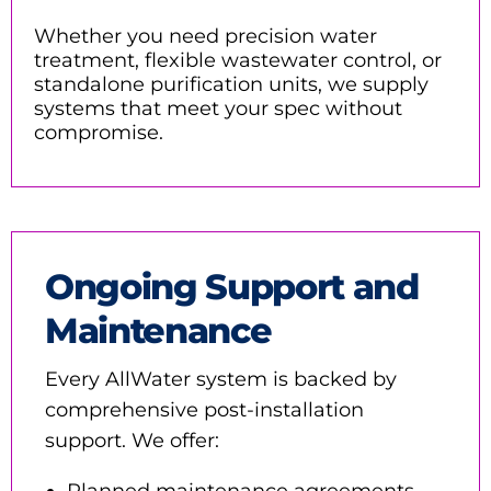
Whether you need
precision water
treatment, flexible wastewater control, or
standalone purification units
, we supply
systems that meet your spec without
compromise.
Ongoing Support and
Maintenance
Every AllWater system is backed by
comprehensive post-installation
support. We offer:
Planned maintenance agreements