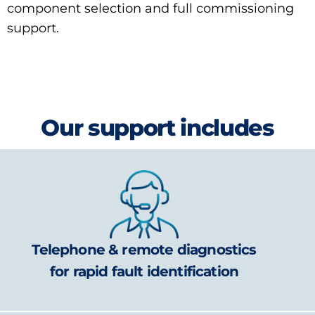
component selection and full commissioning
support.
Our support includes
Telephone & remote diagnostics
for rapid fault identification