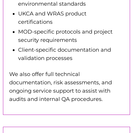
environmental standards
UKCA and WRAS product
certifications
MOD-specific protocols and project
security requirements
Client-specific documentation and
validation processes
We also offer full technical
documentation
,
risk assessments
, and
ongoing service support
to assist with
audits and internal QA procedures.