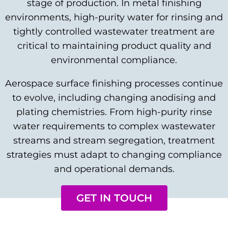
stage of production. In metal finishing
environments, high-purity water for rinsing and
tightly controlled wastewater treatment are
critical to maintaining product quality and
environmental compliance.
Aerospace surface finishing processes continue
to evolve, including changing anodising and
plating chemistries. From high-purity rinse
water requirements to complex wastewater
streams and stream segregation, treatment
strategies must adapt to changing compliance
and operational demands.
GET IN TOUCH