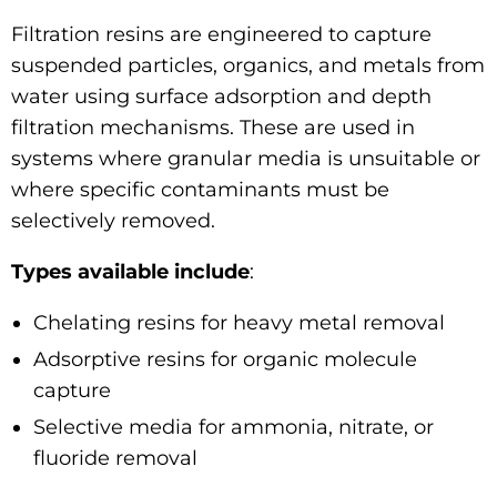
Filtration resins are engineered to capture
suspended particles, organics, and metals from
water using surface adsorption and depth
filtration mechanisms. These are used in
systems where granular media is unsuitable or
where specific contaminants must be
selectively removed.
Types available include
:
Chelating resins for heavy metal removal
Adsorptive resins for organic molecule
capture
Selective media for ammonia, nitrate, or
fluoride removal