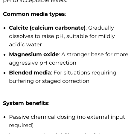
pH to acceptable levels.
Common media types
:
Calcite (calcium carbonate)
: Gradually
dissolves to raise pH, suitable for mildly
acidic water
Magnesium oxide
: A stronger base for more
aggressive pH correction
Blended media
: For situations requiring
buffering or staged correction
System benefits
:
Passive chemical dosing (no external input
required)