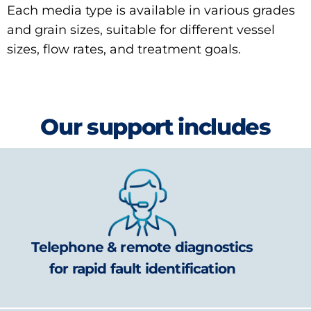
Each media type is available in various grades
and grain sizes, suitable for different vessel
sizes, flow rates, and treatment goals.
Our support includes
Telephone & remote diagnostics
for rapid fault identification