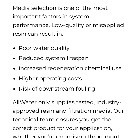
Media selection is one of the most
important factors in system
performance. Low-quality or misapplied
resin can result in:
Poor water quality
Reduced system lifespan
Increased regeneration chemical use
Higher operating costs
Risk of downstream fouling
AllWater only supplies tested, industry-
approved resin and filtration media. Our
technical team ensures you get the
correct product for your application,
whether you’re optimising throughput,