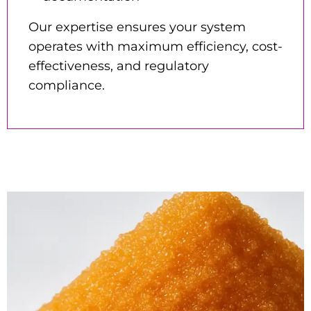
Our expertise ensures your system
operates with maximum efficiency, cost-
effectiveness, and regulatory
compliance.