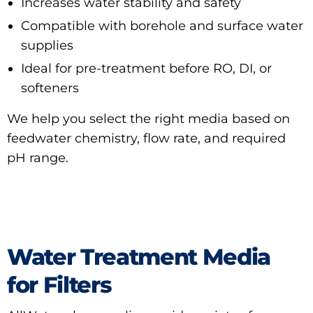
Increases water stability and safety
Compatible with borehole and surface water
supplies
Ideal for pre-treatment before RO, DI, or
softeners
We help you select the right media based on
feedwater chemistry, flow rate, and required
pH range.
Water Treatment Media
for Filters