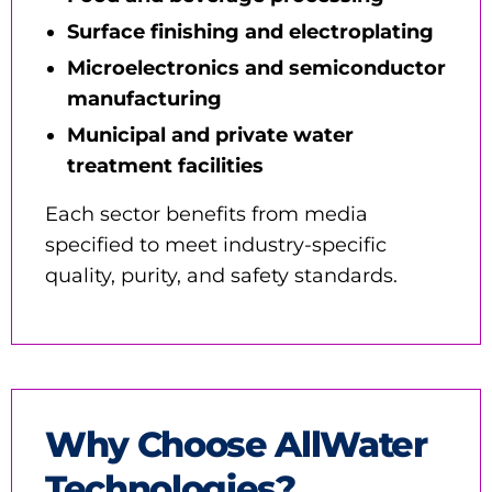
Surface finishing and electroplating
Microelectronics and semiconductor
manufacturing
Municipal and private water
treatment facilities
Each sector benefits from media
specified to meet industry-specific
quality, purity, and safety standards.
Why Choose AllWater
Technologies?