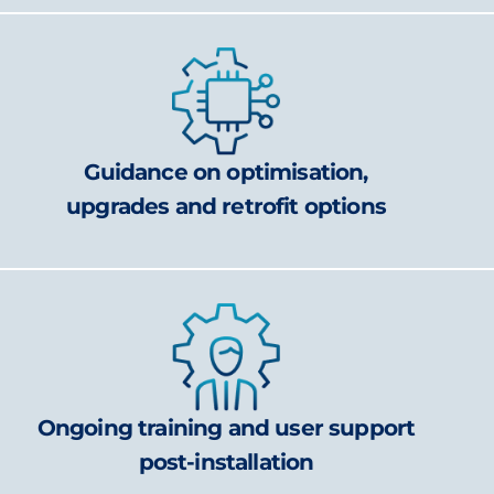
Guidance on optimisation,
upgrades and retrofit options
Ongoing training and user support
post-installation