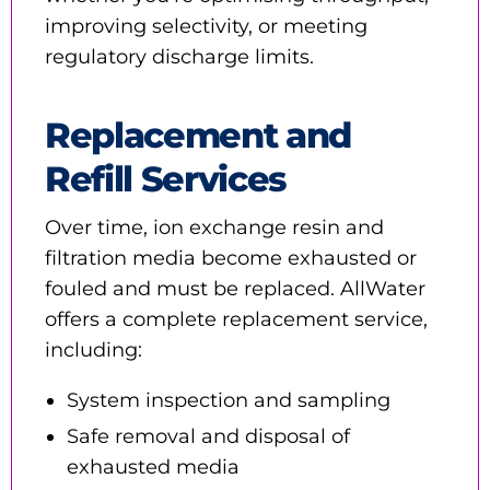
improving selectivity, or meeting
regulatory discharge limits.
Replacement and
Refill Services
Over time, ion exchange resin and
filtration media become exhausted or
fouled and must be replaced. AllWater
offers a complete replacement service,
including:
System inspection and sampling
Safe removal and disposal of
exhausted media