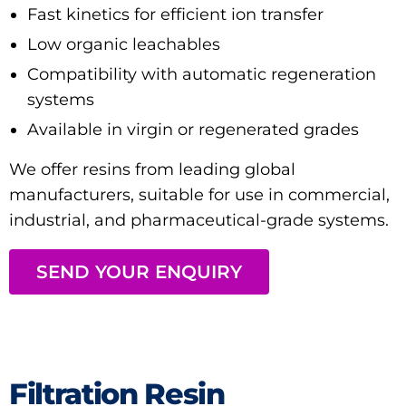
Fast kinetics for efficient ion transfer
Low organic leachables
Compatibility with automatic regeneration
systems
Available in virgin or regenerated grades
We offer resins from leading global
manufacturers, suitable for use in commercial,
industrial, and pharmaceutical-grade systems.
SEND YOUR ENQUIRY
Filtration Resin