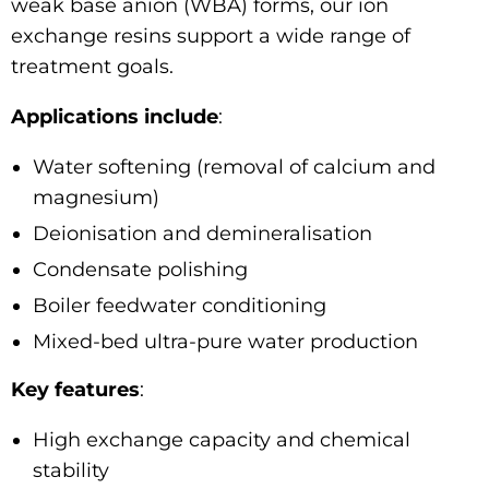
weak base anion (WBA) forms, our ion
exchange resins support a wide range of
treatment goals.
Applications include
:
Water softening (removal of calcium and
magnesium)
Deionisation and demineralisation
Condensate polishing
Boiler feedwater conditioning
Mixed-bed ultra-pure water production
Key features
:
High exchange capacity and chemical
stability