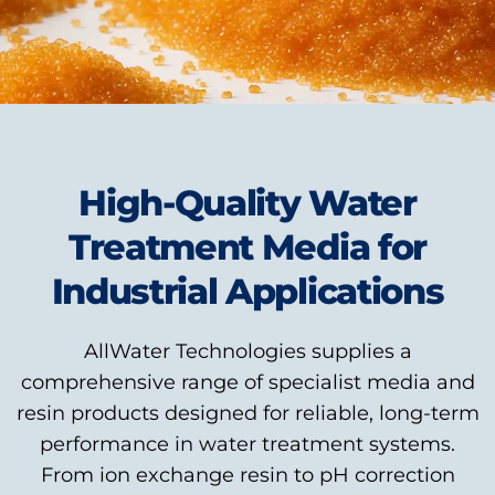
High-Quality Water
Treatment Media for
Industrial Applications
AllWater Technologies supplies a
comprehensive range of specialist media and
resin products designed for reliable, long-term
performance in water treatment systems.
From ion exchange resin to pH correction