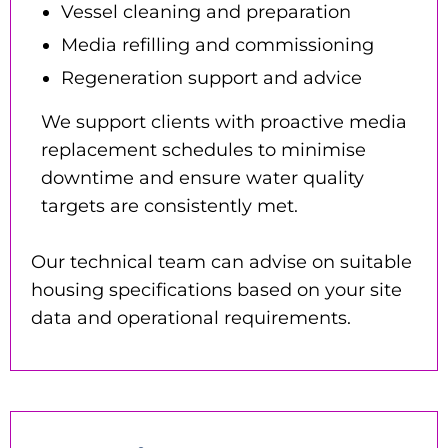
Vessel cleaning and preparation
Media refilling and commissioning
Regeneration support and advice
We support clients with proactive media
replacement schedules to minimise
downtime and ensure water quality
targets are consistently met.
Our technical team can advise on suitable
housing specifications based on your site
data and operational requirements.