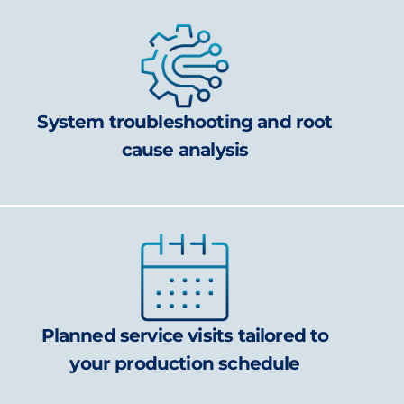
System troubleshooting and root
cause analysis
Planned service visits tailored to
your production schedule