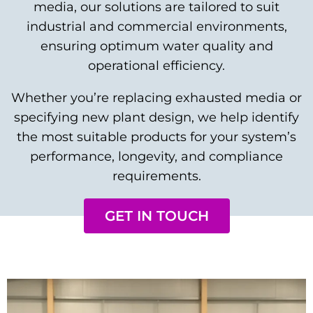
media, our solutions are tailored to suit
industrial and commercial environments,
ensuring optimum water quality and
operational efficiency.
Whether you’re replacing exhausted media or
specifying new plant design, we help identify
the most suitable products for your system’s
performance, longevity, and compliance
requirements.
GET IN TOUCH