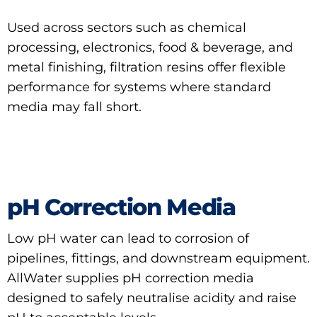
Used across sectors such as chemical
processing, electronics, food & beverage, and
metal finishing, filtration resins offer flexible
performance for systems where standard
media may fall short.
pH Correction Media
Low pH water can lead to corrosion of
pipelines, fittings, and downstream equipment.
AllWater supplies pH correction media
designed to safely neutralise acidity and raise