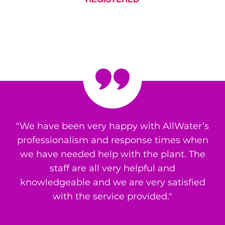
"We have been very happy with AllWater’s
professionalism and response times when
we have needed help with the plant. The
staff are all very helpful and
knowledgeable and we are very satisfied
with the service provided."