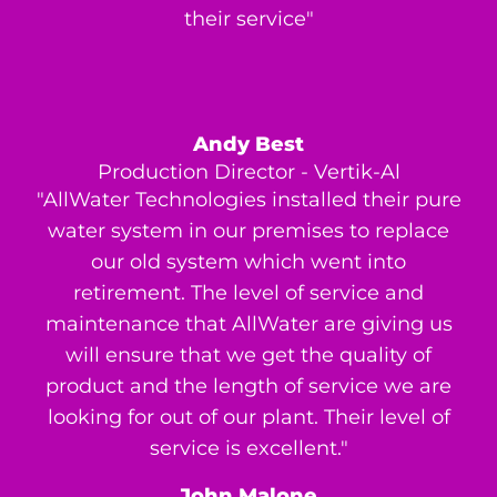
their service"
Andy Best
Production Director - Vertik-Al
"AllWater Technologies installed their pure
water system in our premises to replace
our old system which went into
retirement. The level of service and
maintenance that AllWater are giving us
will ensure that we get the quality of
product and the length of service we are
looking for out of our plant. Their level of
service is excellent."
John Malone