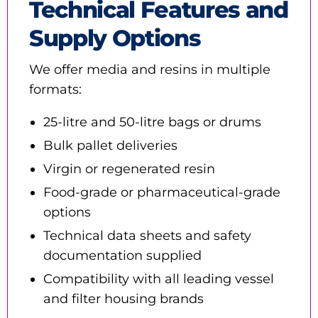
Technical Features and
Supply Options
We offer media and resins in multiple
formats:
25-litre and 50-litre bags or drums
Bulk pallet deliveries
Virgin or regenerated resin
Food-grade or pharmaceutical-grade
options
Technical data sheets and safety
documentation supplied
Compatibility with all leading vessel
and filter housing brands