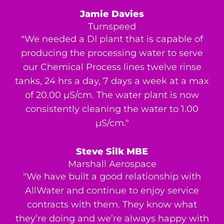
Jamie Davies
Turnspeed
"We needed a DI plant that is capable of
producing the processing water to serve
our Chemical Process lines twelve rinse
tanks, 24 hrs a day, 7 days a week at a max
of 20.00 μS/cm. The water plant is now
consistently cleaning the water to 1.00
μS/cm."
Steve Silk MBE
Marshall Aerospace
"We have built a good relationship with
AllWater and continue to enjoy service
contracts with them. They know what
they’re doing and we’re always happy with