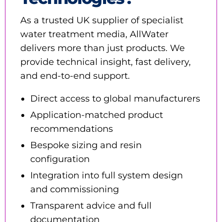
As a trusted UK supplier of specialist
water treatment media, AllWater
delivers more than just products. We
provide technical insight, fast delivery,
and end-to-end support.
Direct access to global manufacturers
Application-matched product
recommendations
Bespoke sizing and resin
configuration
Integration into full system design
and commissioning
Transparent advice and full
documentation