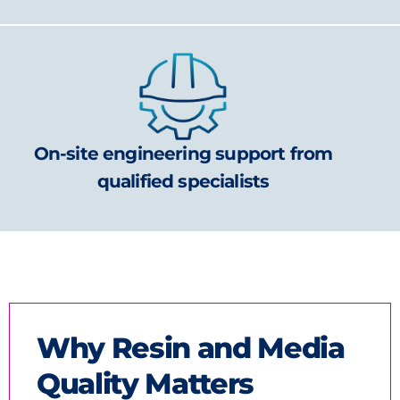
On-site engineering support from
qualified specialists
Why Resin and Media
Quality Matters