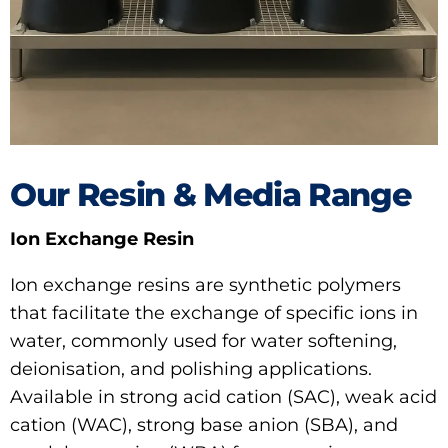
Our Resin & Media Range
Ion Exchange Resin
Ion exchange resins are synthetic polymers
that facilitate the exchange of specific ions in
water, commonly used for water softening,
deionisation, and polishing applications.
Available in strong acid cation (SAC), weak acid
cation (WAC), strong base anion (SBA), and