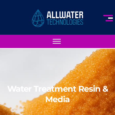
Water Treatment Resin &
Media