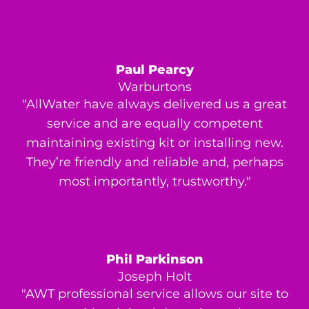
Paul Pearcy
Warburtons
"AllWater have always delivered us a great
service and are equally competent
maintaining existing kit or installing new.
They’re friendly and reliable and, perhaps
most importantly, trustworthy."
Phil Parkinson
Joseph Holt
"AWT professional service allows our site to