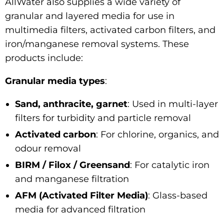
AllWater also supplies a wide variety of
granular and layered media for use in
multimedia filters, activated carbon filters, and
iron/manganese removal systems. These
products include:
Granular media types
:
Sand, anthracite, garnet
: Used in multi-layer
filters for turbidity and particle removal
Activated carbon
: For chlorine, organics, and
odour removal
BIRM / Filox / Greensand
: For catalytic iron
and manganese filtration
AFM (Activated Filter Media)
: Glass-based
media for advanced filtration