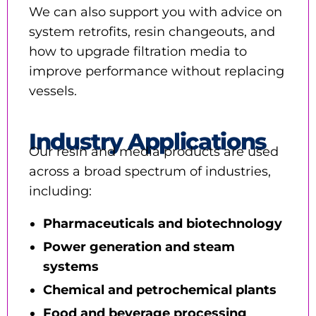
We can also support you with advice on
system retrofits, resin changeouts, and
how to upgrade filtration media to
improve performance without replacing
vessels.
Industry Applications
Our resin and media products are used
across a broad spectrum of industries,
including:
Pharmaceuticals and biotechnology
Power generation and steam
systems
Chemical and petrochemical plants
Food and beverage processing