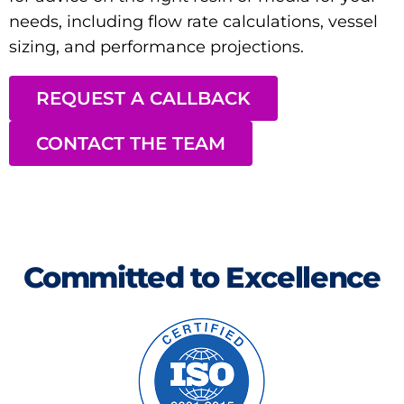
needs, including flow rate calculations, vessel
sizing, and performance projections.
REQUEST A CALLBACK
CONTACT THE TEAM
Committed to Excellence