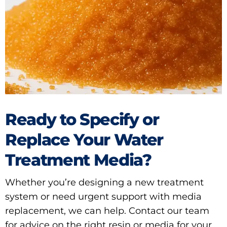
Ready to Specify or
Replace Your Water
Treatment Media?
Whether you’re designing a new treatment
system or need urgent support with media
replacement, we can help. Contact our team
for advice on the right resin or media for your