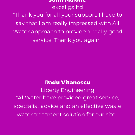
excel gs ltd
"Thank you for all your support. I have to
say that I am really impressed with All
Water approach to provide a really good
service. Thank you again."
Radu Vitanescu
Liberty Engineering
"AllWater have provided great service,
specialist advice and an effective waste
water treatment solution for our site."