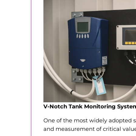
V-Notch Tank Monitoring Syste
One of the most widely adopted s
and measurement of critical value