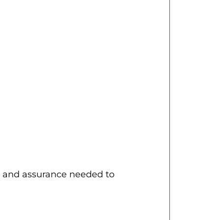
ity and assurance needed to