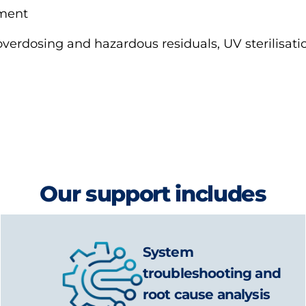
tment
overdosing and hazardous residuals, UV sterilisat
Our support includes
System
troubleshooting and
root cause analysis