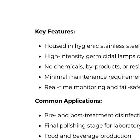
Key Features:
Housed in hygienic stainless steel
High-intensity germicidal lamps de
No chemicals, by-products, or resi
Minimal maintenance requirement
Real-time monitoring and fail-sa
Common Applications:
Pre- and post-treatment disinfect
Final polishing stage for laborato
Food and beverage production