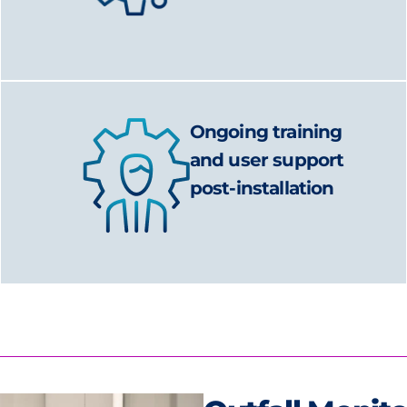
Ongoing training
and user support
post-installation