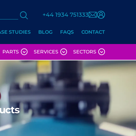
+44 1934 751333
ASE STUDIES
BLOG
FAQS
CONTACT
PARTS
SERVICES
SECTORS
ucts