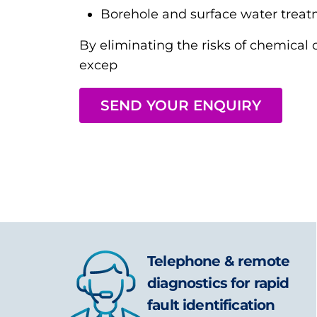
Borehole and surface water trea
By eliminating the risks of chemical 
excep
SEND YOUR ENQUIRY
Telephone & remote
diagnostics for rapid
fault identification