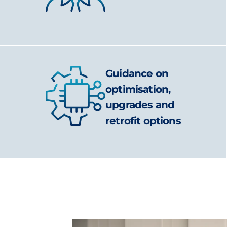
Guidance on
optimisation,
upgrades and
retrofit options