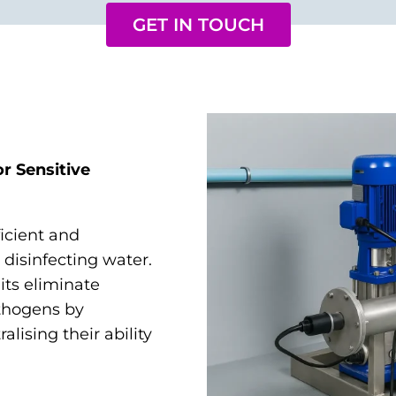
GET IN TOUCH
r Sensitive
ficient and
disinfecting water.
its eliminate
athogens by
alising their ability