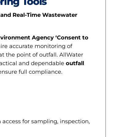
ring Tools
 and Real-Time Wastewater
vironment Agency ‘Consent to
ire accurate monitoring of
 the point of outfall. AllWater
ractical and dependable
outfall
ensure full compliance.
 access for sampling, inspection,