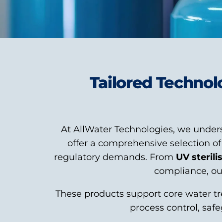
Tailored Technol
At AllWater Technologies, we unders
offer a comprehensive selection o
regulatory demands. From
UV sterili
compliance, our
These products support core water tr
process control, saf