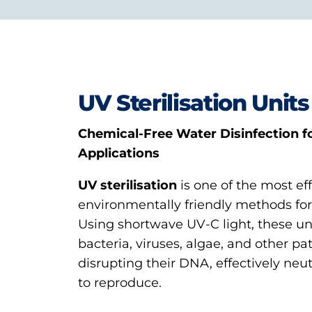
UV Sterilisation Units
Chemical-Free Water Disinfection fo
Applications
UV sterilisation
is one of the most ef
environmentally friendly methods for 
Using shortwave UV-C light, these un
bacteria, viruses, algae, and other p
disrupting their DNA, effectively neutr
to reproduce.