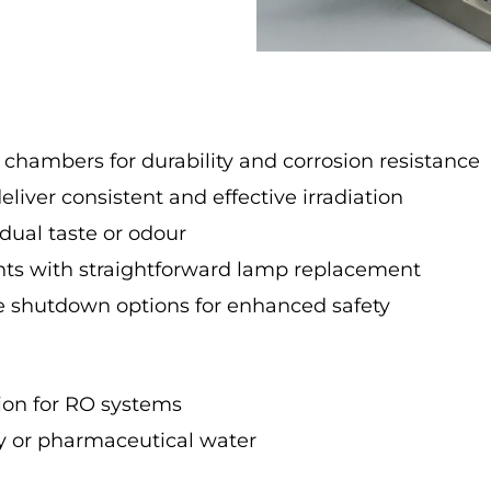
 chambers for durability and corrosion resistance
liver consistent and effective irradiation
dual taste or odour
s with straightforward lamp replacement
fe shutdown options for enhanced safety
ion for RO systems
ry or pharmaceutical water