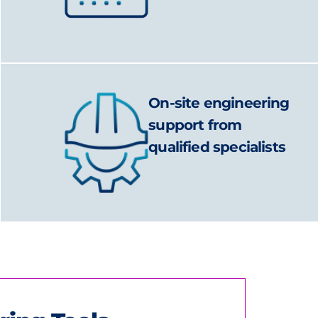
On-site engineering
support from
qualified specialists