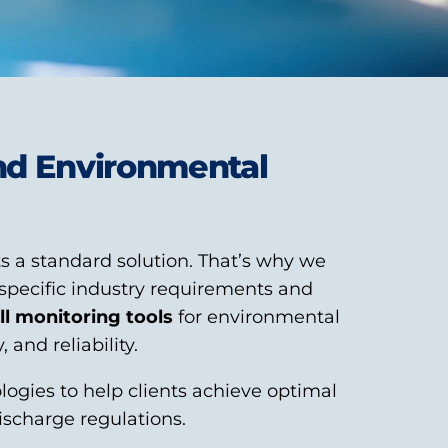
and Environmental
s a standard solution. That’s why we
specific industry requirements and
ll monitoring tools
for environmental
and reliability.
ogies to help clients achieve optimal
ischarge regulations.