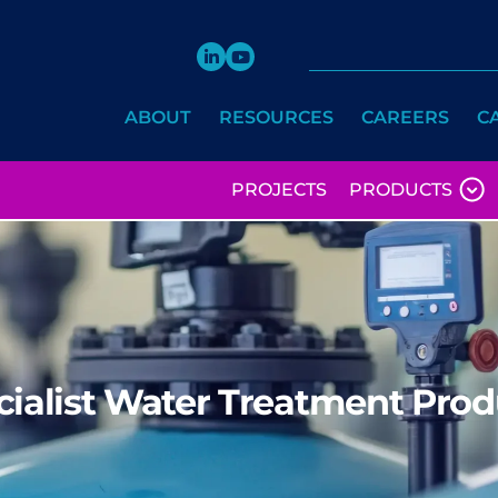
ABOUT
RESOURCES
CAREERS
C
PROJECTS
PRODUCTS
cialist Water Treatment Prod