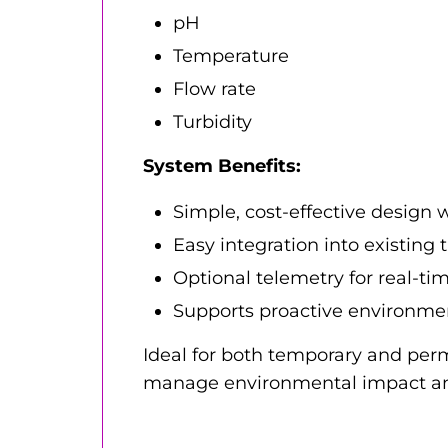
pH
Temperature
Flow rate
Turbidity
System Benefits:
Simple, cost-effective design w
Easy integration into existing
Optional telemetry for real-ti
Supports proactive environme
Ideal for both temporary and perma
manage environmental impact and