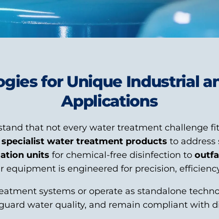
ogies for Unique Industrial 
Applications
tand that not every water treatment challenge fit
f
specialist water treatment products
to address 
sation units
for chemical-free disinfection to
outfa
 equipment is engineered for precision, efficiency, 
eatment systems or operate as standalone technol
eguard water quality, and remain compliant with d