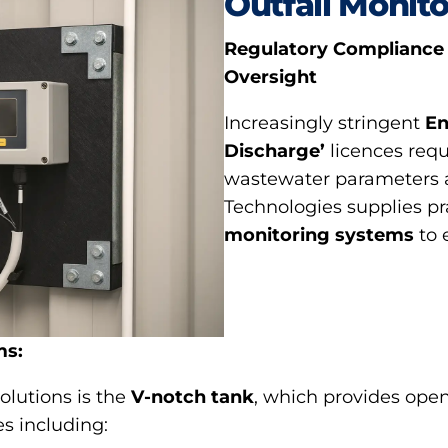
Outfall Monito
Regulatory Compliance
Oversight
Increasingly stringent
En
Discharge’
licences requ
wastewater parameters at
Technologies supplies p
monitoring systems
to 
ms:
olutions is the
V-notch tank
, which provides open
s including: