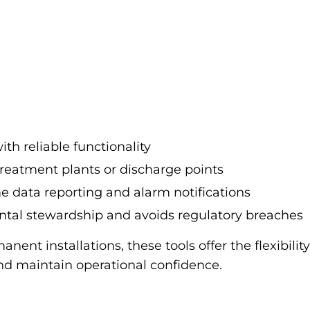
ith reliable functionality
 treatment plants or discharge points
me data reporting and alarm notifications
ntal stewardship and avoids regulatory breaches
nent installations, these tools offer the flexibil
 maintain operational confidence.