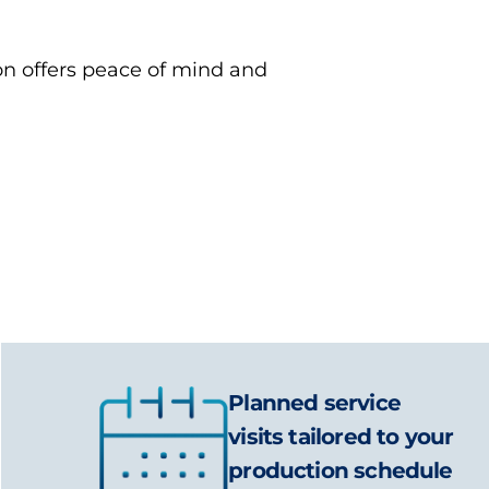
ion offers peace of mind and
Planned service
visits tailored to your
production schedule