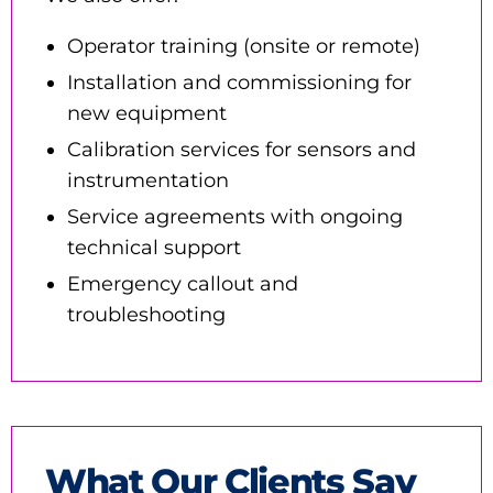
Operator training (onsite or remote)
Installation and commissioning for
new equipment
Calibration services for sensors and
instrumentation
Service agreements with ongoing
technical support
Emergency callout and
troubleshooting
What Our Clients Say