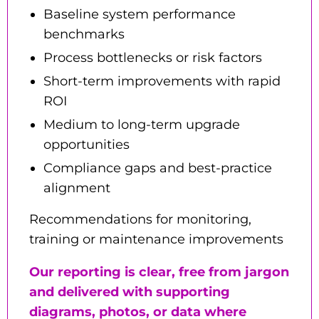
Baseline system performance
benchmarks
Process bottlenecks or risk factors
Short-term improvements with rapid
ROI
Medium to long-term upgrade
opportunities
Compliance gaps and best-practice
alignment
Recommendations for monitoring,
training or maintenance improvements
Our reporting is clear, free from jargon
and delivered with supporting
diagrams, photos, or data where