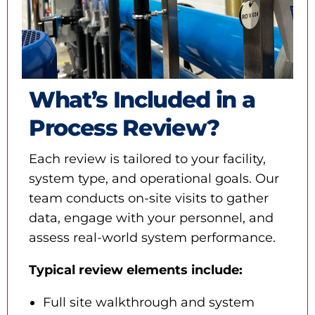
What’s Included in a
Process Review?
Each review is tailored to your facility,
system type, and operational goals. Our
team conducts on-site visits to gather
data, engage with your personnel, and
assess real-world system performance.
Typical review elements include:
Full site walkthrough and system