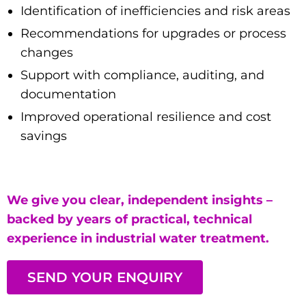
Identification of inefficiencies and risk areas
Recommendations for upgrades or process
changes
Support with compliance, auditing, and
documentation
Improved operational resilience and cost
savings
We give you clear, independent insights –
backed by years of practical, technical
experience in industrial water treatment.
SEND YOUR ENQUIRY