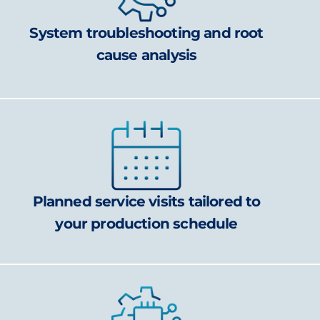
System troubleshooting and root
cause analysis
Planned service visits tailored to
your production schedule