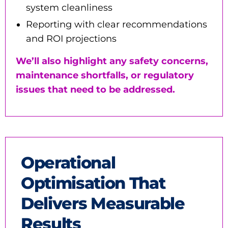
system cleanliness
Reporting with clear recommendations
and ROI projections
We’ll also highlight any safety concerns,
maintenance shortfalls, or regulatory
issues that need to be addressed.
Operational
Optimisation That
Delivers Measurable
Results