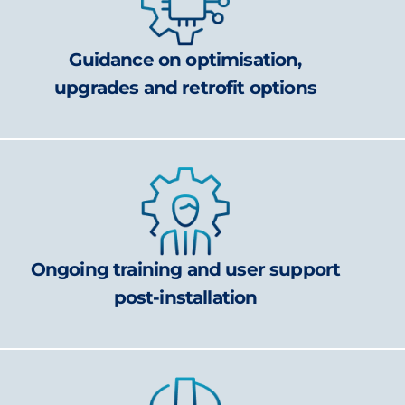
Guidance on optimisation,
upgrades and retrofit options
Ongoing training and user support
post-installation