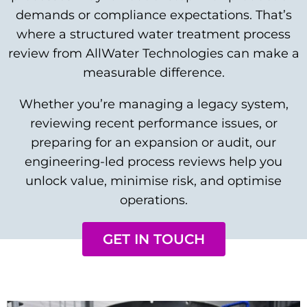
demands or compliance expectations. That’s
where a structured water treatment process
review from AllWater Technologies can make a
measurable difference.
Whether you’re managing a legacy system,
reviewing recent performance issues, or
preparing for an expansion or audit, our
engineering-led process reviews help you
unlock value, minimise risk, and optimise
operations.
GET IN TOUCH