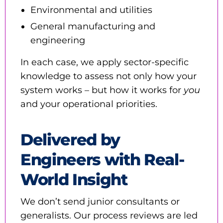
Environmental and utilities
General manufacturing and
engineering
In each case, we apply sector-specific
knowledge to assess not only how your
system works – but how it works for
you
and your operational priorities.
Delivered by
Engineers with Real-
World Insight
We don’t send junior consultants or
generalists. Our process reviews are led