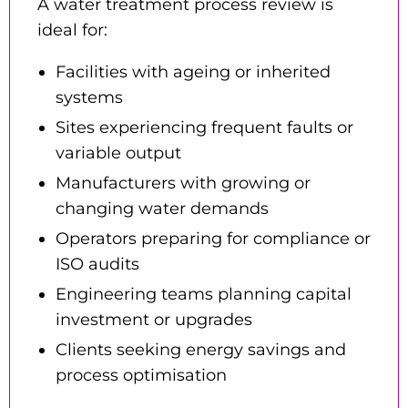
A water treatment process review is
ideal for:
Facilities with ageing or inherited
systems
Sites experiencing frequent faults or
variable output
Manufacturers with growing or
changing water demands
Operators preparing for compliance or
ISO audits
Engineering teams planning capital
investment or upgrades
Clients seeking energy savings and
process optimisation