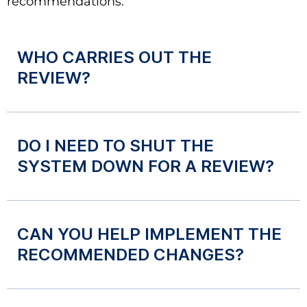
recommendations.
WHO CARRIES OUT THE
REVIEW?
DO I NEED TO SHUT THE
SYSTEM DOWN FOR A REVIEW?
CAN YOU HELP IMPLEMENT THE
RECOMMENDED CHANGES?