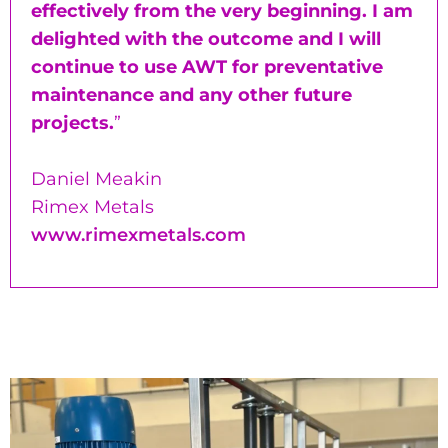
effectively from the very beginning. I am
delighted with the outcome and I will
continue to use AWT for preventative
maintenance and any other future
projects.
”
Daniel Meakin
Rimex Metals
www.rimexmetals.com