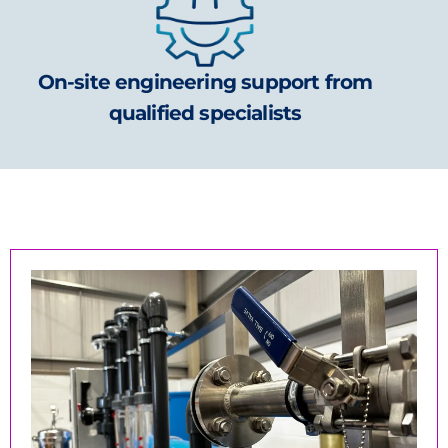
On-site engineering support from
qualified specialists