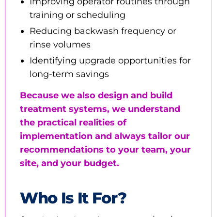
Improving operator routines through
training or scheduling
Reducing backwash frequency or
rinse volumes
Identifying upgrade opportunities for
long-term savings
Because we also design and build
treatment systems, we understand
the practical realities of
implementation and always tailor our
recommendations to your team, your
site, and your budget.
Who Is It For?