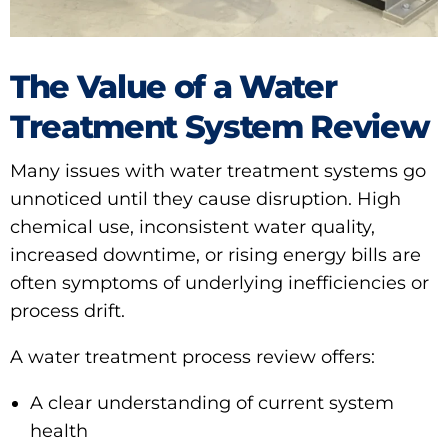
The Value of a Water
Treatment System Review
Many issues with water treatment systems go
unnoticed until they cause disruption. High
chemical use, inconsistent water quality,
increased downtime, or rising energy bills are
often symptoms of underlying inefficiencies or
process drift.
A water treatment process review offers:
A clear understanding of current system
health