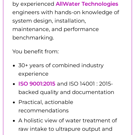
by experienced
AllWater Technologies
engineers with hands-on knowledge of
system design, installation,
maintenance, and performance
benchmarking.
You benefit from:
30+ years of combined industry
experience
ISO 9001:2015
and ISO 14001 : 2015-
backed quality and documentation
Practical, actionable
recommendations
A holistic view of water treatment of
raw intake to ultrapure output and