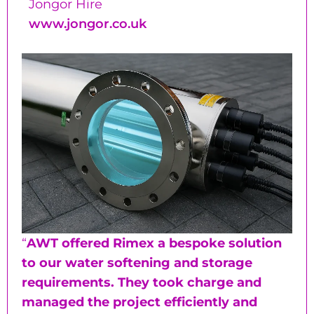
Jongor Hire
www.jongor.co.uk
“
AWT offered Rimex a bespoke solution
to our water softening and storage
requirements. They took charge and
managed the project efficiently and