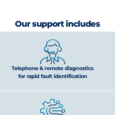
Our support includes
Telephone & remote diagnostics
for rapid fault identification