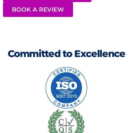
BOOK A REVIEW
Committed to Excellence