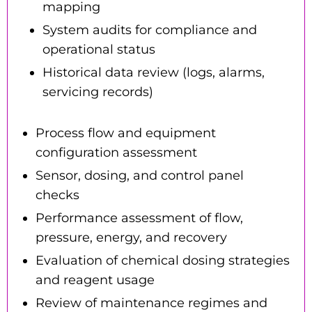
mapping
System audits for compliance and
operational status
Historical data review (logs, alarms,
servicing records)
Process flow and equipment
configuration assessment
Sensor, dosing, and control panel
checks
Performance assessment of flow,
pressure, energy, and recovery
Evaluation of chemical dosing strategies
and reagent usage
Review of maintenance regimes and