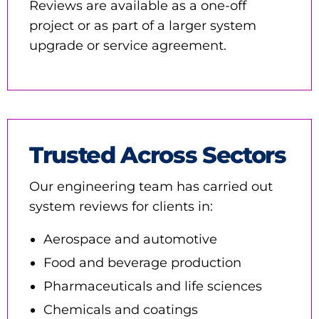
Reviews are available as a one-off
project or as part of a larger system
upgrade or service agreement.
Trusted Across Sectors
Our engineering team has carried out
system reviews for clients in:
Aerospace and automotive
Food and beverage production
Pharmaceuticals and life sciences
Chemicals and coatings