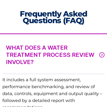
Frequently Asked
Questions (FAQ)
WHAT DOES A WATER
TREATMENT PROCESS REVIEW
INVOLVE?
It includes a full system assessment,
performance benchmarking, and review of
data, controls, equipment and output quality –
followed by a detailed report with