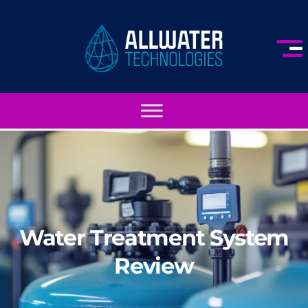
Water Treatment System
Review