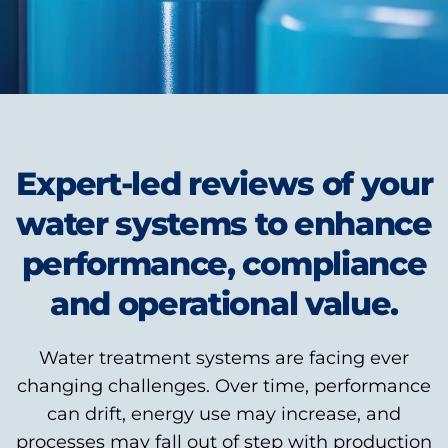
Expert-led reviews of your
water systems to enhance
performance, compliance
and operational value.
Water treatment systems are facing ever
changing challenges. Over time, performance
can drift, energy use may increase, and
processes may fall out of step with production