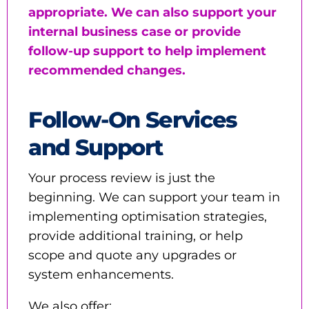
appropriate. We can also support your
internal business case or provide
follow-up support to help implement
recommended changes.
Follow-On Services
and Support
Your process review is just the
beginning. We can support your team in
implementing optimisation strategies,
provide additional training, or help
scope and quote any upgrades or
system enhancements.
We also offer: