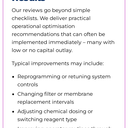
Our reviews go beyond simple
checklists. We deliver practical
operational optimisation
recommendations that can often be
implemented immediately – many with
low or no capital outlay.
Typical improvements may include:
Reprogramming or retuning system
controls
Changing filter or membrane
replacement intervals
Adjusting chemical dosing or
switching reagent type