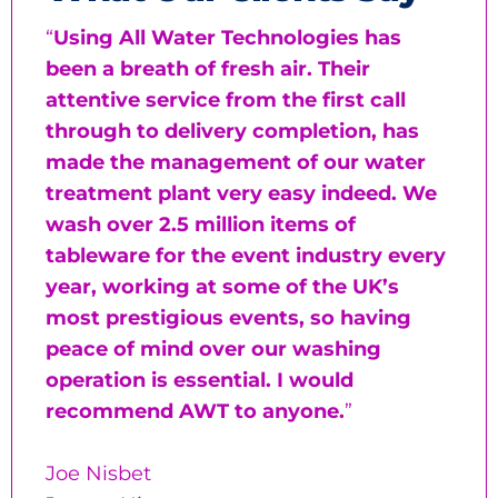
“
Using All Water Technologies has
been a breath of fresh air. Their
attentive service from the first call
through to delivery completion, has
made the management of our water
treatment plant very easy indeed. We
wash over 2.5 million items of
tableware for the event industry every
year, working at some of the UK’s
most prestigious events, so having
peace of mind over our washing
operation is essential. I would
recommend AWT to anyone.
”
Joe Nisbet