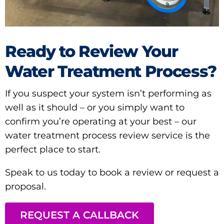
Ready to Review Your
Water Treatment Process?
If you suspect your system isn’t performing as
well as it should – or you simply want to
confirm you’re operating at your best – our
water treatment process review service is the
perfect place to start.
Speak to us today to book a review or request a
proposal.
REQUEST A CALLBACK