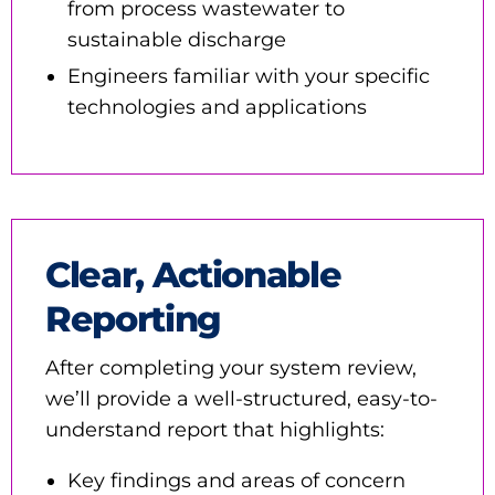
from process wastewater to
sustainable discharge
Engineers familiar with your specific
technologies and applications
Clear, Actionable
Reporting
After completing your system review,
we’ll provide a well-structured, easy-to-
understand report that highlights:
Key findings and areas of concern