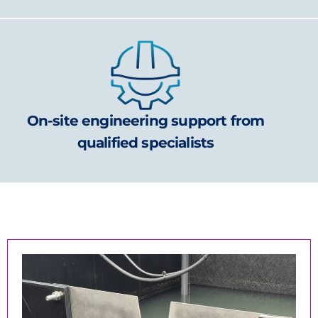
On-site engineering support from
qualified specialists