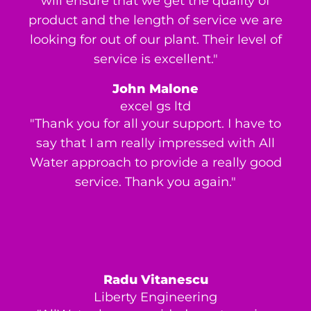
will ensure that we get the quality of
product and the length of service we are
looking for out of our plant. Their level of
service is excellent."
John Malone
excel gs ltd
"Thank you for all your support. I have to
say that I am really impressed with All
Water approach to provide a really good
service. Thank you again."
Radu Vitanescu
Liberty Engineering