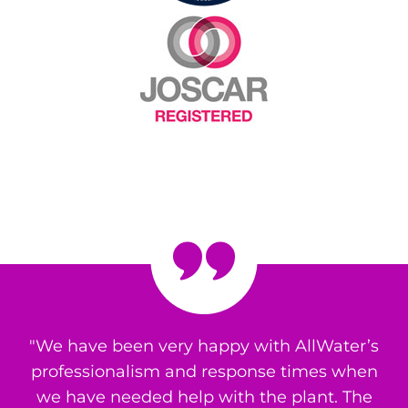
"We have been very happy with AllWater’s
professionalism and response times when
we have needed help with the plant. The