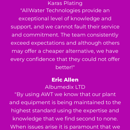
Karas Plating
"AllWater Technologies provide an
exceptional level of knowledge and
support, and we cannot fault their service
and commitment. The team consistently
exceed expectations and although others
may offer a cheaper alternative, we have
every confidence that they could not offer
better!"
Eric Allen
Albumedix LTD
"By using AWT we know that our plant
and equipment is being maintained to the
highest standard using the expertise and
knowledge that we find second to none.
When issues arise it is paramount that we