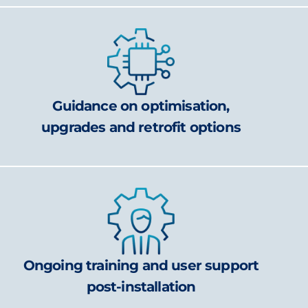
Guidance on optimisation,
upgrades and retrofit options
Ongoing training and user support
post-installation