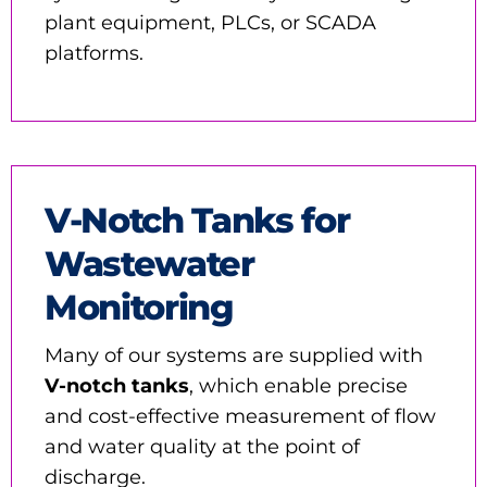
plant equipment, PLCs, or SCADA
platforms.
V-Notch Tanks for
Wastewater
Monitoring
Many of our systems are supplied with
V-notch tanks
, which enable precise
and cost-effective measurement of flow
and water quality at the point of
discharge.