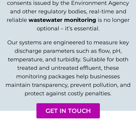
consents issued by the Environment Agency
and other regulatory bodies, real-time and
reliable
wastewater monitoring
is no longer
optional – it’s essential.
Our systems are engineered to measure key
discharge parameters such as flow, pH,
temperature, and turbidity. Suitable for both
treated and untreated effluent, these
monitoring packages help businesses
maintain transparency, prevent pollution, and
protect against costly penalties.
GET IN TOUCH