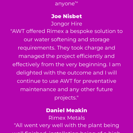
anyone’"
Joe Nisbet
Jongor Hire
"AWT offered Rimex a bespoke solution to
our water softening and storage
requirements. They took charge and
managed the project efficiently and
effectively from the very beginning. I am
delighted with the outcome and I will
continue to use AWT for preventative
maintenance and any other future
projects."
Daniel Meakin
Rimex Metals
"All went very well with the plant being