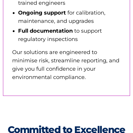
trained engineers
Ongoing support
for calibration,
maintenance, and upgrades
Full documentation
to support
regulatory inspections
Our solutions are engineered to
minimise risk, streamline reporting, and
give you full confidence in your
environmental compliance.
Committed to Excellence