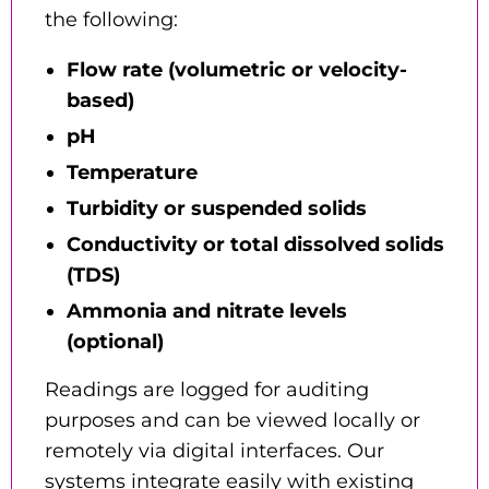
the following:
Flow rate (volumetric or velocity-
based)
pH
Temperature
Turbidity or suspended solids
Conductivity or total dissolved solids
(TDS)
Ammonia and nitrate levels
(optional)
Readings are logged for auditing
purposes and can be viewed locally or
remotely via digital interfaces. Our
systems integrate easily with existing