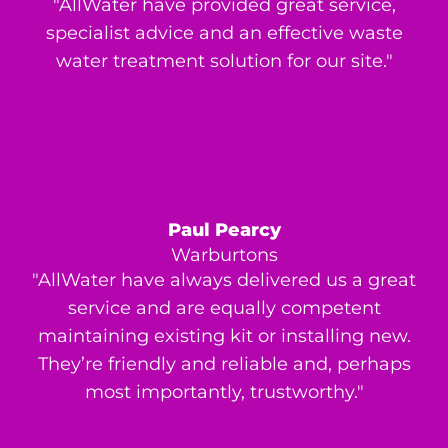
"AllWater have provided great service,
specialist advice and an effective waste
water treatment solution for our site."
Paul Pearcy
Warburtons
"AllWater have always delivered us a great
service and are equally competent
maintaining existing kit or installing new.
They’re friendly and reliable and, perhaps
most importantly, trustworthy."