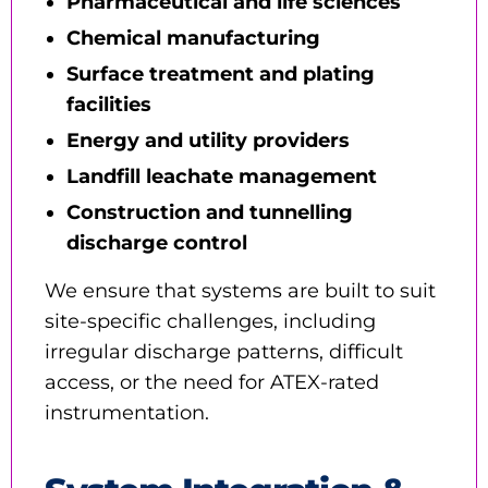
Pharmaceutical and life sciences
Chemical manufacturing
Surface treatment and plating
facilities
Energy and utility providers
Landfill leachate management
Construction and tunnelling
discharge control
We ensure that systems are built to suit
site-specific challenges, including
irregular discharge patterns, difficult
access, or the need for ATEX-rated
instrumentation.