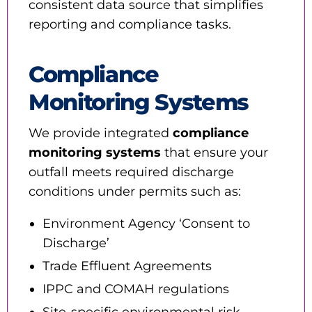
consistent data source that simplifies
reporting and compliance tasks.
Compliance
Monitoring Systems
We provide integrated
compliance
monitoring systems
that ensure your
outfall meets required discharge
conditions under permits such as:
Environment Agency ‘Consent to
Discharge’
Trade Effluent Agreements
IPPC and COMAH regulations