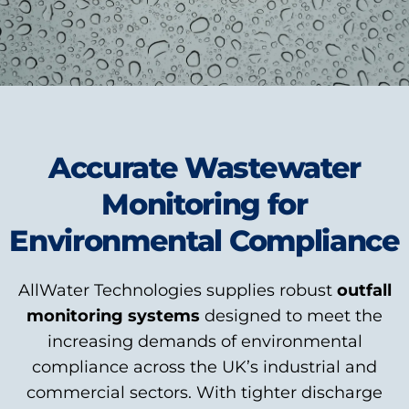
Accurate Wastewater
Monitoring for
Environmental Compliance
AllWater Technologies supplies robust
outfall
monitoring systems
designed to meet the
increasing demands of environmental
compliance across the UK’s industrial and
commercial sectors. With tighter discharge