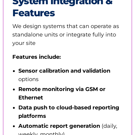
System Integration &
Features
We design systems that can operate as
standalone units or integrate fully into
your site
Features include:
Sensor calibration and validation
options
Remote monitoring via GSM or
Ethernet
Data push to cloud-based reporting
platforms
Automatic report generation
(daily,
weekly, monthly)