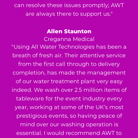
can resolve these issues promptly; AWT
are always there to support us."
Allen Staunton
Creganna Medical
"Using All Water Technologies has been a
breath of fresh air. Their attentive service
from the first call through to delivery
completion, has made the management
of our water treatment plant very easy
indeed. We wash over 2.5 million items of
tableware for the event industry every
year, working at some of the UK’s most
prestigious events, so having peace of
mind over our washing operation is
essential. I would recommend AWT to