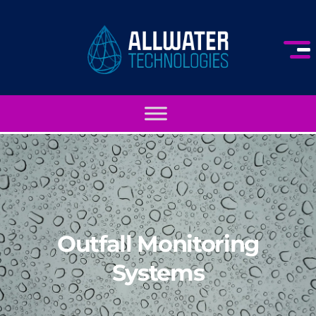
Outfall Monitoring
Systems