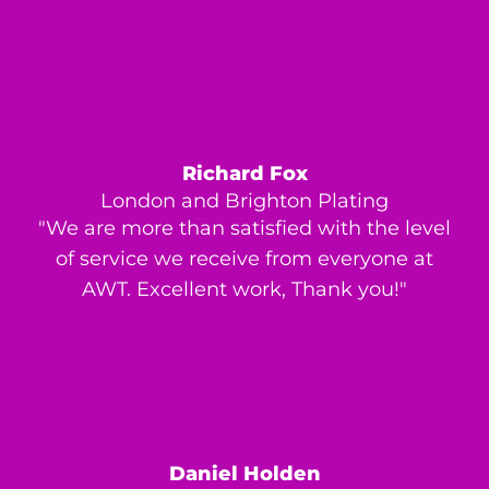
Richard Fox
London and Brighton Plating
"We are more than satisfied with the level
of service we receive from everyone at
AWT. Excellent work, Thank you!"
Daniel Holden