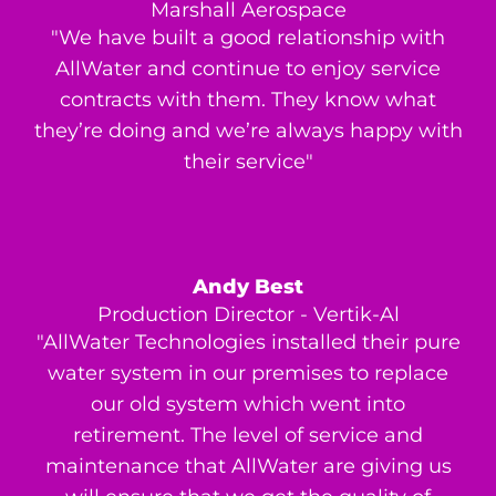
Marshall Aerospace
"We have built a good relationship with
AllWater and continue to enjoy service
contracts with them. They know what
they’re doing and we’re always happy with
their service"
Andy Best
Production Director - Vertik-Al
"AllWater Technologies installed their pure
water system in our premises to replace
our old system which went into
retirement. The level of service and
maintenance that AllWater are giving us