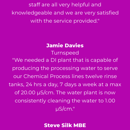
staff are all very helpful and
knowledgeable and we are very satisfied
with the service provided."
Jamie Davies
Turnspeed
"We needed a DI plant that is capable of
producing the processing water to serve
our Chemical Process lines twelve rinse
tanks, 24 hrs a day, 7 days a week at a max
of 20.00 μS/cm. The water plant is now
consistently cleaning the water to 1.00
μS/cm."
Steve Silk MBE