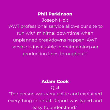
Phil Parkinson
Joseph Holt
"AWT professional service allows our site to
run with minimal downtime when
unplanned breakdowns happen. AWT
service is invaluable in maintaining our
production lines throughout."
Adam Cook
Qsil
"The person was very polite and explained
everything in detail. Report was typed and
easy to understand."