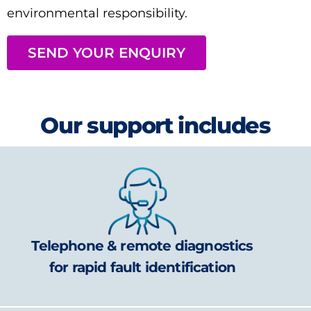
environmental responsibility.
SEND YOUR ENQUIRY
Our support includes
Telephone & remote diagnostics
for rapid fault identification