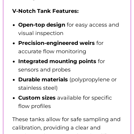
V-Notch Tank Features:
Open-top design
for easy access and
visual inspection
Precision-engineered weirs
for
accurate flow monitoring
Integrated mounting points
for
sensors and probes
Durable materials
(polypropylene or
stainless steel)
Custom sizes
available for specific
flow profiles
These tanks allow for safe sampling and
calibration, providing a clear and