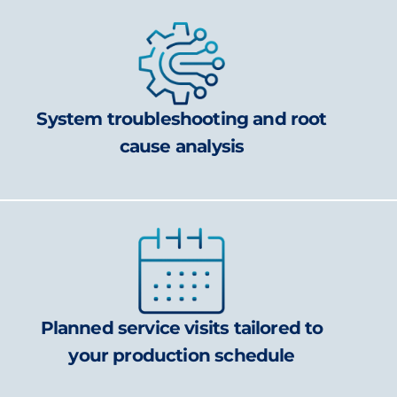
System troubleshooting and root
cause analysis
Planned service visits tailored to
your production schedule