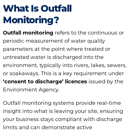
What Is Outfall
Monitoring?
Outfall monitoring
refers to the continuous or
periodic measurement of water quality
parameters at the point where treated or
untreated water is discharged into the
environment, typically into rivers, lakes, sewers,
or soakaways. This is a key requirement under
‘consent to discharge’ licences
issued by the
Environment Agency.
Outfall monitoring systems provide real-time
insight into what is leaving your site, ensuring
your business stays compliant with discharge
limits and can demonstrate active