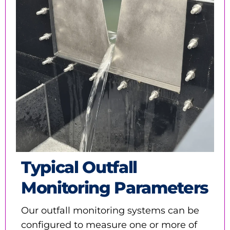
Typical Outfall
Monitoring Parameters
Our outfall monitoring systems can be
configured to measure one or more of