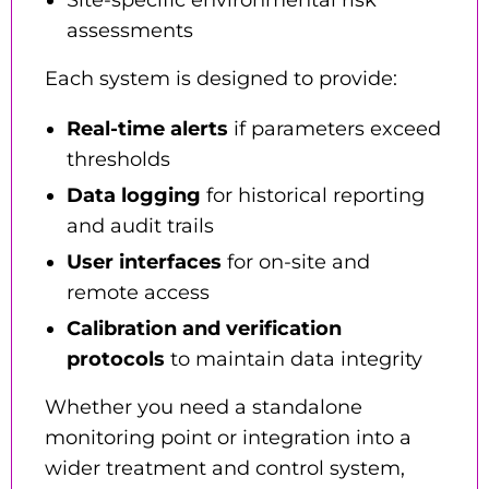
Site-specific environmental risk
assessments
Each system is designed to provide:
Real-time alerts
if parameters exceed
thresholds
Data logging
for historical reporting
and audit trails
User interfaces
for on-site and
remote access
Calibration and verification
protocols
to maintain data integrity
Whether you need a standalone
monitoring point or integration into a
wider treatment and control system,