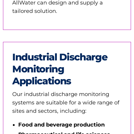
AllWater can design and supply a
tailored solution.
Industrial Discharge
Monitoring
Applications
Our industrial discharge monitoring
systems are suitable for a wide range of
sites and sectors, including:
Food and beverage production