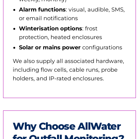
Alarm functions
: visual, audible, SMS,
or email notifications
Winterisation options
: frost
protection, heated enclosures
Solar or mains power
configurations
We also supply all associated hardware,
including flow cells, cable runs, probe
holders, and IP-rated enclosures.
Why Choose AllWater
for Outfall Monitoring?