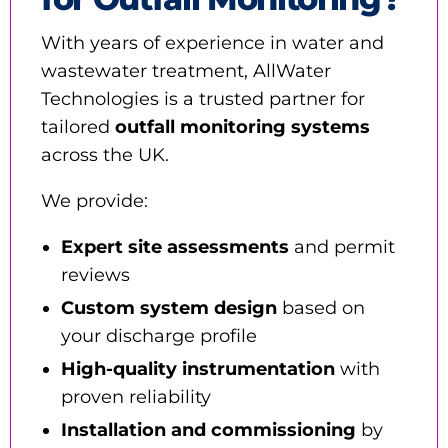
With years of experience in water and
wastewater treatment, AllWater
Technologies is a trusted partner for
tailored
outfall monitoring systems
across the UK.
We provide:
Expert site assessments
and permit
reviews
Custom system design
based on
your discharge profile
High-quality instrumentation
with
proven reliability
Installation and commissioning
by