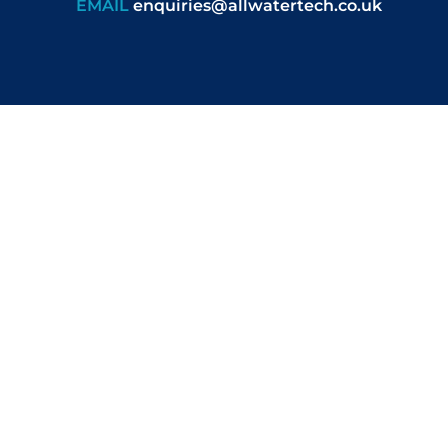
EMAIL
enquiries@allwatertech.co.uk