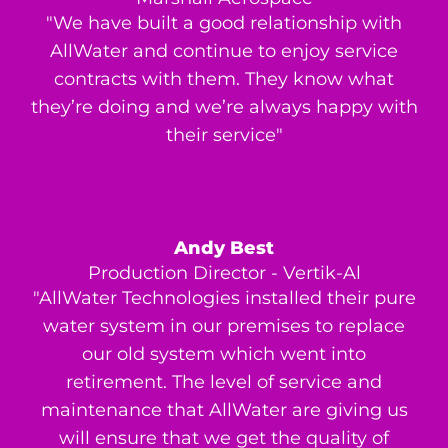
"We have built a good relationship with
AllWater and continue to enjoy service
contracts with them. They know what
they’re doing and we’re always happy with
their service"
Andy Best
Production Director - Vertik-Al
"AllWater Technologies installed their pure
water system in our premises to replace
our old system which went into
retirement. The level of service and
maintenance that AllWater are giving us
will ensure that we get the quality of