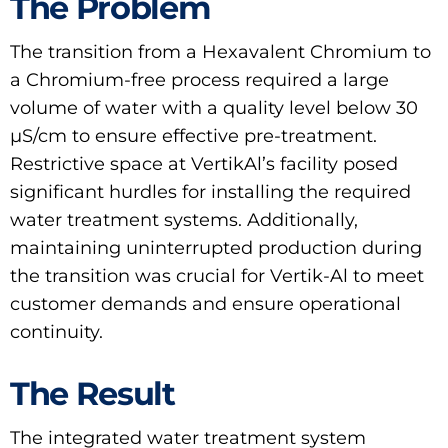
The Problem
The transition from a Hexavalent Chromium to
a Chromium-free process required a large
volume of water with a quality level below 30
μS/cm to ensure effective pre-treatment.
Restrictive space at VertikAl’s facility posed
significant hurdles for installing the required
water treatment systems. Additionally,
maintaining uninterrupted production during
the transition was crucial for Vertik-Al to meet
customer demands and ensure operational
continuity.
The Result
The integrated water treatment system