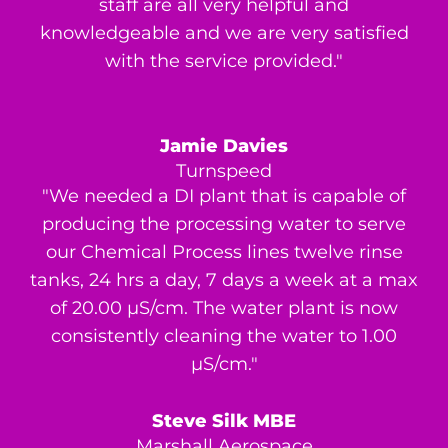
staff are all very helpful and
knowledgeable and we are very satisfied
with the service provided."
Jamie Davies
Turnspeed
"We needed a DI plant that is capable of
producing the processing water to serve
our Chemical Process lines twelve rinse
tanks, 24 hrs a day, 7 days a week at a max
of 20.00 μS/cm. The water plant is now
consistently cleaning the water to 1.00
μS/cm."
Steve Silk MBE
Marshall Aerospace