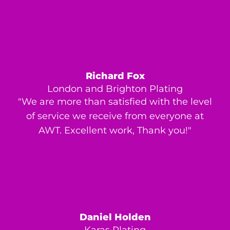
Richard Fox
London and Brighton Plating
"We are more than satisfied with the level
of service we receive from everyone at
AWT. Excellent work, Thank you!"
Daniel Holden