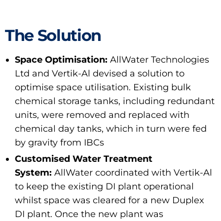
The Solution
Space Optimisation:
AllWater Technologies
Ltd and Vertik-Al devised a solution to
optimise space utilisation. Existing bulk
chemical storage tanks, including redundant
units, were removed and replaced with
chemical day tanks, which in turn were fed
by gravity from IBCs
Customised Water Treatment
System:
AllWater coordinated with Vertik-Al
to keep the existing DI plant operational
whilst space was cleared for a new Duplex
DI plant. Once the new plant was