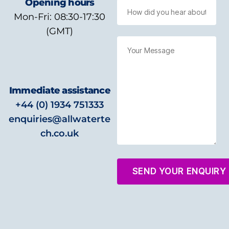
Opening hours
Mon-Fri: 08:30-17:30
(GMT)
Immediate assistance
+44 (0) 1934 751333
enquiries@allwaterte
ch.co.uk