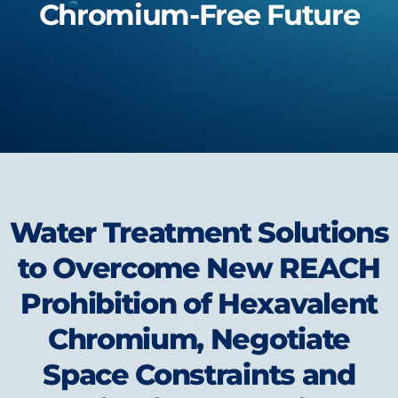
Chromium-Free Future
Water Treatment Solutions
to Overcome New REACH
Prohibition of Hexavalent
Chromium, Negotiate
Space Constraints and