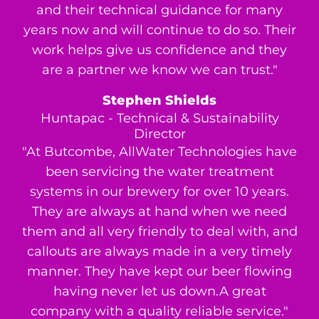
and their technical guidance for many
years now and will continue to do so. Their
work helps give us confidence and they
are a partner we know we can trust."
Stephen Shields
Huntapac - Technical & Sustainability
Director
"At Butcombe, AllWater Technologies have
been servicing the water treatment
systems in our brewery for over 10 years.
They are always at hand when we need
them and all very friendly to deal with, and
callouts are always made in a very timely
manner. They have kept our beer flowing
having never let us down.A great
company with a quality reliable service."