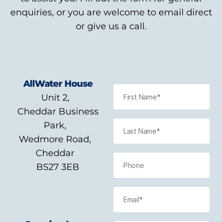
enquiries, or you are welcome to email direct
or give us a call.
AllWater House
Unit 2,
Cheddar Business
Park,
Wedmore Road,
Cheddar
BS27 3EB