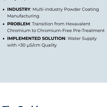
INDUSTRY
: Multi-industry Powder Coating
Manufacturing
PROBLEM
: Transition from Hexavalent
Chromium to Chromium-Free Pre-Treatment
IMPLEMENTED SOLUTION
: Water Supply
with <30 μS/cm Quality