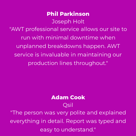
Phil Parkinson
Joseph Holt
"AWT professional service allows our site to
run with minimal downtime when
unplanned breakdowns happen. AWT
service is invaluable in maintaining our
production lines throughout."
Adam Cook
Qsil
"The person was very polite and explained
everything in detail. Report was typed and
easy to understand."