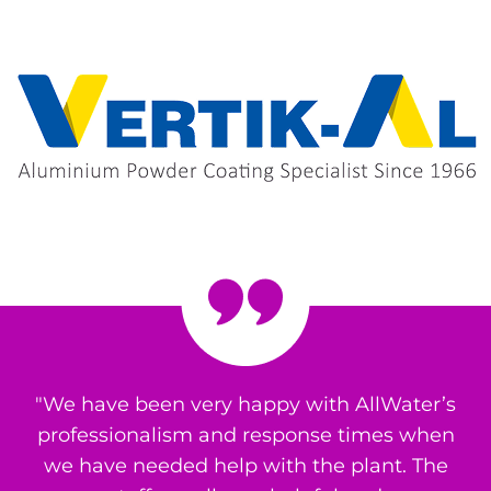
"We have been very happy with AllWater’s
professionalism and response times when
we have needed help with the plant. The