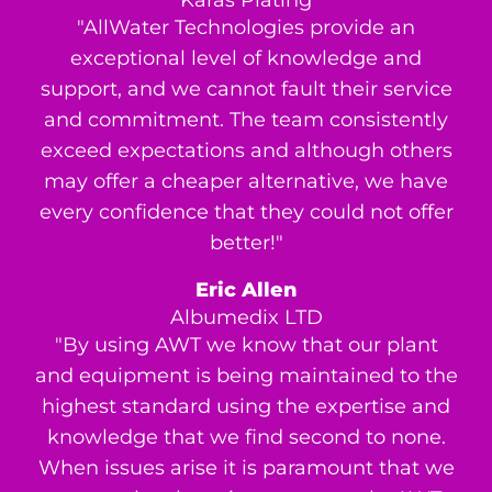
Karas Plating
"AllWater Technologies provide an
exceptional level of knowledge and
support, and we cannot fault their service
and commitment. The team consistently
exceed expectations and although others
may offer a cheaper alternative, we have
every confidence that they could not offer
better!"
Eric Allen
Albumedix LTD
"By using AWT we know that our plant
and equipment is being maintained to the
highest standard using the expertise and
knowledge that we find second to none.
When issues arise it is paramount that we