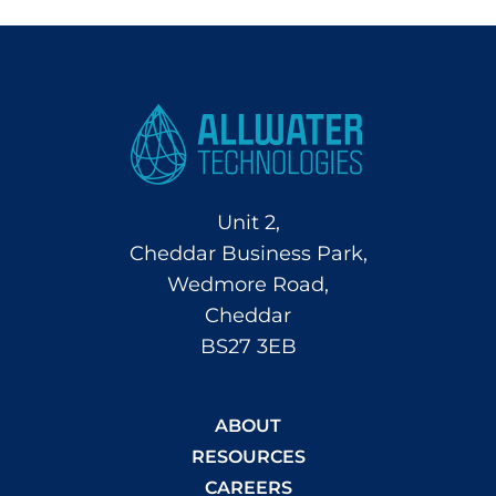
Unit 2,
Cheddar Business Park,
Wedmore Road,
Cheddar
BS27 3EB
ABOUT
RESOURCES
CAREERS