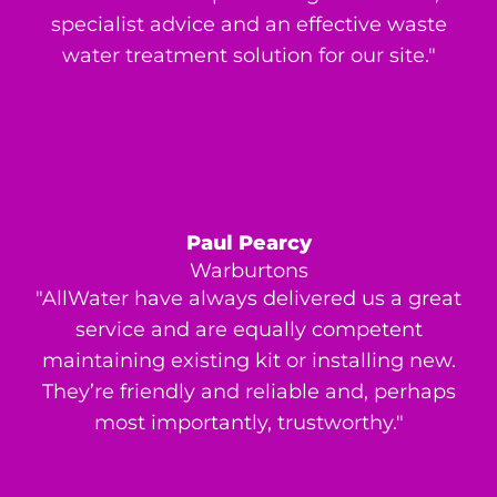
specialist advice and an effective waste
water treatment solution for our site."
Paul Pearcy
Warburtons
"AllWater have always delivered us a great
service and are equally competent
maintaining existing kit or installing new.
They’re friendly and reliable and, perhaps
most importantly, trustworthy."