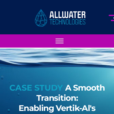
CASE STUDY
A Smooth
Transition:
Enabling Vertik-Al's