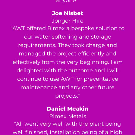
anyone’"
Joe Nisbet
Jongor Hire
"AWT offered Rimex a bespoke solution to
our water softening and storage
requirements. They took charge and
managed the project efficiently and
effectively from the very beginning. I am
delighted with the outcome and I will
continue to use AWT for preventative
maintenance and any other future
projects."
Daniel Meakin
Rimex Metals
"All went very well with the plant being
well finished, installation being of a high