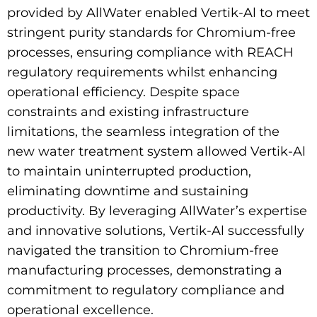
provided by AllWater enabled Vertik-Al to meet
stringent purity standards for Chromium-free
processes, ensuring compliance with REACH
regulatory requirements whilst enhancing
operational efficiency. Despite space
constraints and existing infrastructure
limitations, the seamless integration of the
new water treatment system allowed Vertik-Al
to maintain uninterrupted production,
eliminating downtime and sustaining
productivity. By leveraging AllWater’s expertise
and innovative solutions, Vertik-Al successfully
navigated the transition to Chromium-free
manufacturing processes, demonstrating a
commitment to regulatory compliance and
operational excellence.