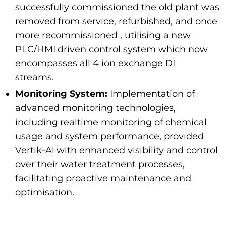
successfully commissioned the old plant was
removed from service, refurbished, and once
more recommissioned , utilising a new
PLC/HMI driven control system which now
encompasses all 4 ion exchange DI
streams.
Monitoring System:
Implementation of
advanced monitoring technologies,
including realtime monitoring of chemical
usage and system performance, provided
Vertik-Al with enhanced visibility and control
over their water treatment processes,
facilitating proactive maintenance and
optimisation.