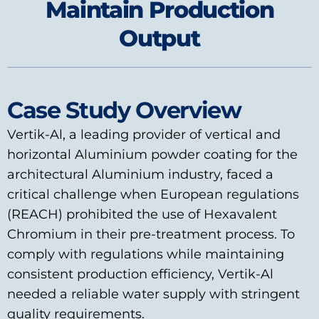
Maintain Production
Output
Case Study Overview
Vertik-Al, a leading provider of vertical and
horizontal Aluminium powder coating for the
architectural Aluminium industry, faced a
critical challenge when European regulations
(REACH) prohibited the use of Hexavalent
Chromium in their pre-treatment process. To
comply with regulations while maintaining
consistent production efficiency, Vertik-Al
needed a reliable water supply with stringent
quality requirements.