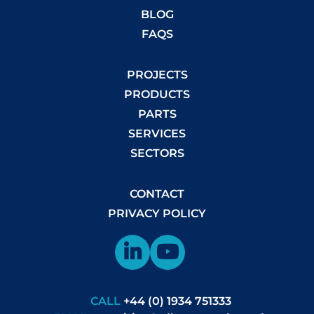
BLOG
FAQS
PROJECTS
PRODUCTS
PARTS
SERVICES
SECTORS
CONTACT
PRIVACY POLICY
CALL
+44 (0) 1934 751333