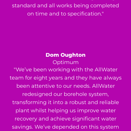
standard and all works being completed
on time and to specification."
Dom Oughton
Optimum
"We’ve been working with the AllWater
team for eight years and they have always
been attentive to our needs. AllWater
redesigned our borehole system,
transforming it into a robust and reliable
plant whilst helping us improve water
recovery and achieve significant water
savings. We’ve depended on this system