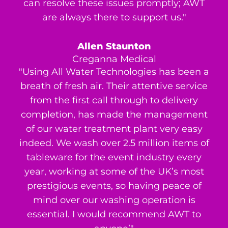
can resolve these issues promptly; AWT
are always there to support us."
Allen Staunton
Creganna Medical
"Using All Water Technologies has been a
breath of fresh air. Their attentive service
from the first call through to delivery
completion, has made the management
of our water treatment plant very easy
indeed. We wash over 2.5 million items of
tableware for the event industry every
year, working at some of the UK’s most
prestigious events, so having peace of
mind over our washing operation is
essential. I would recommend AWT to