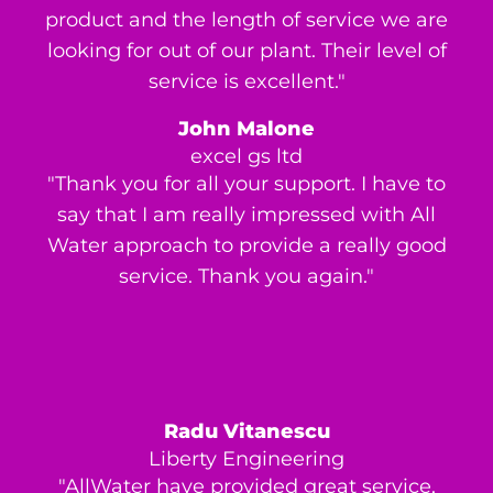
product and the length of service we are
looking for out of our plant. Their level of
service is excellent."
John Malone
excel gs ltd
"Thank you for all your support. I have to
say that I am really impressed with All
Water approach to provide a really good
service. Thank you again."
Radu Vitanescu
Liberty Engineering
"AllWater have provided great service,