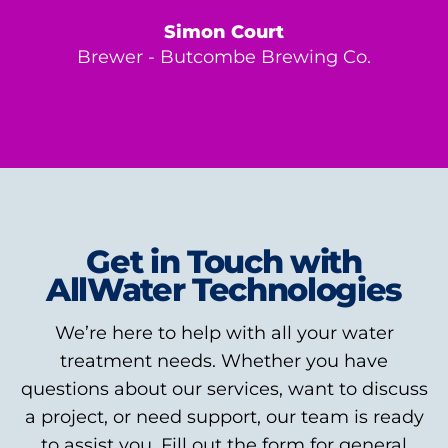
Simon Court
Brewer - Butcombe Brewing Co.
Get in Touch with
AllWater Technologies
We’re here to help with all your water
treatment needs. Whether you have
questions about our services, want to discuss
a project, or need support, our team is ready
to assist you. Fill out the form for general