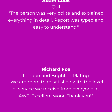
Adam Cook
Qsil
"The person was very polite and explained
everything in detail. Report was typed and
easy to understand."
Richard Fox
London and Brighton Plating
"We are more than satisfied with the level
of service we receive from everyone at
AWT. Excellent work, Thank you!"