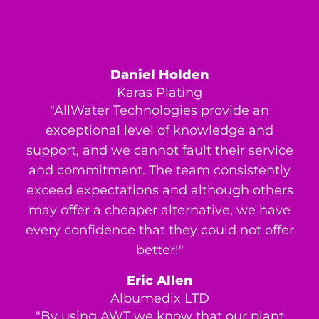
Daniel Holden
Karas Plating
"AllWater Technologies provide an
exceptional level of knowledge and
support, and we cannot fault their service
and commitment. The team consistently
exceed expectations and although others
may offer a cheaper alternative, we have
every confidence that they could not offer
better!"
Eric Allen
Albumedix LTD
"By using AWT we know that our plant