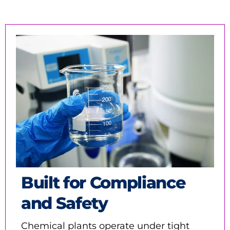
Built for Compliance
and Safety
Chemical plants operate under tight