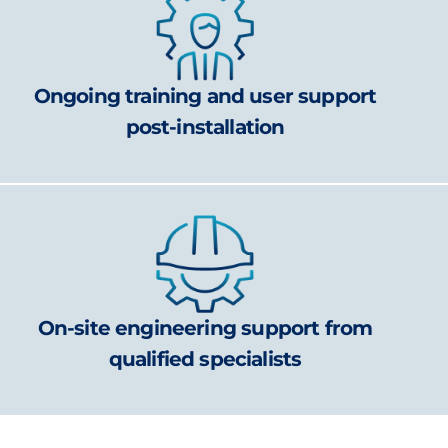
Ongoing training and user support
post-installation
On-site engineering support from
qualified specialists