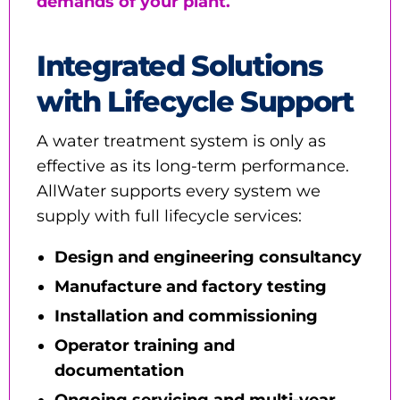
demands of your plant.
Integrated Solutions
with Lifecycle Support
A water treatment system is only as
effective as its long-term performance.
AllWater supports every system we
supply with full lifecycle services:
Design and engineering consultancy
Manufacture and factory testing
Installation and commissioning
Operator training and
documentation
Ongoing servicing and multi-year