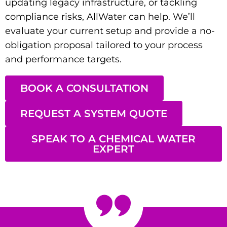
updating legacy infrastructure, or tackling
compliance risks, AllWater can help. We’ll
evaluate your current setup and provide a no-
obligation proposal tailored to your process
and performance targets.
BOOK A CONSULTATION
REQUEST A SYSTEM QUOTE
SPEAK TO A CHEMICAL WATER
EXPERT