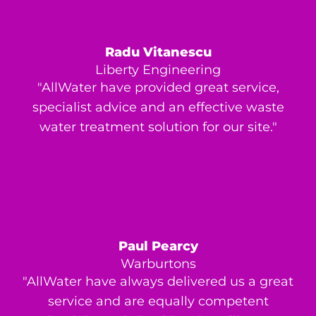
Radu Vitanescu
Liberty Engineering
"AllWater have provided great service,
specialist advice and an effective waste
water treatment solution for our site."
Paul Pearcy
Warburtons
"AllWater have always delivered us a great
service and are equally competent