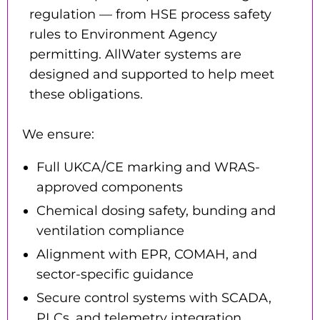
regulation — from HSE process safety
rules to Environment Agency
permitting. AllWater systems are
designed and supported to help meet
these obligations.
We ensure:
Full UKCA/CE marking and WRAS-
approved components
Chemical dosing safety, bunding and
ventilation compliance
Alignment with EPR, COMAH, and
sector-specific guidance
Secure control systems with SCADA,
PLCs, and telemetry integration