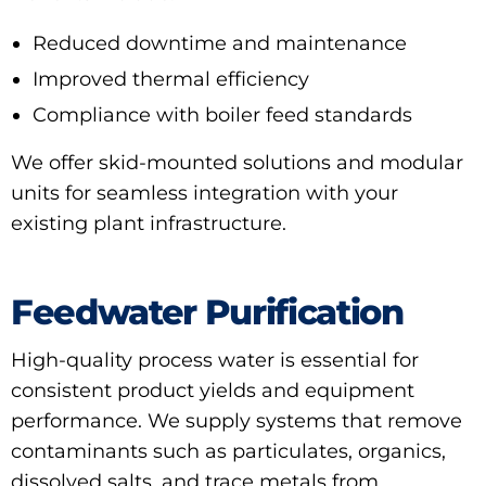
Reduced downtime and maintenance
Improved thermal efficiency
Compliance with boiler feed standards
We offer skid-mounted solutions and modular
units for seamless integration with your
existing plant infrastructure.
Feedwater Purification
High-quality process water is essential for
consistent product yields and equipment
performance. We supply systems that remove
contaminants such as particulates, organics,
dissolved salts, and trace metals from