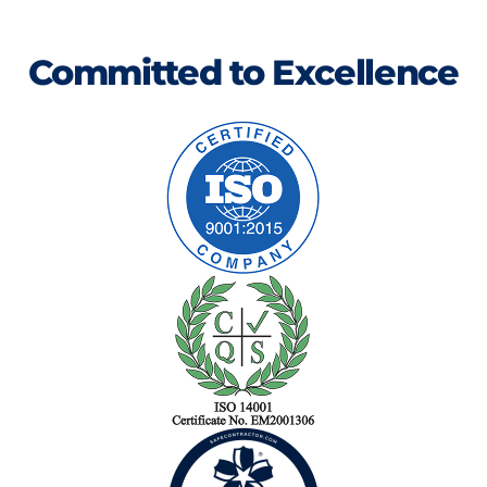
Committed to Excellence