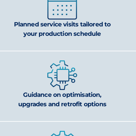
Planned service visits tailored to
your production schedule
Guidance on optimisation,
upgrades and retrofit options