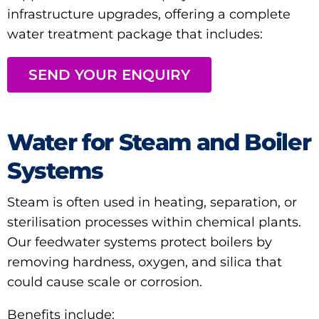
infrastructure upgrades, offering a complete
water treatment package that includes:
SEND YOUR ENQUIRY
Water for Steam and Boiler
Systems
Steam is often used in heating, separation, or
sterilisation processes within chemical plants.
Our feedwater systems protect boilers by
removing hardness, oxygen, and silica that
could cause scale or corrosion.
Benefits include: