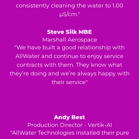
consistently cleaning the water to 1.00
μS/cm."
Steve Silk MBE
Marshall Aerospace
"We have built a good relationship with
AllWater and continue to enjoy service
contracts with them. They know what
they’re doing and we’re always happy with
their service"
Andy Best
Production Director - Vertik-Al
"AllWater Technologies installed their pure