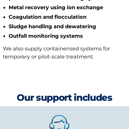
Metal recovery using ion exchange
Coagulation and flocculation
Sludge handling and dewatering
Outfall monitoring systems
We also supply containerised systems for
temporary or pilot-scale treatment.
Our support includes