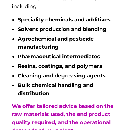
including:
Speciality chemicals and additives
Solvent production and blending
Agrochemical and pesticide
manufacturing
Pharmaceutical intermediates
Resins, coatings, and polymers
Cleaning and degreasing agents
Bulk chemical handling and
distribution
We offer tailored advice based on the
raw materials used, the end product
quality required, and the operational