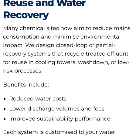
Reuse and Water
Recovery
Many chemical sites now aim to reduce mains
consumption and minimise environmental
impact. We design closed-loop or partial-
recovery systems that recycle treated effluent
for reuse in cooling towers, washdown, or low-
risk processes.
Benefits include:
Reduced water costs
Lower discharge volumes and fees
Improved sustainability performance
Each system is customised to your water