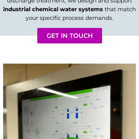
discharge treatment, we design and support
industrial chemical water systems
that match
your specific process demands.
GET IN TOUCH