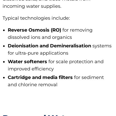
incoming water supplies.
Typical technologies include:
Reverse Osmosis (RO)
for removing
dissolved ions and organics
Deionisation and Demineralisation
systems
for ultra-pure applications
Water softeners
for scale protection and
improved efficiency
Cartridge and media filters
for sediment
and chlorine removal