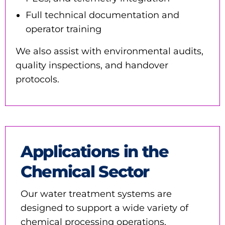
Full technical documentation and
operator training
We also assist with environmental audits,
quality inspections, and handover
protocols.
Applications in the
Chemical Sector
Our water treatment systems are
designed to support a wide variety of
chemical processing operations,