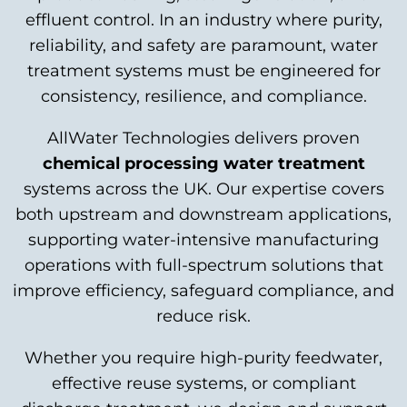
effluent control. In an industry where purity,
reliability, and safety are paramount, water
treatment systems must be engineered for
consistency, resilience, and compliance.
AllWater Technologies delivers proven
chemical processing water treatment
systems across the UK. Our expertise covers
both upstream and downstream applications,
supporting water-intensive manufacturing
operations with full-spectrum solutions that
improve efficiency, safeguard compliance, and
reduce risk.
Whether you require high-purity feedwater,
effective reuse systems, or compliant