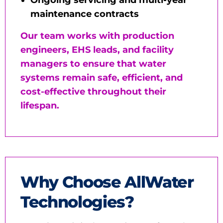
maintenance contracts
Our team works with production
engineers, EHS leads, and facility
managers to ensure that water
systems remain safe, efficient, and
cost-effective throughout their
lifespan.
Why Choose AllWater
Technologies?