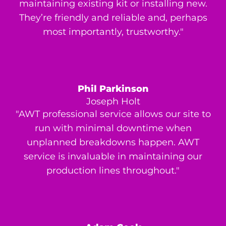
maintaining existing kit or installing new.
They’re friendly and reliable and, perhaps
most importantly, trustworthy."
Phil Parkinson
Joseph Holt
"AWT professional service allows our site to
run with minimal downtime when
unplanned breakdowns happen. AWT
service is invaluable in maintaining our
production lines throughout."