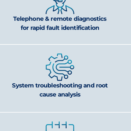
Telephone & remote diagnostics
for rapid fault identification
System troubleshooting and root
cause analysis