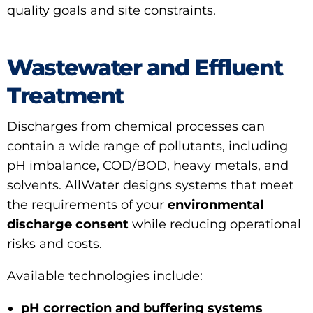
quality goals and site constraints.
Wastewater and Effluent
Treatment
Discharges from chemical processes can
contain a wide range of pollutants, including
pH imbalance, COD/BOD, heavy metals, and
solvents. AllWater designs systems that meet
the requirements of your
environmental
discharge consent
while reducing operational
risks and costs.
Available technologies include:
pH correction and buffering systems