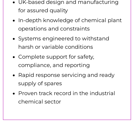
UK-based design and manufacturing
for assured quality
In-depth knowledge of chemical plant
operations and constraints
Systems engineered to withstand
harsh or variable conditions
Complete support for safety,
compliance, and reporting
Rapid response servicing and ready
supply of spares
Proven track record in the industrial
chemical sector