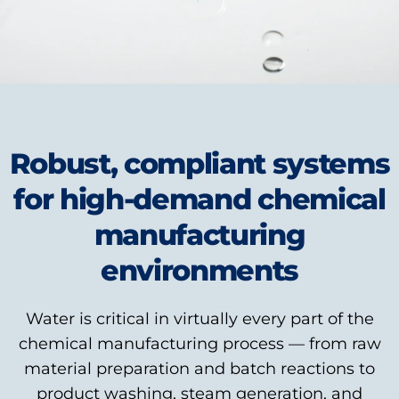
Robust, compliant systems
for high-demand chemical
manufacturing
environments
Water is critical in virtually every part of the
chemical manufacturing process — from raw
material preparation and batch reactions to
product washing, steam generation, and