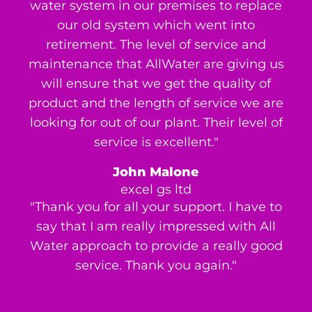
water system in our premises to replace
our old system which went into
retirement. The level of service and
maintenance that AllWater are giving us
will ensure that we get the quality of
product and the length of service we are
looking for out of our plant. Their level of
service is excellent."
John Malone
excel gs ltd
"Thank you for all your support. I have to
say that I am really impressed with All
Water approach to provide a really good
service. Thank you again."