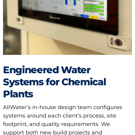
Engineered Water
Systems for Chemical
Plants
AllWater’s in-house design team configures
systems around each client’s process, site
footprint, and quality requirements. We
support both new build projects and