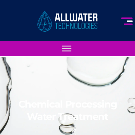
Chemical Processing
Water Treatment