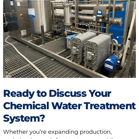
Ready to Discuss Your
Chemical Water Treatment
System?
Whether you’re expanding production,