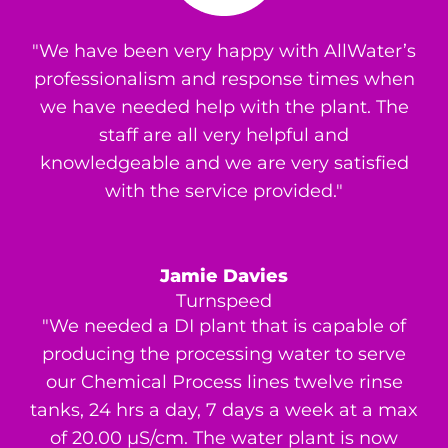
"We have been very happy with AllWater’s
professionalism and response times when
we have needed help with the plant. The
staff are all very helpful and
knowledgeable and we are very satisfied
with the service provided."
Jamie Davies
Turnspeed
"We needed a DI plant that is capable of
producing the processing water to serve
our Chemical Process lines twelve rinse
tanks, 24 hrs a day, 7 days a week at a max
of 20.00 μS/cm. The water plant is now