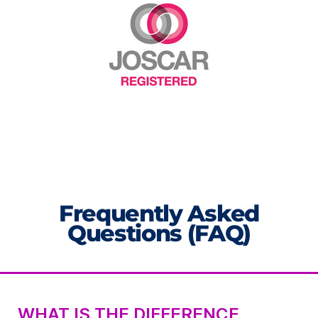
Frequently Asked
Questions (FAQ)
WHAT IS THE DIFFERENCE