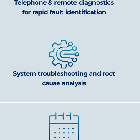
Telephone & remote diagnostics
for rapid fault identification
System troubleshooting and root
cause analysis