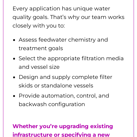
Every application has unique water
quality goals. That’s why our team works
closely with you to:
Assess feedwater chemistry and
treatment goals
Select the appropriate filtration media
and vessel size
Design and supply complete filter
skids or standalone vessels
Provide automation, control, and
backwash configuration
Whether you’re upgrading existing
infrastructure or specifying a new