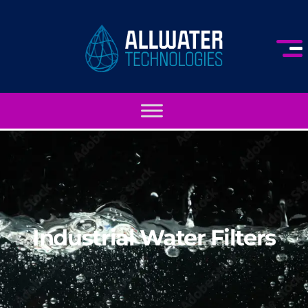
Industrial Water Filters