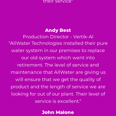
their service"
Andy Best
Production Director - Vertik-Al
"AllWater Technologies installed their pure
water system in our premises to replace
our old system which went into
retirement. The level of service and
maintenance that AllWater are giving us
will ensure that we get the quality of
product and the length of service we are
looking for out of our plant. Their level of
service is excellent."
John Malone