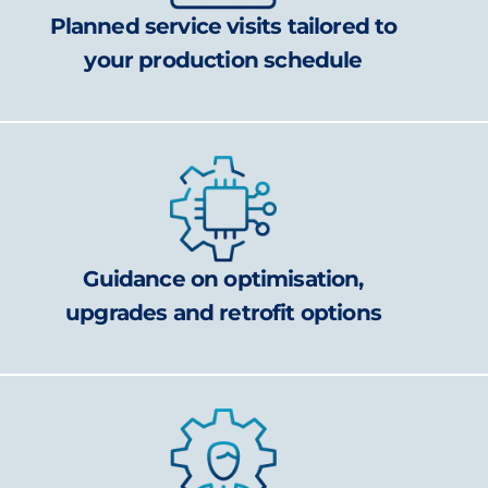
Planned service visits tailored to
your production schedule
Guidance on optimisation,
upgrades and retrofit options