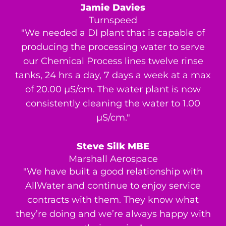
Jamie Davies
Turnspeed
"We needed a DI plant that is capable of
producing the processing water to serve
our Chemical Process lines twelve rinse
tanks, 24 hrs a day, 7 days a week at a max
of 20.00 μS/cm. The water plant is now
consistently cleaning the water to 1.00
μS/cm."
Steve Silk MBE
Marshall Aerospace
"We have built a good relationship with
AllWater and continue to enjoy service
contracts with them. They know what
they’re doing and we’re always happy with