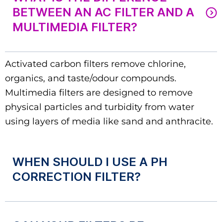
BETWEEN AN AC FILTER AND A
MULTIMEDIA FILTER?
Activated carbon filters remove chlorine,
organics, and taste/odour compounds.
Multimedia filters are designed to remove
physical particles and turbidity from water
using layers of media like sand and anthracite.
WHEN SHOULD I USE A PH
CORRECTION FILTER?