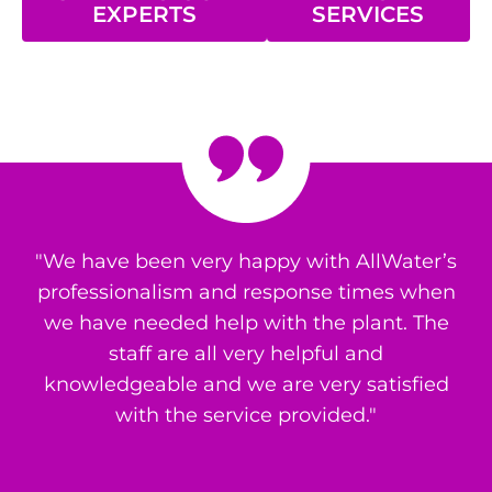
EXPERTS
SERVICES
"We have been very happy with AllWater’s
professionalism and response times when
we have needed help with the plant. The
staff are all very helpful and
knowledgeable and we are very satisfied
with the service provided."