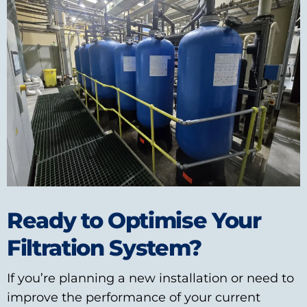
Ready to Optimise Your
Filtration System?
If you’re planning a new installation or need to
improve the performance of your current