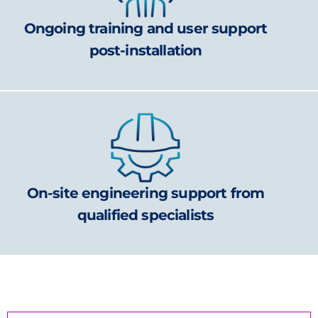
Ongoing training and user support
post-installation
On-site engineering support from
qualified specialists