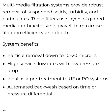
Multi-media filtration systems provide robust
removal of suspended solids, turbidity, and
particulates. These filters use layers of graded
media (anthracite, sand, gravel) to maximise
filtration efficiency and depth.
System benefits:
Particle removal down to 10–20 microns
High service flow rates with low pressure
drop
Ideal as a pre-treatment to UF or RO systems
Automated backwash based on time or
pressure differential