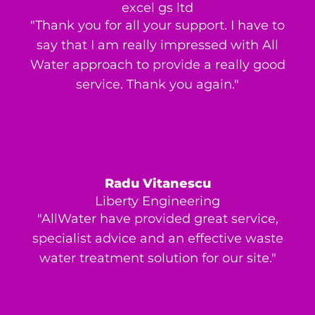
excel gs ltd
"Thank you for all your support. I have to
say that I am really impressed with All
Water approach to provide a really good
service. Thank you again."
Radu Vitanescu
Liberty Engineering
"AllWater have provided great service,
specialist advice and an effective waste
water treatment solution for our site."