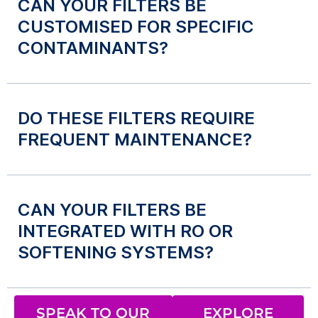
CAN YOUR FILTERS BE
CUSTOMISED FOR SPECIFIC
CONTAMINANTS?
DO THESE FILTERS REQUIRE
FREQUENT MAINTENANCE?
CAN YOUR FILTERS BE
INTEGRATED WITH RO OR
SOFTENING SYSTEMS?
SPEAK TO OUR
EXPLORE