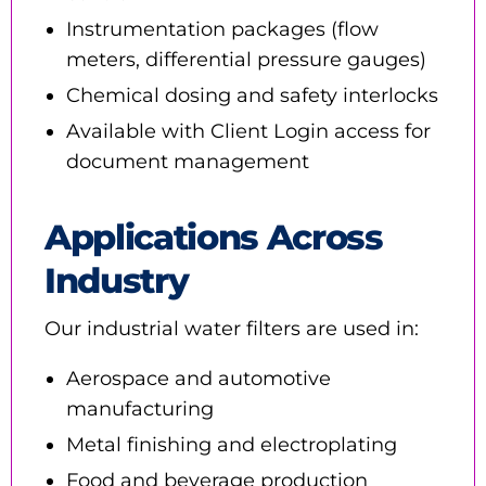
Instrumentation packages (flow
meters, differential pressure gauges)
Chemical dosing and safety interlocks
Available with Client Login access for
document management
Applications Across
Industry
Our industrial water filters are used in:
Aerospace and automotive
manufacturing
Metal finishing and electroplating
Food and beverage production