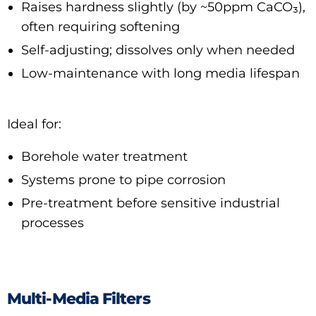
Raises hardness slightly (by ~50ppm CaCO₃),
often requiring softening
Self-adjusting; dissolves only when needed
Low-maintenance with long media lifespan
Ideal for:
Borehole water treatment
Systems prone to pipe corrosion
Pre-treatment before sensitive industrial
processes
Multi-Media Filters