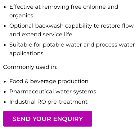
Effective at removing free chlorine and
organics
Optional backwash capability to restore flow
and extend service life
Suitable for potable water and process water
applications
Commonly used in:
Food & beverage production
Pharmaceutical water systems
Industrial RO pre-treatment
SEND YOUR ENQUIRY