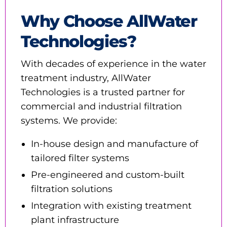
Why Choose AllWater
Technologies?
With decades of experience in the water
treatment industry, AllWater
Technologies is a trusted partner for
commercial and industrial filtration
systems. We provide:
In-house design and manufacture of
tailored filter systems
Pre-engineered and custom-built
filtration solutions
Integration with existing treatment
plant infrastructure