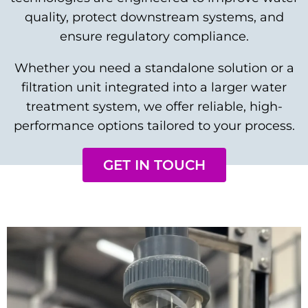
quality, protect downstream systems, and
ensure regulatory compliance.
Whether you need a standalone solution or a
filtration unit integrated into a larger water
treatment system, we offer reliable, high-
performance options tailored to your process.
GET IN TOUCH