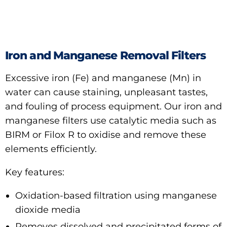
Iron and Manganese Removal Filters
Excessive iron (Fe) and manganese (Mn) in
water can cause staining, unpleasant tastes,
and fouling of process equipment. Our iron and
manganese filters use catalytic media such as
BIRM or Filox R to oxidise and remove these
elements efficiently.
Key features:
Oxidation-based filtration using manganese
dioxide media
Removes dissolved and precipitated forms of