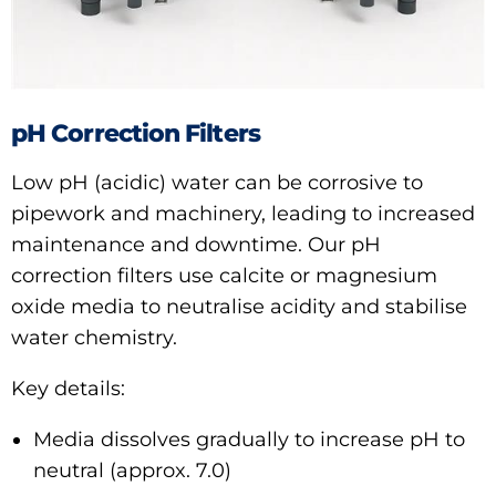
pH Correction Filters
Low pH (acidic) water can be corrosive to
pipework and machinery, leading to increased
maintenance and downtime. Our pH
correction filters use calcite or magnesium
oxide media to neutralise acidity and stabilise
water chemistry.
Key details:
Media dissolves gradually to increase pH to
neutral (approx. 7.0)