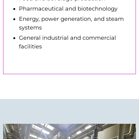
Pharmaceutical and biotechnology
Energy, power generation, and steam
systems
General industrial and commercial
facilities