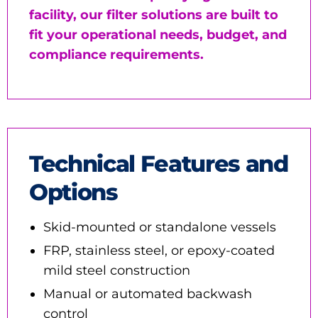
facility, our filter solutions are built to
fit your operational needs, budget, and
compliance requirements.
Technical Features and
Options
Skid-mounted or standalone vessels
FRP, stainless steel, or epoxy-coated
mild steel construction
Manual or automated backwash
control