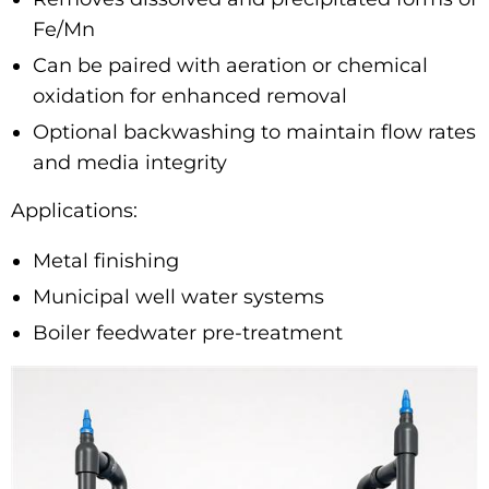
Fe/Mn
Can be paired with aeration or chemical
oxidation for enhanced removal
Optional backwashing to maintain flow rates
and media integrity
Applications:
Metal finishing
Municipal well water systems
Boiler feedwater pre-treatment