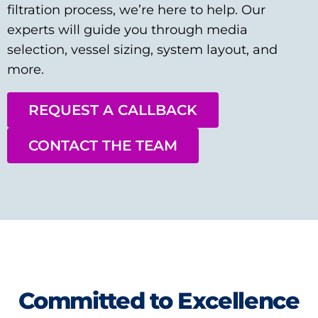
filtration process, we’re here to help. Our
experts will guide you through media
selection, vessel sizing, system layout, and
more.
REQUEST A CALLBACK
CONTACT THE TEAM
Committed to Excellence