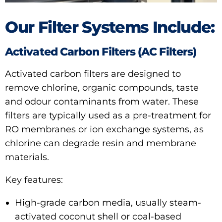
Our Filter Systems Include:
Activated Carbon Filters (AC Filters)
Activated carbon filters are designed to
remove chlorine, organic compounds, taste
and odour contaminants from water. These
filters are typically used as a pre-treatment for
RO membranes or ion exchange systems, as
chlorine can degrade resin and membrane
materials.
Key features:
High-grade carbon media, usually steam-
activated coconut shell or coal-based