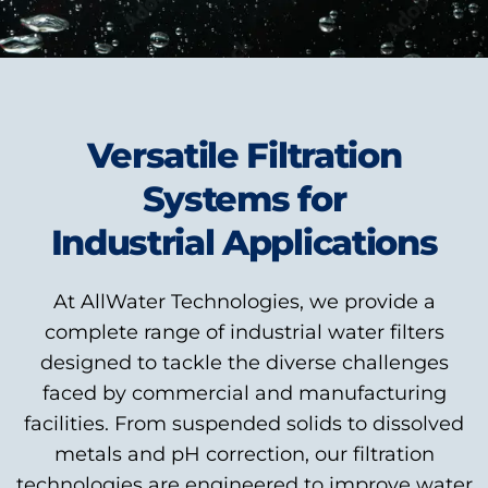
Versatile Filtration
Systems for
Industrial Applications
At AllWater Technologies, we provide a
complete range of industrial water filters
designed to tackle the diverse challenges
faced by commercial and manufacturing
facilities. From suspended solids to dissolved
metals and pH correction, our filtration
technologies are engineered to improve water