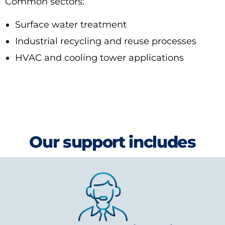
Common sectors:
Surface water treatment
Industrial recycling and reuse processes
HVAC and cooling tower applications
Our support includes