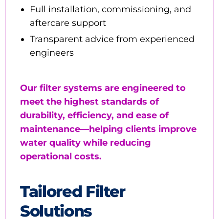
Full installation, commissioning, and
aftercare support
Transparent advice from experienced
engineers
Our filter systems are engineered to
meet the highest standards of
durability, efficiency, and ease of
maintenance—helping clients improve
water quality while reducing
operational costs.
Tailored Filter
Solutions