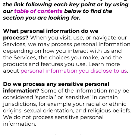
the link following each key point or by using
our
table of contents
below to find the
section you are looking for.
What personal information do we
process?
When you visit, use, or navigate our
Services, we may process personal information
depending on how you interact with us and
the Services, the choices you make, and the
products and features you use. Learn more
about
personal information you disclose to us
.
Do we process any sensitive personal
information?
Some of the information may be
considered ‘special’ or ‘sensitive’ in certain
jurisdictions, for example your racial or ethnic
origins, sexual orientation, and religious beliefs.
We do not process sensitive personal
information.