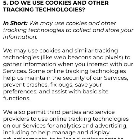
5. DO WE USE COOKIES AND OTHER
TRACKING TECHNOLOGIES?
In Short:
We may use cookies and other
tracking technologies to collect and store your
information.
We may use cookies and similar tracking
technologies (like web beacons and pixels) to
gather information when you interact with our
Services. Some online tracking technologies
help us maintain the security of our Services,
prevent crashes, fix bugs, save your
preferences, and assist with basic site
functions.
We also permit third parties and service
providers to use online tracking technologies
on our Services for analytics and advertising,
including to help manage and display