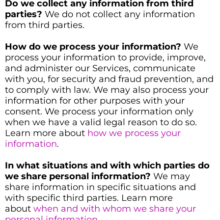
Do we collect any information from third
parties?
We do not collect any information
from third parties.
How do we process your information?
We
process your information to provide, improve,
and administer our Services, communicate
with you, for security and fraud prevention, and
to comply with law. We may also process your
information for other purposes with your
consent. We process your information only
when we have a valid legal reason to do so.
Learn more about
how we process your
information
.
In what situations and with which parties do
we share personal information?
We may
share information in specific situations and
with specific third parties. Learn more
about
when and with whom we share your
personal information
.