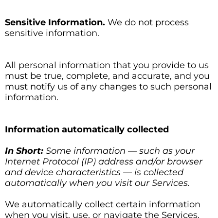
Sensitive Information.
We do not process
sensitive information.
All personal information that you provide to us
must be true, complete, and accurate, and you
must notify us of any changes to such personal
information.
Information automatically collected
In Short:
Some information — such as your
Internet Protocol (IP) address and/or browser
and device characteristics — is collected
automatically when you visit our Services.
We automatically collect certain information
when you visit, use, or navigate the Services.