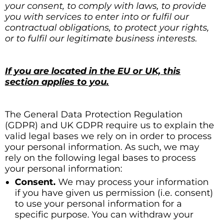
your consent, to comply with laws, to provide
you with services to enter into or fulfil our
contractual obligations, to protect your rights,
or to fulfil our legitimate business interests.
If you are located in the EU or UK, this
section applies to you.
The General Data Protection Regulation
(GDPR) and UK GDPR require us to explain the
valid legal bases we rely on in order to process
your personal information. As such, we may
rely on the following legal bases to process
your personal information:
Consent.
We may process your information
if you have given us permission (i.e. consent)
to use your personal information for a
specific purpose. You can withdraw your