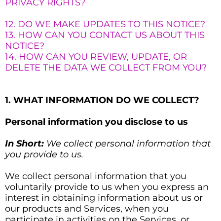
PRIVACY RIGHTS?
12. DO WE MAKE UPDATES TO THIS NOTICE?
13. HOW CAN YOU CONTACT US ABOUT THIS
NOTICE?
14. HOW CAN YOU REVIEW, UPDATE, OR
DELETE THE DATA WE COLLECT FROM YOU?
1. WHAT INFORMATION DO WE COLLECT?
Personal information you disclose to us
In Short:
We collect personal information that
you provide to us.
We collect personal information that you
voluntarily provide to us when you
express an
interest in obtaining information about us or
our products and Services, when you
participate in activities on the Services, or