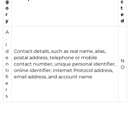
g
c
o
t
r
e
y
d
A
.
I
d
Contact details, such as real name, alias,
e
postal address, telephone or mobile
N
n
contact number, unique personal identifier,
O
ti
online identifier, Internet Protocol address,
fi
email address, and account name
e
r
s