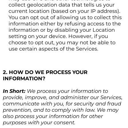
collect geolocation data that tells us your
current location (based on your IP address).
You can opt out of allowing us to collect this
information either by refusing access to the
information or by disabling your Location
setting on your device. However, if you
choose to opt out, you may not be able to
use certain aspects of the Services.
2. HOW DO WE PROCESS YOUR
INFORMATION?
In Short:
We process your information to
provide, improve, and administer our Services,
communicate with you, for security and fraud
prevention, and to comply with law. We may
also process your information for other
purposes with your consent.