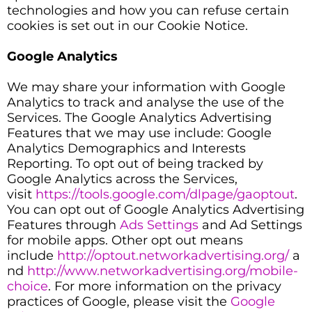
technologies and how you can refuse certain
cookies is set out in our Cookie Notice.
Google Analytics
We may share your information with Google
Analytics to track and analyse the use of the
Services. The Google Analytics Advertising
Features that we may use include: Google
Analytics Demographics and Interests
Reporting. To opt out of being tracked by
Google Analytics across the Services,
visit
https://tools.google.com/dlpage/gaoptout
.
You can opt out of Google Analytics Advertising
Features through
Ads Settings
and Ad Settings
for mobile apps. Other opt out means
include
http://optout.networkadvertising.org/
a
nd
http://www.networkadvertising.org/mobile-
choice
. For more information on the privacy
practices of Google, please visit the
Google