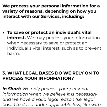
We process your personal information for a
variety of reasons, depending on how you
interact with our Services, including:
To save or protect an individual’s vital
interest.
We may process your information
when necessary to save or protect an
individual’s vital interest, such as to prevent
harm.
3. WHAT LEGAL BASES DO WE RELY ON TO
PROCESS YOUR INFORMATION?
In Short:
We only process your personal
information when we believe it is necessary
and we have a valid legal reason (i.e. legal
basis) to do so under applicable law, like with