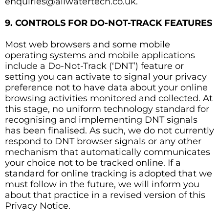
enquiries@allwatertech.co.uk.
9. CONTROLS FOR DO-NOT-TRACK FEATURES
Most web browsers and some mobile
operating systems and mobile applications
include a Do-Not-Track (‘DNT’) feature or
setting you can activate to signal your privacy
preference not to have data about your online
browsing activities monitored and collected. At
this stage, no uniform technology standard for
recognising and implementing DNT signals
has been finalised. As such, we do not currently
respond to DNT browser signals or any other
mechanism that automatically communicates
your choice not to be tracked online. If a
standard for online tracking is adopted that we
must follow in the future, we will inform you
about that practice in a revised version of this
Privacy Notice.