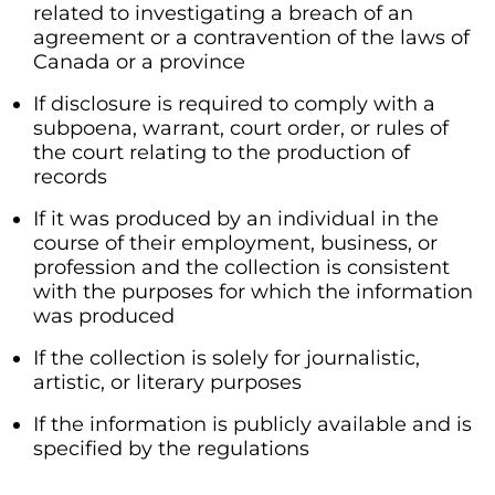
related to investigating a breach of an
agreement or a contravention of the laws of
Canada or a province
If disclosure is required to comply with a
subpoena, warrant, court order, or rules of
the court relating to the production of
records
If it was produced by an individual in the
course of their employment, business, or
profession and the collection is consistent
with the purposes for which the information
was produced
If the collection is solely for journalistic,
artistic, or literary purposes
If the information is publicly available and is
specified by the regulations