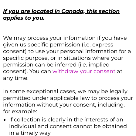
If you are located in Canada, this section
applies to you.
We may process your information if you have
given us specific permission (i.e. express
consent) to use your personal information for a
specific purpose, or in situations where your
permission can be inferred (i.e. implied
consent). You can
withdraw your consent
at
any time.
In some exceptional cases, we may be legally
permitted under applicable law to process your
information without your consent, including,
for example:
If collection is clearly in the interests of an
individual and consent cannot be obtained
in a timely way