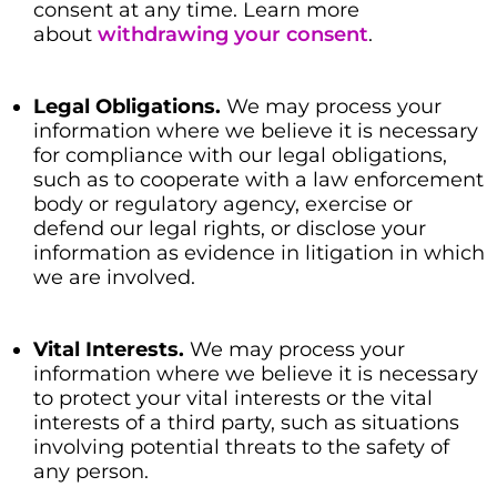
consent at any time. Learn more
about
withdrawing your consent
.
Legal Obligations.
We may process your
information where we believe it is necessary
for compliance with our legal obligations,
such as to cooperate with a law enforcement
body or regulatory agency, exercise or
defend our legal rights, or disclose your
information as evidence in litigation in which
we are involved.
Vital Interests.
We may process your
information where we believe it is necessary
to protect your vital interests or the vital
interests of a third party, such as situations
involving potential threats to the safety of
any person.