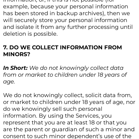
example, because your personal information
has been stored in backup archives), then we
will securely store your personal information
and isolate it from any further processing until
deletion is possible.
7. DO WE COLLECT INFORMATION FROM
MINORS?
In Short:
We do not knowingly collect data
from or market to children under 18 years of
age.
We do not knowingly collect, solicit data from,
or market to children under 18 years of age, nor
do we knowingly sell such personal
information. By using the Services, you
represent that you are at least 18 or that you
are the parent or guardian of such a minor and
consent to such minor dependent’s use of the