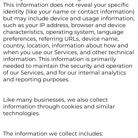
This information does not reveal your specific
identity (like your name or contact information)
but may include device and usage information,
such as your IP address, browser and device
characteristics, operating system, language
preferences, referring URLs, device name,
country, location, information about how and
when you use our Services, and other technical
information. This information is primarily
needed to maintain the security and operation
of our Services, and for our internal analytics
and reporting purposes.
Like many businesses, we also collect
information through cookies and similar
technologies.
The information we collect includes: