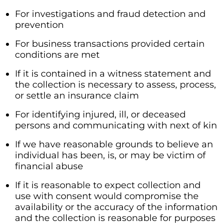
For investigations and fraud detection and
prevention
For business transactions provided certain
conditions are met
If it is contained in a witness statement and
the collection is necessary to assess, process,
or settle an insurance claim
For identifying injured, ill, or deceased
persons and communicating with next of kin
If we have reasonable grounds to believe an
individual has been, is, or may be victim of
financial abuse
If it is reasonable to expect collection and
use with consent would compromise the
availability or the accuracy of the information
and the collection is reasonable for purposes