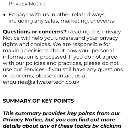
Privacy Notice
Engage with us in other related ways,
including any sales, marketing, or events
Questions or concerns?
Reading this Privacy
Notice will help you understand your privacy
rights and choices. We are responsible for
making decisions about how your personal
information is processed. If you do not agree
with our policies and practices, please do not
use our Services. If you still have any questions
or concerns, please contact us at
enquiries@allwatertech.co.uk.
SUMMARY OF KEY POINTS
This summary provides key points from our
Privacy Notice, but you can find out more
details about any of these topics by clicking