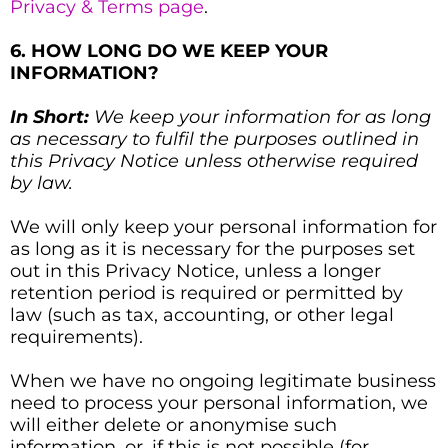
Privacy & Terms page
.
6. HOW LONG DO WE KEEP YOUR
INFORMATION?
In Short:
We keep your information for as long
as necessary to fulfil the purposes outlined in
this Privacy Notice unless otherwise required
by law.
We will only keep your personal information for
as long as it is necessary for the purposes set
out in this Privacy Notice, unless a longer
retention period is required or permitted by
law (such as tax, accounting, or other legal
requirements).
When we have no ongoing legitimate business
need to process your personal information, we
will either delete or anonymise such
information, or, if this is not possible (for