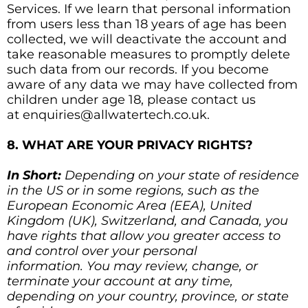
Services. If we learn that personal information
from users less than 18 years of age has been
collected, we will deactivate the account and
take reasonable measures to promptly delete
such data from our records. If you become
aware of any data we may have collected from
children under age 18, please contact us
at enquiries@allwatertech.co.uk.
8. WHAT ARE YOUR PRIVACY RIGHTS?
In Short:
Depending on your state of residence
in the US or in some regions, such as the
European Economic Area (EEA), United
Kingdom (UK), Switzerland, and Canada, you
have rights that allow you greater access to
and control over your personal
information. You may review, change, or
terminate your account at any time,
depending on your country, province, or state