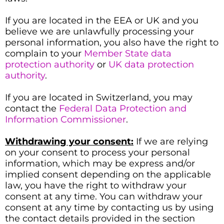
If you are located in the EEA or UK and you
believe we are unlawfully processing your
personal information, you also have the right to
complain to your
Member State data
protection authority
or
UK data protection
authority
.
If you are located in Switzerland, you may
contact the
Federal Data Protection and
Information Commissioner
.
Withdrawing your consent:
If we are relying
on your consent to process your personal
information, which may be express and/or
implied consent depending on the applicable
law, you have the right to withdraw your
consent at any time. You can withdraw your
consent at any time by contacting us by using
the contact details provided in the section