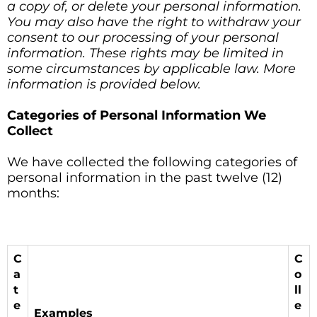
a copy of, or delete your personal information.
You may also have the right to withdraw your
consent to our processing of your personal
information. These rights may be limited in
some circumstances by applicable law. More
information is provided below.
Categories of Personal Information We
Collect
We have collected the following categories of
personal information in the past twelve (12)
months:
C
C
a
o
t
ll
e
e
Examples