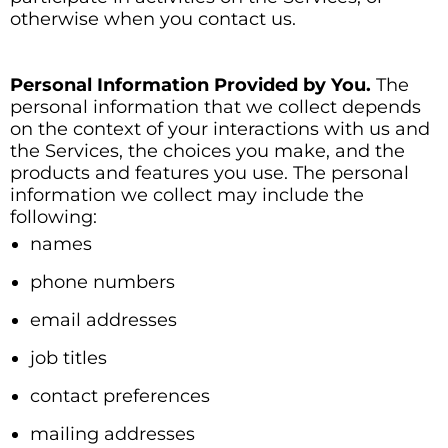
otherwise when you contact us.
Personal Information Provided by You.
The
personal information that we collect depends
on the context of your interactions with us and
the Services, the choices you make, and the
products and features you use. The personal
information we collect may include the
following:
names
phone numbers
email addresses
job titles
contact preferences
mailing addresses