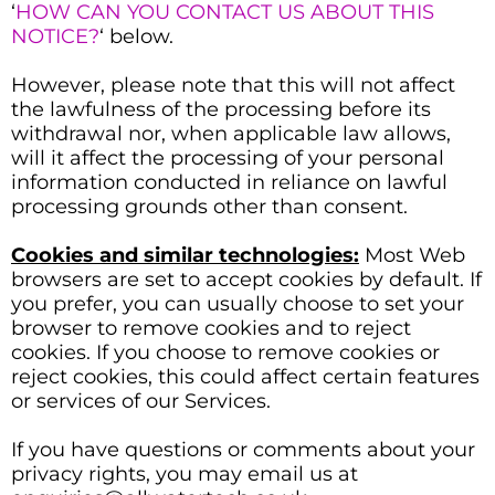
‘
HOW CAN YOU CONTACT US ABOUT THIS
NOTICE?
‘ below.
However, please note that this will not affect
the lawfulness of the processing before its
withdrawal nor, when applicable law allows,
will it affect the processing of your personal
information conducted in reliance on lawful
processing grounds other than consent.
Cookies and similar technologies:
Most Web
browsers are set to accept cookies by default. If
you prefer, you can usually choose to set your
browser to remove cookies and to reject
cookies. If you choose to remove cookies or
reject cookies, this could affect certain features
or services of our Services.
If you have questions or comments about your
privacy rights, you may email us at