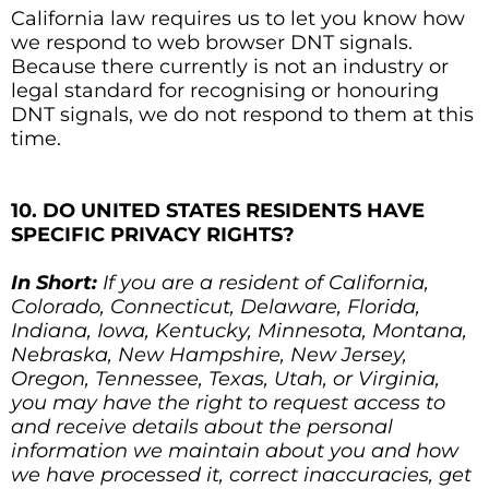
California law requires us to let you know how
we respond to web browser DNT signals.
Because there currently is not an industry or
legal standard for recognising or honouring
DNT signals, we do not respond to them at this
time.
10. DO UNITED STATES RESIDENTS HAVE
SPECIFIC PRIVACY RIGHTS?
In Short:
If you are a resident of California,
Colorado, Connecticut, Delaware, Florida,
Indiana, Iowa, Kentucky, Minnesota, Montana,
Nebraska, New Hampshire, New Jersey,
Oregon, Tennessee, Texas, Utah, or Virginia,
you may have the right to request access to
and receive details about the personal
information we maintain about you and how
we have processed it, correct inaccuracies, get