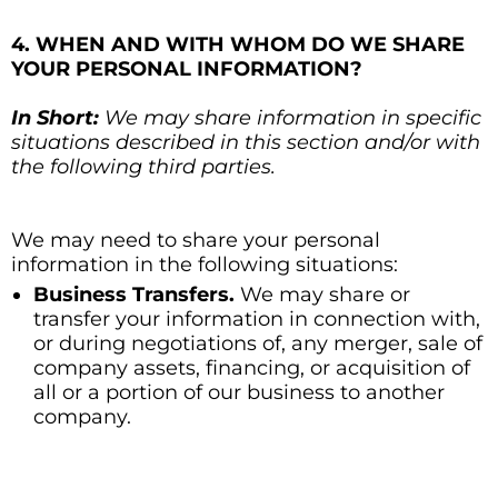
4. WHEN AND WITH WHOM DO WE SHARE
YOUR PERSONAL INFORMATION?
In Short:
We may share information in specific
situations described in this section and/or with
the following third parties.
We may need to share your personal
information in the following situations:
Business Transfers.
We may share or
transfer your information in connection with,
or during negotiations of, any merger, sale of
company assets, financing, or acquisition of
all or a portion of our business to another
company.