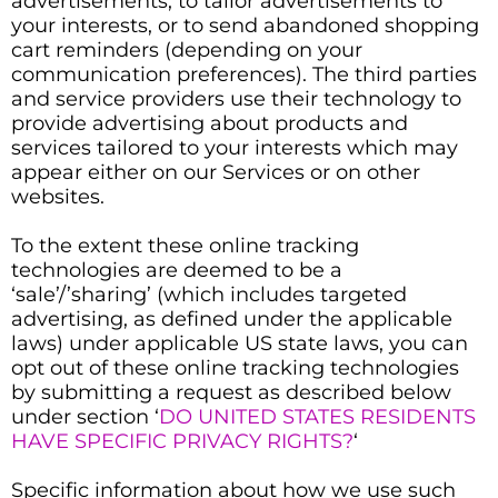
advertisements, to tailor advertisements to
your interests, or to send abandoned shopping
cart reminders (depending on your
communication preferences). The third parties
and service providers use their technology to
provide advertising about products and
services tailored to your interests which may
appear either on our Services or on other
websites.
To the extent these online tracking
technologies are deemed to be a
‘sale’/’sharing’ (which includes targeted
advertising, as defined under the applicable
laws) under applicable US state laws, you can
opt out of these online tracking technologies
by submitting a request as described below
under section ‘
DO UNITED STATES RESIDENTS
HAVE SPECIFIC PRIVACY RIGHTS?
‘
Specific information about how we use such