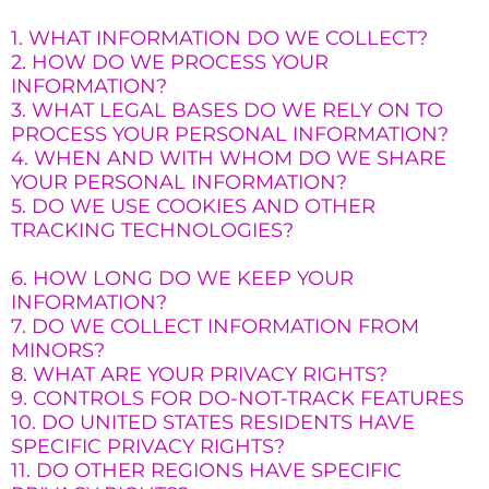
1. WHAT INFORMATION DO WE COLLECT?
2. HOW DO WE PROCESS YOUR
INFORMATION?
3. WHAT LEGAL BASES DO WE RELY ON TO
PROCESS YOUR PERSONAL INFORMATION?
4. WHEN AND WITH WHOM DO WE SHARE
YOUR PERSONAL INFORMATION?
5. DO WE USE COOKIES AND OTHER
TRACKING TECHNOLOGIES?
6. HOW LONG DO WE KEEP YOUR
INFORMATION?
7. DO WE COLLECT INFORMATION FROM
MINORS?
8. WHAT ARE YOUR PRIVACY RIGHTS?
9. CONTROLS FOR DO-NOT-TRACK FEATURES
10. DO UNITED STATES RESIDENTS HAVE
SPECIFIC PRIVACY RIGHTS?
11. DO OTHER REGIONS HAVE SPECIFIC