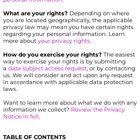
What are your rights?
Depending on where
you are located geographically, the applicable
privacy law may mean you have certain rights
regarding your personal information. Learn
more about
your privacy rights
.
How do you exercise your rights?
The easiest
way to exercise your rights is by submitting
a
data subject access request
, or by contacting
us. We will consider and act upon any request
in accordance with applicable data protection
laws.
Want to learn more about what we do with any
information we collect?
Review the Privacy
Notice in full
.
TABLE OF CONTENTS