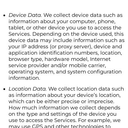
Device Data.
We collect device data such as
information about your computer, phone,
tablet, or other device you use to access the
Services. Depending on the device used, this
device data may include information such as
your IP address (or proxy server), device and
application identification numbers, location,
browser type, hardware model, Internet
service provider and/or mobile carrier,
operating system, and system configuration
information.
Location Data.
We collect location data such
as information about your device’s location,
which can be either precise or imprecise.
How much information we collect depends
on the type and settings of the device you
use to access the Services. For example, we
may use GPS and other technologies to