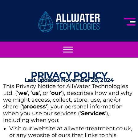
PRIVACY POLICY
Last updated November 28, 2024
This Privacy Notice for AllWater Technologies
Ltd. (‘
we
‘, ‘
us
‘, or ‘
our
‘
), describes how and why
we might access, collect, store, use, and/or
share (‘
process
‘) your personal information
when you use our services (‘
Services
‘),
including when you:
Visit our website at allwatertreatment.co.uk,
or any website of ours that links to this