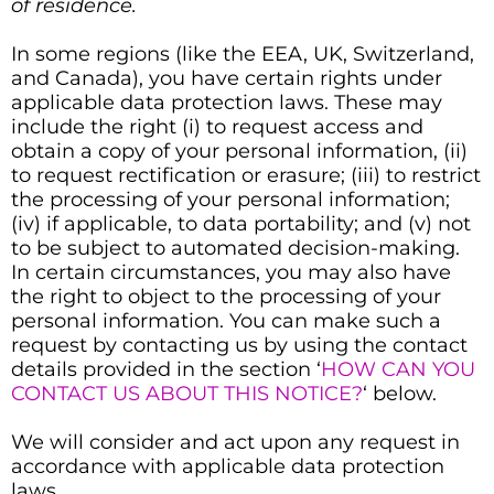
of residence.
In some regions (like the EEA, UK, Switzerland,
and Canada), you have certain rights under
applicable data protection laws. These may
include the right (i) to request access and
obtain a copy of your personal information, (ii)
to request rectification or erasure; (iii) to restrict
the processing of your personal information;
(iv) if applicable, to data portability; and (v) not
to be subject to automated decision-making.
In certain circumstances, you may also have
the right to object to the processing of your
personal information. You can make such a
request by contacting us by using the contact
details provided in the section ‘
HOW CAN YOU
CONTACT US ABOUT THIS NOTICE?
‘ below.
We will consider and act upon any request in
accordance with applicable data protection
laws.