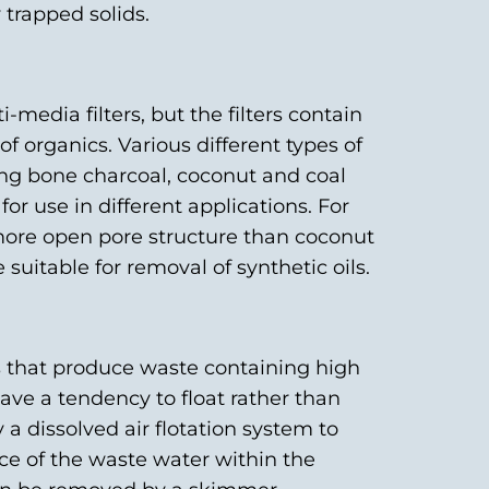
trapped solids.
i-media filters, but the filters contain
f organics. Various different types of
ing bone charcoal, coconut and coal
for use in different applications. For
ore open pore structure than coconut
suitable for removal of synthetic oils.
es that produce waste containing high
 have a tendency to float rather than
 a dissolved air flotation system to
face of the waste water within the