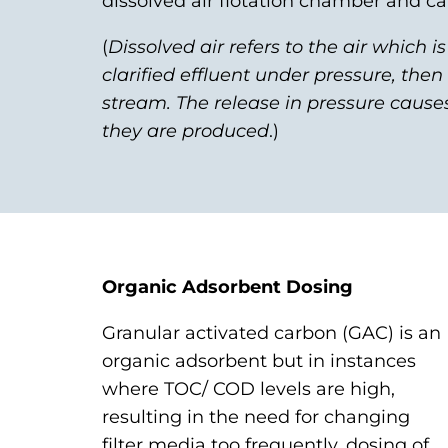
dissolved air flotation chamber and 
(
Dissolved air refers to the air which i
clarified effluent under pressure, the
stream. The release in pressure cause
they are produced
.)
Organic Adsorbent Dosing
Granular activated carbon (GAC) is an
organic adsorbent but in instances
where TOC/ COD levels are high,
resulting in the need for changing
filter media too frequently, dosing of