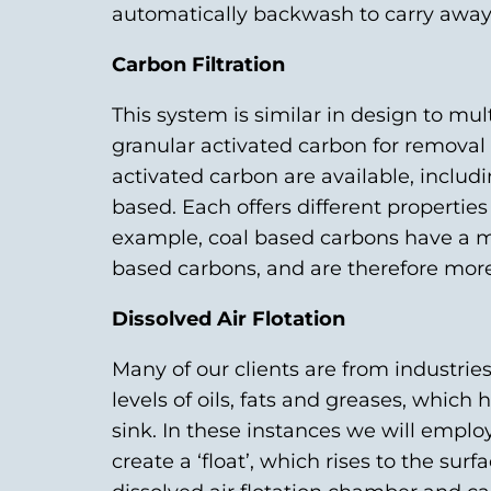
automatically backwash to carry away 
Carbon Filtration
This system is similar in design to mult
granular activated carbon for removal o
activated carbon are available, includ
based. Each offers different properties 
example, coal based carbons have a m
based carbons, and are therefore more 
Dissolved Air Flotation
Many of our clients are from industri
levels of oils, fats and greases, which
sink. In these instances we will employ
create a ‘float’, which rises to the sur