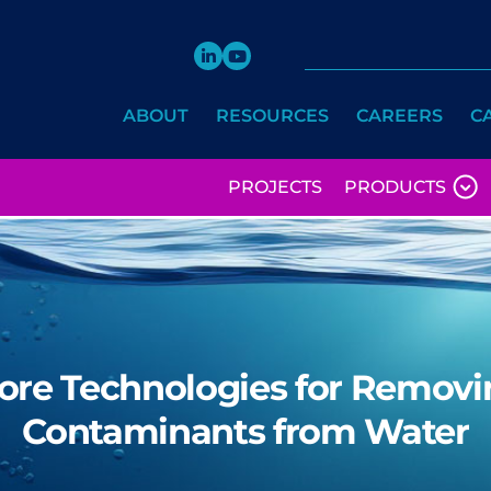
ABOUT
RESOURCES
CAREERS
C
PROJECTS
PRODUCTS
ore Technologies for Removi
Contaminants from Water