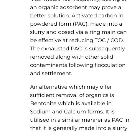
an organic adsorbent may prove a
better solution. Activated carbon in
powdered form (PAC), made into a
slurry and dosed via a ring main can
be effective at reducing TOC / COD.
The exhausted PAC is subsequently
removed along with other solid
contaminants following flocculation
and settlement.
An alternative which may offer
sufficient removal of organics is
Bentonite which is available in
Sodium and Calcium forms. It is
utilised in a similar manner as PAC in
that it is generally made into a slurry