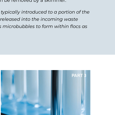
can be removed by a skimmer.
s typically introduced to a portion of the
n released into the incoming waste
s microbubbles to form within flocs as