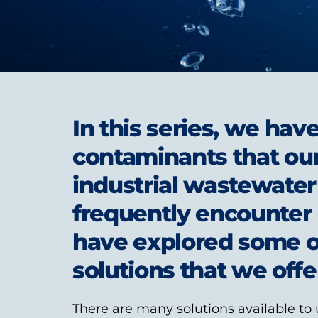
In this series, we hav
contaminants that our
industrial wastewate
frequently encounter 
have explored some of
solutions that we offer
There are many solutions available to 