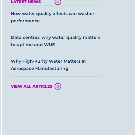
LATEST NEWS
How water quality affects can washer
performance
Data centres: why water quality matters
to uptime and WUE
Why High-Purity Water Matters In
Aerospace Manufacturing
VIEW ALL ARTICLES