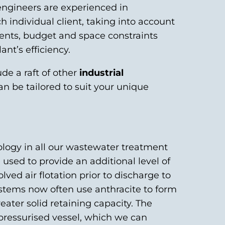
ngineers are experienced in
h individual client, taking into account
ments, budget and space constraints
ant’s efficiency.
ude a raft of other
industrial
an be tailored to suit your unique
logy in all our wastewater treatment
re used to provide an additional level of
olved air flotation prior to discharge to
ystems now often use anthracite to form
eater solid retaining capacity. The
pressurised vessel, which we can