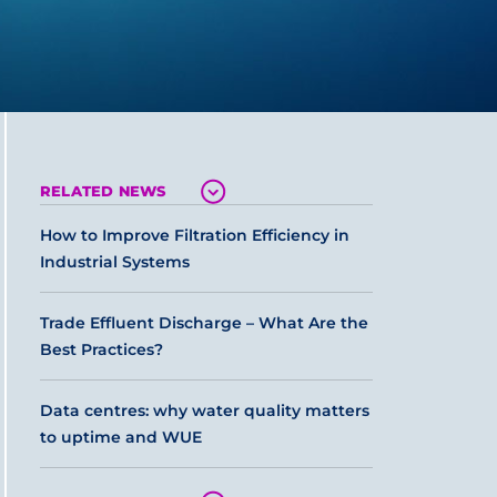
RELATED NEWS
How to Improve Filtration Efficiency in
Industrial Systems
Trade Effluent Discharge – What Are the
Best Practices?
Data centres: why water quality matters
to uptime and WUE