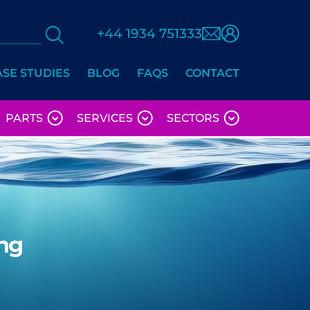
+44 1934 751333
ASE STUDIES
BLOG
FAQS
CONTACT
PARTS
SERVICES
SECTORS
ng