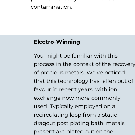
contamination.
Electro-Winning
You might be familiar with this
process in the context of the recover
of precious metals. We’ve noticed
that this technology has fallen out of
favour in recent years, with ion
exchange now more commonly
used. Typically employed on a
recirculating loop from a static
dragout post plating bath, metals
present are plated out on the