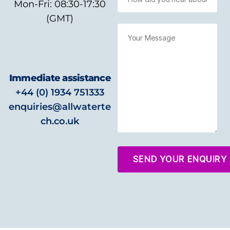
Mon-Fri: 08:30-17:30
(GMT)
Immediate assistance
+44 (0) 1934 751333
enquiries@allwaterte
ch.co.uk