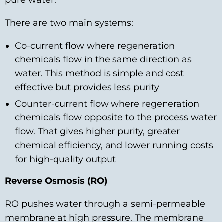
pure water.
There are two main systems:
Co‑current flow where regeneration
chemicals flow in the same direction as
water. This method is simple and cost
effective but provides less purity
Counter‑current flow where regeneration
chemicals flow opposite to the process water
flow. That gives higher purity, greater
chemical efficiency, and lower running costs
for high-quality output
Reverse Osmosis (RO)
RO pushes water through a semi‑permeable
membrane at high pressure. The membrane