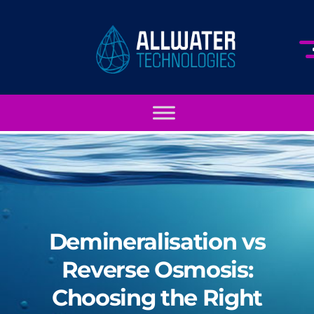
Demineralisation vs
Reverse Osmosis:
Choosing the Right