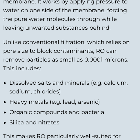
membrane. It works by applying pressure to
water on one side of the membrane, forcing
the pure water molecules through while
leaving unwanted substances behind.
Unlike conventional filtration, which relies on
pore size to block contaminants, RO can
remove particles as small as 0.0001 microns.
This includes:
Dissolved salts and minerals (e.g. calcium,
sodium, chlorides)
Heavy metals (e.g. lead, arsenic)
Organic compounds and bacteria
Silica and nitrates
This makes RO particularly well-suited for