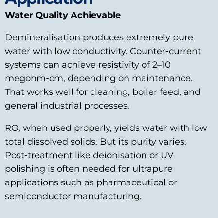
Water Quality Achievable
Demineralisation produces extremely pure
water with low conductivity. Counter‑current
systems can achieve resistivity of 2–10
megohm‑cm, depending on maintenance.
That works well for cleaning, boiler feed, and
general industrial processes.
RO, when used properly, yields water with low
total dissolved solids. But its purity varies.
Post‑treatment like deionisation or UV
polishing is often needed for ultrapure
applications such as pharmaceutical or
semiconductor manufacturing.