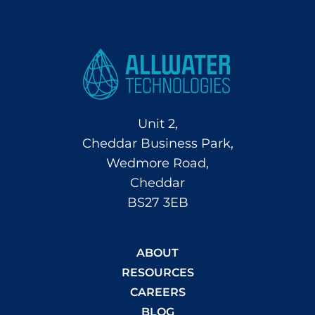
Unit 2,
Cheddar Business Park,
Wedmore Road,
Cheddar
BS27 3EB
ABOUT
RESOURCES
CAREERS
BLOG