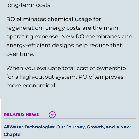
long-term costs.
RO eliminates chemical usage for
regeneration. Energy costs are the main
operating expense. New RO membranes and
energy-efficient designs help reduce that
over time.
When you evaluate total cost of ownership
for a high-output system, RO often proves
more economical.
RELATED NEWS
AllWater Technologies: Our Journey, Growth, and a New
Chapter