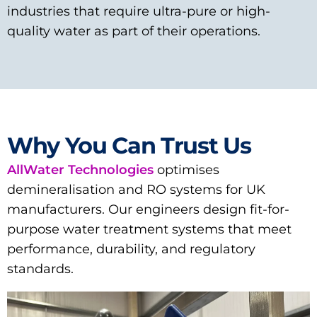
industries that require ultra-pure or high-
quality water as part of their operations.
Why You Can Trust Us
AllWater Technologies
optimises
demineralisation and RO systems for UK
manufacturers. Our engineers design fit-for-
purpose water treatment systems that meet
performance, durability, and regulatory
standards.