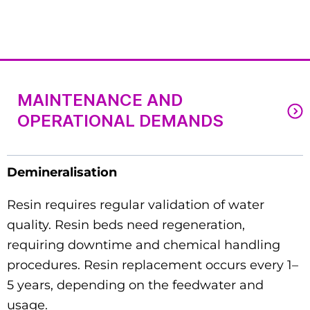
MAINTENANCE AND
OPERATIONAL DEMANDS
Demineralisation
Resin requires regular validation of water
quality. Resin beds need regeneration,
requiring downtime and chemical handling
procedures. Resin replacement occurs every 1–
5 years, depending on the feedwater and
usage.