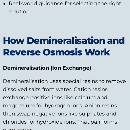
Real‑world guidance for selecting the right
solution
How Demineralisation and
Reverse Osmosis Work
Demineralisation (Ion Exchange)
Demineralisation uses special resins to remove
dissolved salts from water. Cation resins
exchange positive ions like calcium and
magnesium for hydrogen ions. Anion resins
then swap negative ions like sulphates and
chlorides for hydroxide ions. That pair forms