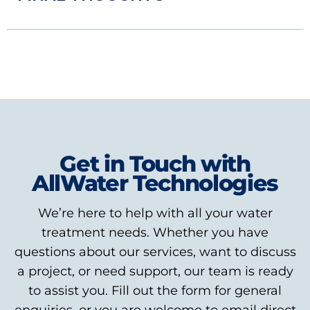
Get in Touch with
AllWater Technologies
We’re here to help with all your water
treatment needs. Whether you have
questions about our services, want to discuss
a project, or need support, our team is ready
to assist you. Fill out the form for general