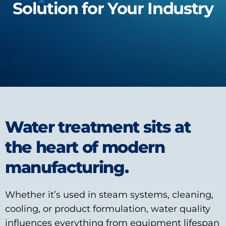
Solution for Your Industry
Water treatment sits at
the heart of modern
manufacturing.
Whether it’s used in steam systems, cleaning,
cooling, or product formulation, water quality
influences everything from equipment lifespan