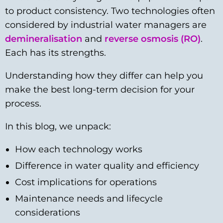
to product consistency. Two technologies often
considered by industrial water managers are
demineralisation
and
reverse osmosis (RO)
.
Each has its strengths.
Understanding how they differ can help you
make the best long-term decision for your
process.
In this blog, we unpack:
How each technology works
Difference in water quality and efficiency
Cost implications for operations
Maintenance needs and lifecycle
considerations