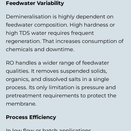
Feedwater Variability
Demineralisation is highly dependent on
feedwater composition. High hardness or
high TDS water requires frequent
regeneration. That increases consumption of
chemicals and downtime.
RO handles a wider range of feedwater
qualities. It removes suspended solids,
organics, and dissolved salts in a single
process. Its only limitation is pressure and
pretreatment requirements to protect the
membrane.
Process Efficiency
In low flow or batch applications,