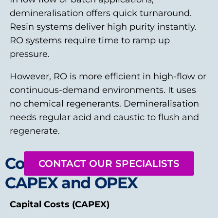
demineralisation offers quick turnaround.
Resin systems deliver high purity instantly.
RO systems require time to ramp up
pressure.
However, RO is more efficient in high-flow or
continuous-demand environments. It uses
no chemical regenerants. Demineralisation
needs regular acid and caustic to flush and
regenerate.
Cost Considerations:
CONTACT OUR SPECIALISTS
CAPEX and OPEX
Capital Costs (CAPEX)