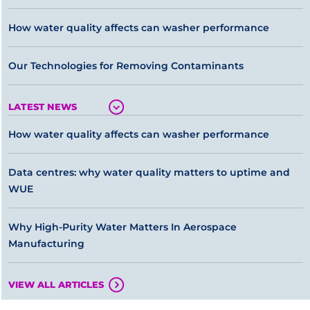
How water quality affects can washer performance
Our Technologies for Removing Contaminants
LATEST NEWS
How water quality affects can washer performance
Data centres: why water quality matters to uptime and
WUE
Why High-Purity Water Matters In Aerospace
Manufacturing
VIEW ALL ARTICLES