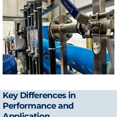
Key Differences in
Performance and
Application