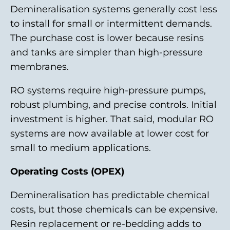
Demineralisation systems generally cost less
to install for small or intermittent demands.
The purchase cost is lower because resins
and tanks are simpler than high-pressure
membranes.
RO systems require high-pressure pumps,
robust plumbing, and precise controls. Initial
investment is higher. That said, modular RO
systems are now available at lower cost for
small to medium applications.
Operating Costs (OPEX)
Demineralisation has predictable chemical
costs, but those chemicals can be expensive.
Resin replacement or re-bedding adds to