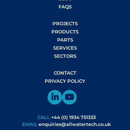
FAQS
PROJECTS
PRODUCTS
PARTS
SERVICES
SECTORS
CONTACT
PRIVACY POLICY
CALL
+44 (0) 1934 751333
EMAIL
enquiries@allwatertech.co.uk