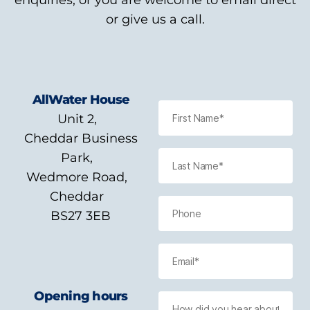
enquiries, or you are welcome to email direct
or give us a call.
AllWater House
Unit 2,
Cheddar Business
Park,
Wedmore Road,
Cheddar
BS27 3EB
Opening hours