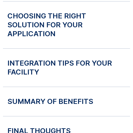
CHOOSING THE RIGHT
SOLUTION FOR YOUR
APPLICATION
INTEGRATION TIPS FOR YOUR
FACILITY
SUMMARY OF BENEFITS
FINAL THOUGHTS