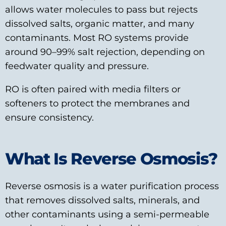
allows water molecules to pass but rejects
dissolved salts, organic matter, and many
contaminants. Most RO systems provide
around 90–99% salt rejection, depending on
feedwater quality and pressure.
RO is often paired with media filters or
softeners to protect the membranes and
ensure consistency.
What Is Reverse Osmosis?
Reverse osmosis is a water purification process
that removes dissolved salts, minerals, and
other contaminants using a semi-permeable