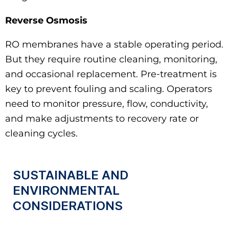
Reverse Osmosis
RO membranes have a stable operating period.
But they require routine cleaning, monitoring,
and occasional replacement. Pre‑treatment is
key to prevent fouling and scaling. Operators
need to monitor pressure, flow, conductivity,
and make adjustments to recovery rate or
cleaning cycles.
SUSTAINABLE AND
ENVIRONMENTAL
CONSIDERATIONS