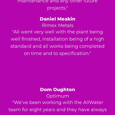
maintenance and any other future
projects."
Daniel Meakin
Rimex Metals
"All went very well with the plant being
well finished, installation being of a high
standard and all works being completed
on time and to specification."
Dom Oughton
Optimum
"We’ve been working with the AllWater
team for eight years and they have always