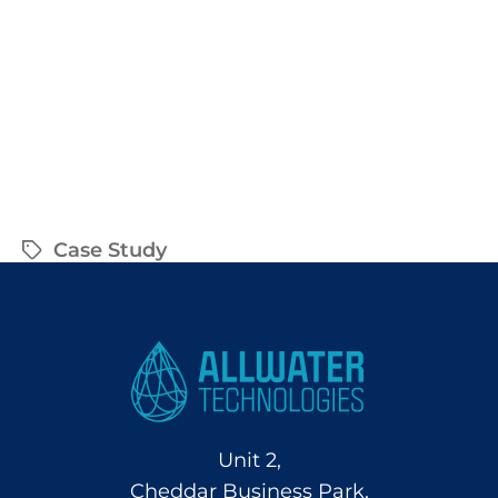
Case Study
Unit 2,
Cheddar Business Park,