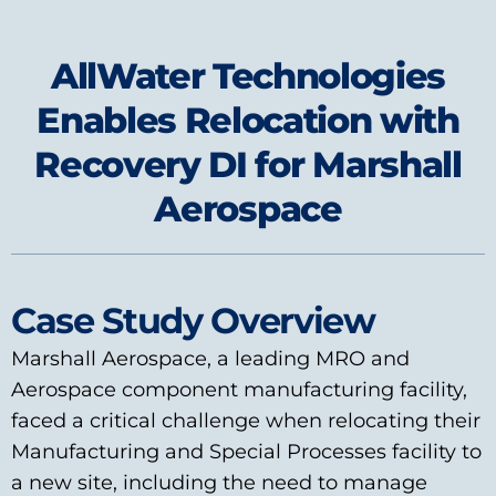
AllWater Technologies
Enables Relocation with
Recovery DI for Marshall
Aerospace
Case Study Overview
Marshall Aerospace, a leading MRO and
Aerospace component manufacturing facility,
faced a critical challenge when relocating their
Manufacturing and Special Processes facility to
a new site, including the need to manage