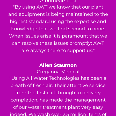
Albumedix LTD
"By using AWT we know that our plant
and equipment is being maintained to the
highest standard using the expertise and
knowledge that we find second to none.
When issues arise it is paramount that we
can resolve these issues promptly; AWT
are always there to support us."
Allen Staunton
Creganna Medical
"Using All Water Technologies has been a
breath of fresh air. Their attentive service
from the first call through to delivery
completion, has made the management
of our water treatment plant very easy
indeed. We wash over 2.5 million items of