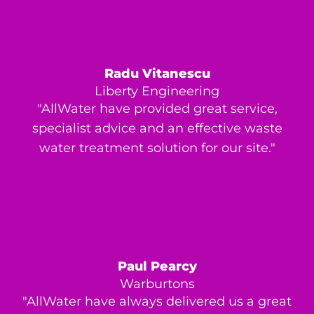
Radu Vitanescu
Liberty Engineering
"AllWater have provided great service,
specialist advice and an effective waste
water treatment solution for our site."
Paul Pearcy
Warburtons
"AllWater have always delivered us a great