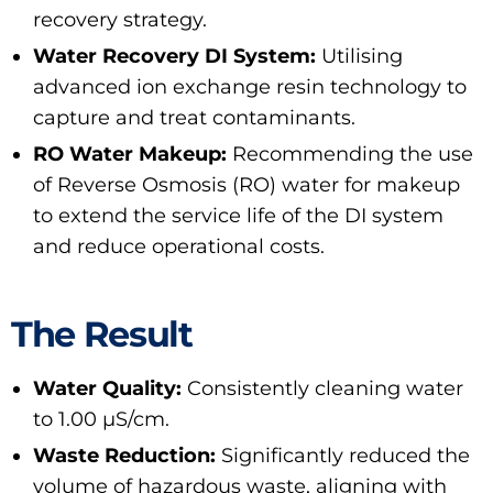
recovery strategy.
Water Recovery DI System:
Utilising
advanced ion exchange resin technology to
capture and treat contaminants.
RO Water Makeup:
Recommending the use
of Reverse Osmosis (RO) water for makeup
to extend the service life of the DI system
and reduce operational costs.
The Result
Water Quality:
Consistently cleaning water
to 1.00 μS/cm.
Waste Reduction:
Significantly reduced the
volume of hazardous waste, aligning with