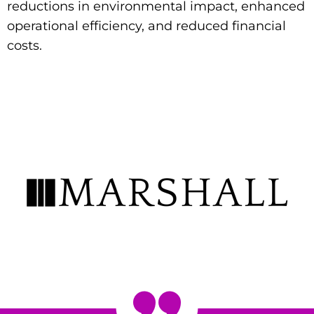
reductions in environmental impact, enhanced
operational efficiency, and reduced financial
costs.