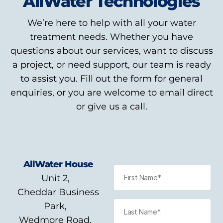
AllWater Technologies
We’re here to help with all your water
treatment needs. Whether you have
questions about our services, want to discuss
a project, or need support, our team is ready
to assist you. Fill out the form for general
enquiries, or you are welcome to email direct
or give us a call.
AllWater House
Unit 2,
Cheddar Business
Park,
Wedmore Road,