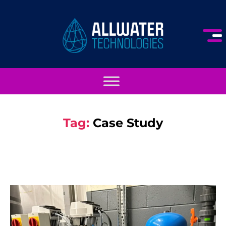
Tag:
Case Study