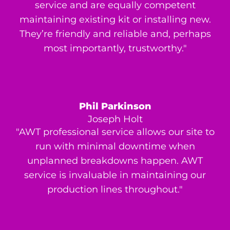
service and are equally competent
maintaining existing kit or installing new.
They’re friendly and reliable and, perhaps
most importantly, trustworthy."
Phil Parkinson
Joseph Holt
"AWT professional service allows our site to
run with minimal downtime when
unplanned breakdowns happen. AWT
service is invaluable in maintaining our
production lines throughout."