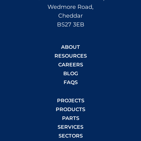
Wedmore Road,
Cheddar
BS27 3EB
ABOUT
RESOURCES
CAREERS
BLOG
FAQS
PROJECTS
PRODUCTS
PARTS
SERVICES
SECTORS