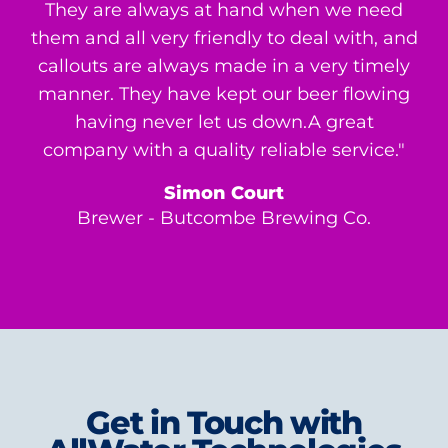
They are always at hand when we need
them and all very friendly to deal with, and
callouts are always made in a very timely
manner. They have kept our beer flowing
having never let us down.A great
company with a quality reliable service."
Simon Court
Brewer - Butcombe Brewing Co.
Get in Touch with