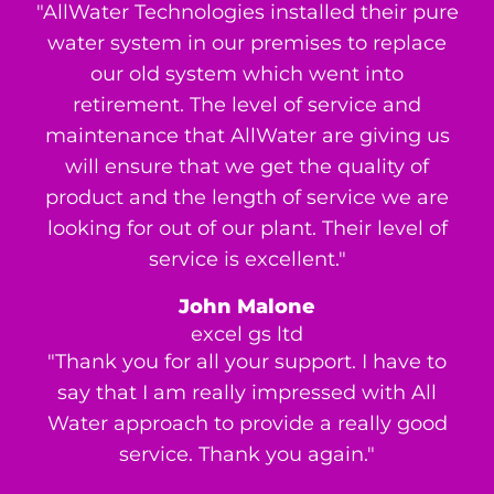
"AllWater Technologies installed their pure
water system in our premises to replace
our old system which went into
retirement. The level of service and
maintenance that AllWater are giving us
will ensure that we get the quality of
product and the length of service we are
looking for out of our plant. Their level of
service is excellent."
John Malone
excel gs ltd
"Thank you for all your support. I have to
say that I am really impressed with All
Water approach to provide a really good
service. Thank you again."