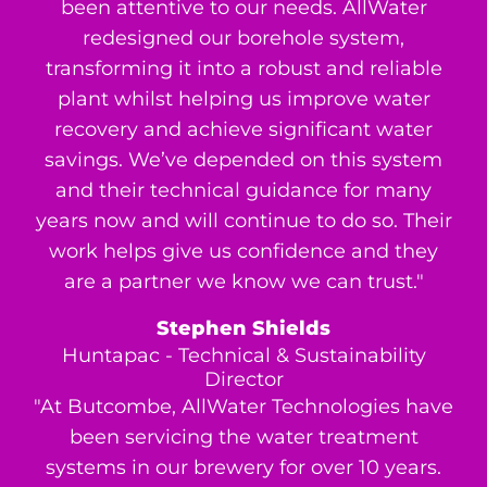
been attentive to our needs. AllWater
redesigned our borehole system,
transforming it into a robust and reliable
plant whilst helping us improve water
recovery and achieve significant water
savings. We’ve depended on this system
and their technical guidance for many
years now and will continue to do so. Their
work helps give us confidence and they
are a partner we know we can trust."
Stephen Shields
Huntapac - Technical & Sustainability
Director
"At Butcombe, AllWater Technologies have
been servicing the water treatment
systems in our brewery for over 10 years.