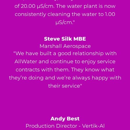
of 20.00 μS/cm. The water plant is now
consistently cleaning the water to 1.00
μS/cm."
Steve Silk MBE
Marshall Aerospace
"We have built a good relationship with
AllWater and continue to enjoy service
contracts with them. They know what
they’re doing and we’re always happy with
their service"
Andy Best
Production Director - Vertik-Al