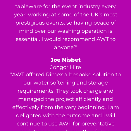
tableware for the event industry every
year, working at some of the UK’s most
prestigious events, so having peace of
mind over our washing operation is
essential. I would recommend AWT to
anyone’"
Joe Nisbet
Jongor Hire
"AWT offered Rimex a bespoke solution to
our water softening and storage
requirements. They took charge and
managed the project efficiently and
effectively from the very beginning. I am
delighted with the outcome and I will
continue to use AWT for preventative