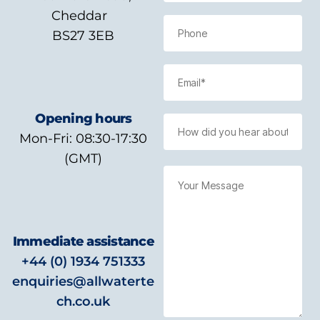
Cheddar
BS27 3EB
Opening hours
Mon-Fri: 08:30-17:30
(GMT)
Immediate assistance
+44 (0) 1934 751333
enquiries@allwaterte
ch.co.uk