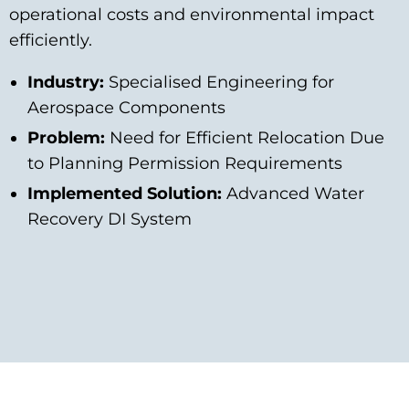
operational costs and environmental impact
efficiently.
Industry:
Specialised Engineering for
Aerospace Components
Problem:
Need for Efficient Relocation Due
to Planning Permission Requirements
Implemented Solution:
Advanced Water
Recovery DI System