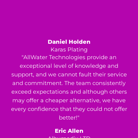
Daniel Holden
Karas Plating
"AllWater Technologies provide an
exceptional level of knowledge and
support, and we cannot fault their service
and commitment. The team consistently
exceed expectations and although others
may offer a cheaper alternative, we have
every confidence that they could not offer
better!"
Eric Allen