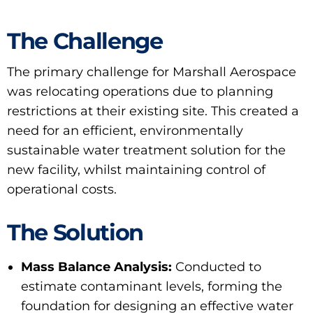
The Challenge
The primary challenge for Marshall Aerospace
was relocating operations due to planning
restrictions at their existing site. This created a
need for an efficient, environmentally
sustainable water treatment solution for the
new facility, whilst maintaining control of
operational costs.
The Solution
Mass Balance Analysis:
Conducted to
estimate contaminant levels, forming the
foundation for designing an effective water