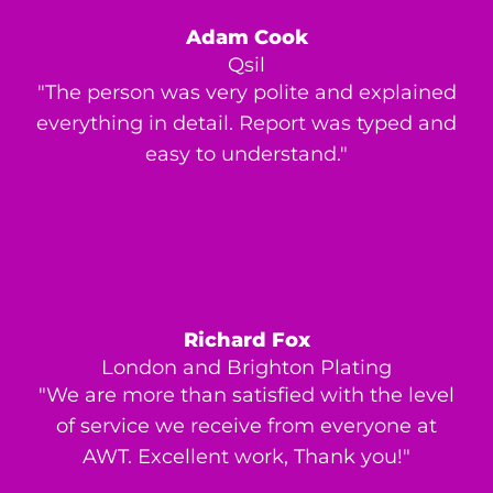
Adam Cook
Qsil
"The person was very polite and explained
everything in detail. Report was typed and
easy to understand."
Richard Fox
London and Brighton Plating
"We are more than satisfied with the level
of service we receive from everyone at
AWT. Excellent work, Thank you!"