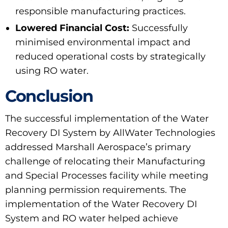
responsible manufacturing practices.
Lowered Financial Cost:
Successfully
minimised environmental impact and
reduced operational costs by strategically
using RO water.
Conclusion
The successful implementation of the Water
Recovery DI System by AllWater Technologies
addressed Marshall Aerospace’s primary
challenge of relocating their Manufacturing
and Special Processes facility while meeting
planning permission requirements. The
implementation of the Water Recovery DI
System and RO water helped achieve