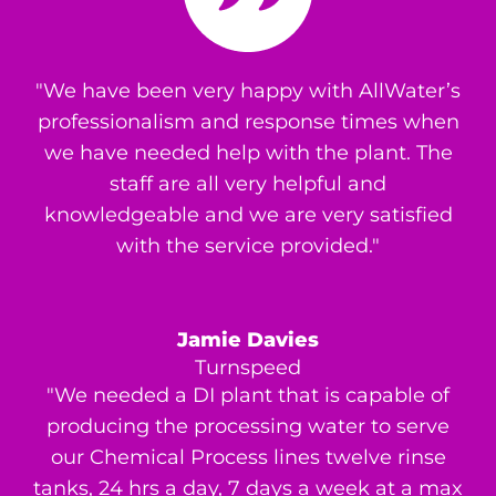
"We have been very happy with AllWater’s
professionalism and response times when
we have needed help with the plant. The
staff are all very helpful and
knowledgeable and we are very satisfied
with the service provided."
Jamie Davies
Turnspeed
"We needed a DI plant that is capable of
producing the processing water to serve
our Chemical Process lines twelve rinse
tanks, 24 hrs a day, 7 days a week at a max