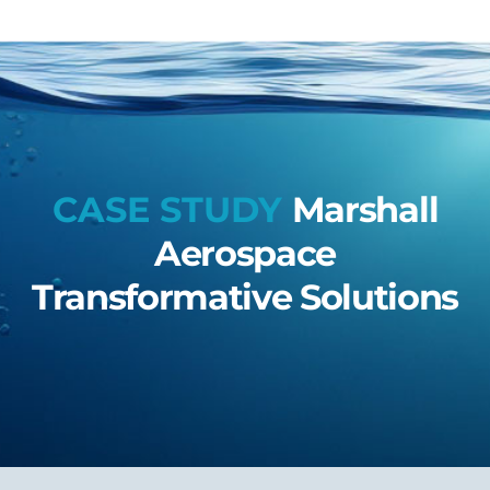
CASE STUDY
Marshall
Aerospace
Transformative Solutions