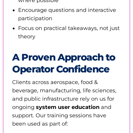
where possible
Encourage questions and interactive
participation
Focus on practical takeaways, not just
theory
A Proven Approach to
Operator Confidence
Clients across aerospace, food &
beverage, manufacturing, life sciences,
and public infrastructure rely on us for
ongoing
system user education
and
support. Our training sessions have
been used as part of: