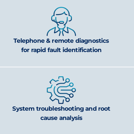
Telephone & remote diagnostics
for rapid fault identification
System troubleshooting and root
cause analysis