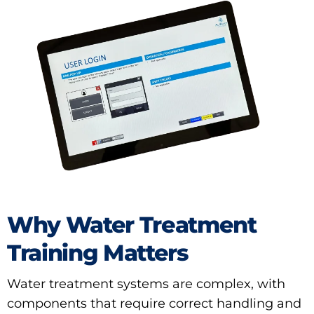
Why Water Treatment
Training Matters
Water treatment systems are complex, with
components that require correct handling and