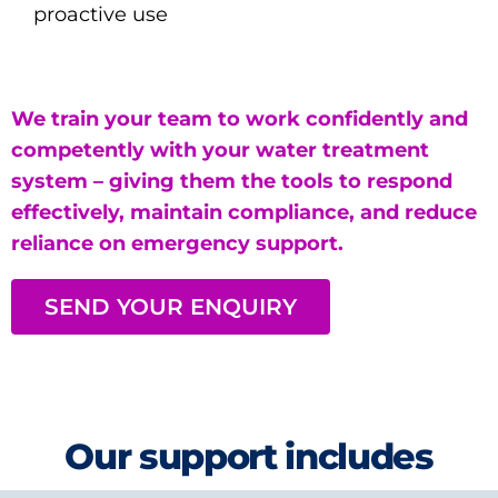
proactive use
We train your team to work confidently and
competently with your water treatment
system – giving them the tools to respond
effectively, maintain compliance, and reduce
reliance on emergency support.
SEND YOUR ENQUIRY
Our support includes