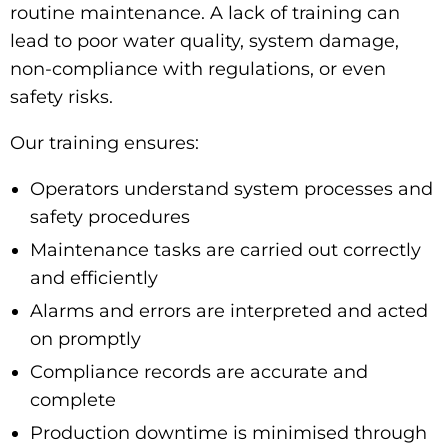
routine maintenance. A lack of training can
lead to poor water quality, system damage,
non-compliance with regulations, or even
safety risks.
Our training ensures:
Operators understand system processes and
safety procedures
Maintenance tasks are carried out correctly
and efficiently
Alarms and errors are interpreted and acted
on promptly
Compliance records are accurate and
complete
Production downtime is minimised through