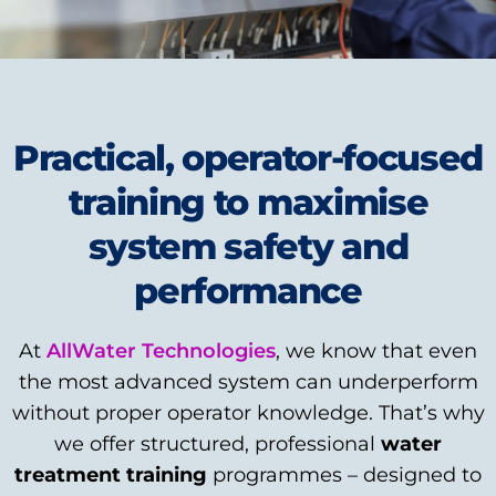
Practical, operator-focused
training to maximise
system safety and
performance
At
AllWater Technologies
, we know that even
the most advanced system can underperform
without proper operator knowledge. That’s why
we offer structured, professional
water
treatment training
programmes – designed to