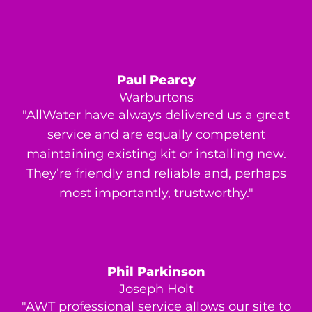
Paul Pearcy
Warburtons
"AllWater have always delivered us a great
service and are equally competent
maintaining existing kit or installing new.
They’re friendly and reliable and, perhaps
most importantly, trustworthy."
Phil Parkinson
Joseph Holt
"AWT professional service allows our site to