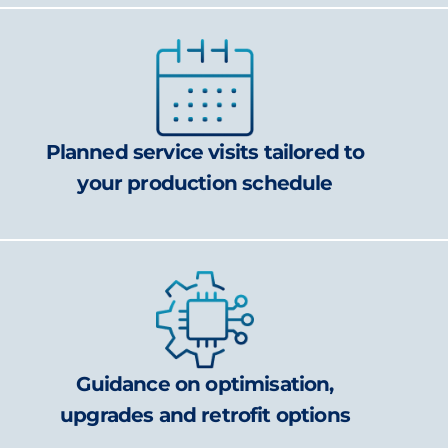
Planned service visits tailored to
your production schedule
Guidance on optimisation,
upgrades and retrofit options