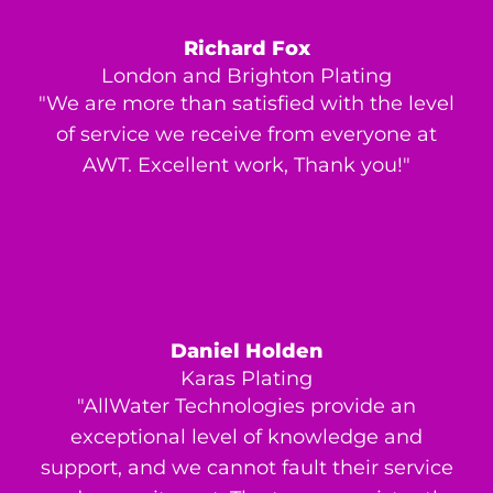
Richard Fox
London and Brighton Plating
"We are more than satisfied with the level
of service we receive from everyone at
AWT. Excellent work, Thank you!"
Daniel Holden
Karas Plating
"AllWater Technologies provide an
exceptional level of knowledge and
support, and we cannot fault their service