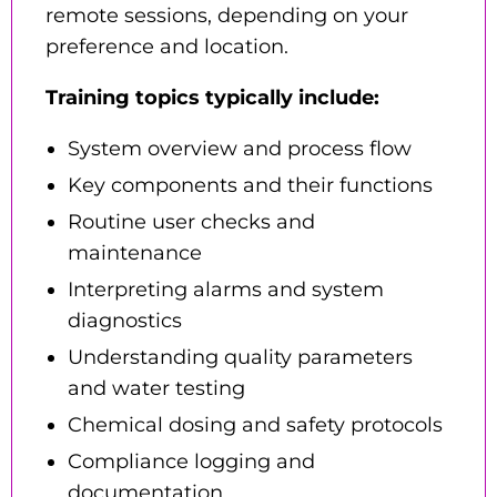
remote sessions, depending on your
preference and location.
Training topics typically include:
System overview and process flow
Key components and their functions
Routine user checks and
maintenance
Interpreting alarms and system
diagnostics
Understanding quality parameters
and water testing
Chemical dosing and safety protocols
Compliance logging and
documentation