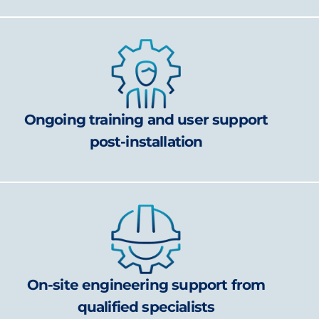
Ongoing training and user support
post-installation
On-site engineering support from
qualified specialists