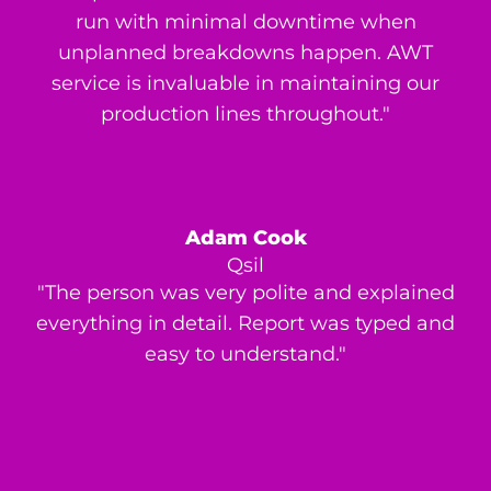
run with minimal downtime when
unplanned breakdowns happen. AWT
service is invaluable in maintaining our
production lines throughout."
Adam Cook
Qsil
"The person was very polite and explained
everything in detail. Report was typed and
easy to understand."