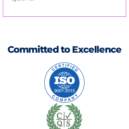
Committed to Excellence