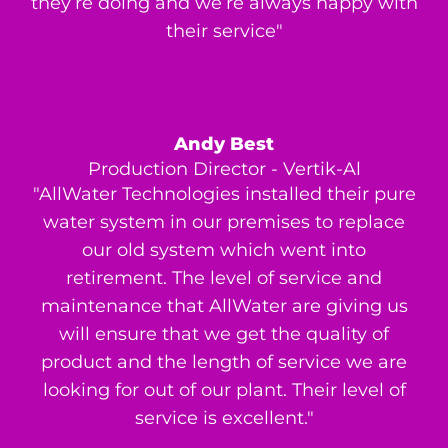
they’re doing and we’re always happy with
their service"
Andy Best
Production Director - Vertik-Al
"AllWater Technologies installed their pure
water system in our premises to replace
our old system which went into
retirement. The level of service and
maintenance that AllWater are giving us
will ensure that we get the quality of
product and the length of service we are
looking for out of our plant. Their level of
service is excellent."