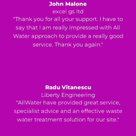
John Malone
excel gs ltd
"Thank you for all your support. I have to
say that I am really impressed with All
Water approach to provide a really good
service. Thank you again."
Radu Vitanescu
Liberty Engineering
"AllWater have provided great service,
specialist advice and an effective waste
water treatment solution for our site."