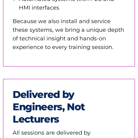
HMI interfaces
Because we also install and service
these systems, we bring a unique depth
of technical insight and hands-on
experience to every training session.
Delivered by
Engineers, Not
Lecturers
All sessions are delivered by