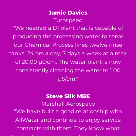
Jamie Davies
Turnspeed
"We needed a DI plant that is capable of
producing the processing water to serve
our Chemical Process lines twelve rinse
tanks, 24 hrs a day, 7 days a week at a max
of 20.00 μS/cm. The water plant is now
consistently cleaning the water to 1.00
μS/cm."
Steve Silk MBE
Marshall Aerospace
"We have built a good relationship with
AllWater and continue to enjoy service
contracts with them. They know what