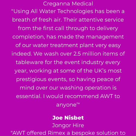
Creganna Medical
"Using All Water Technologies has been a
breath of fresh air. Their attentive service
from the first call through to delivery
completion, has made the management
of our water treatment plant very easy
indeed. We wash over 2.5 million items of
tableware for the event industry every
year, working at some of the UK’s most
prestigious events, so having peace of
mind over our washing operation is
essential. I would recommend AWT to
anyone’"
Joe Nisbet
Jongor Hire
"AWT offered Rimex a bespoke solution to