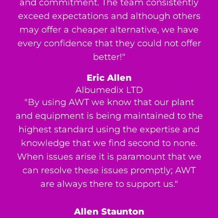
and commitment. The team consistently
exceed expectations and although others
may offer a cheaper alternative, we have
every confidence that they could not offer
better!"
Eric Allen
Albumedix LTD
"By using AWT we know that our plant
and equipment is being maintained to the
highest standard using the expertise and
knowledge that we find second to none.
When issues arise it is paramount that we
can resolve these issues promptly; AWT
are always there to support us."
Allen Staunton