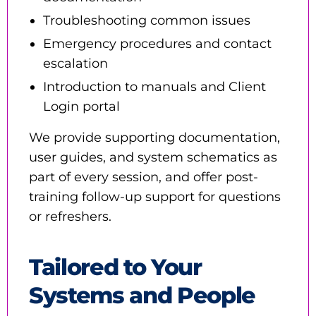
Troubleshooting common issues
Emergency procedures and contact
escalation
Introduction to manuals and Client
Login portal
We provide supporting documentation,
user guides, and system schematics as
part of every session, and offer post-
training follow-up support for questions
or refreshers.
Tailored to Your
Systems and People