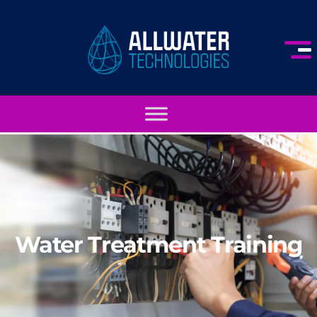
Water Treatment Training