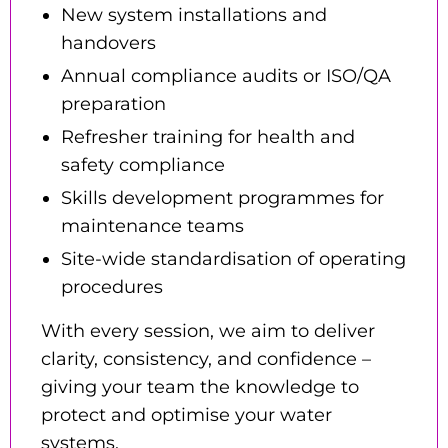
New system installations and
handovers
Annual compliance audits or ISO/QA
preparation
Refresher training for health and
safety compliance
Skills development programmes for
maintenance teams
Site-wide standardisation of operating
procedures
With every session, we aim to deliver
clarity, consistency, and confidence –
giving your team the knowledge to
protect and optimise your water
systems.