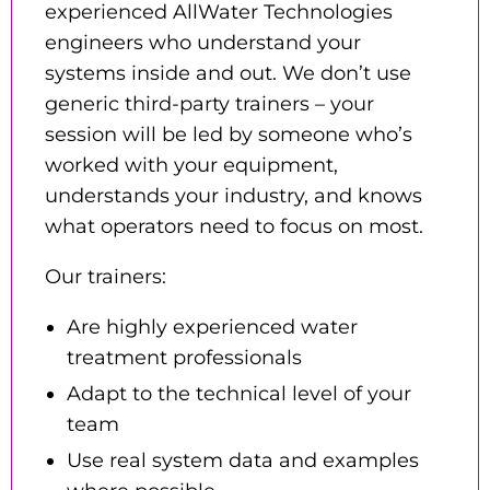
experienced AllWater Technologies
engineers who understand your
systems inside and out. We don’t use
generic third-party trainers – your
session will be led by someone who’s
worked with your equipment,
understands your industry, and knows
what operators need to focus on most.
Our trainers:
Are highly experienced water
treatment professionals
Adapt to the technical level of your
team
Use real system data and examples