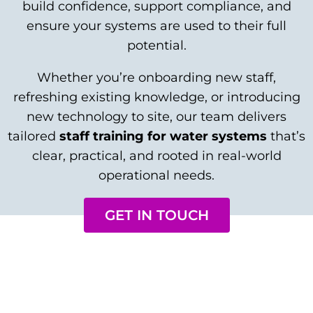
build confidence, support compliance, and
ensure your systems are used to their full
potential.
Whether you’re onboarding new staff,
refreshing existing knowledge, or introducing
new technology to site, our team delivers
tailored
staff training for water systems
that’s
clear, practical, and rooted in real-world
operational needs.
GET IN TOUCH