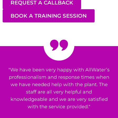
REQUEST A CALLBACK
BOOK A TRAINING SESSION
"We have been very happy with AllWater’s
professionalism and response times when
we have needed help with the plant. The
staff are all very helpful and
knowledgeable and we are very satisfied
with the service provided."