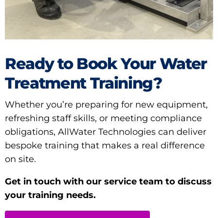
Ready to Book Your Water
Treatment Training?
Whether you’re preparing for new equipment,
refreshing staff skills, or meeting compliance
obligations, AllWater Technologies can deliver
bespoke training that makes a real difference
on site.
Get in touch with our service team to discuss
your training needs.