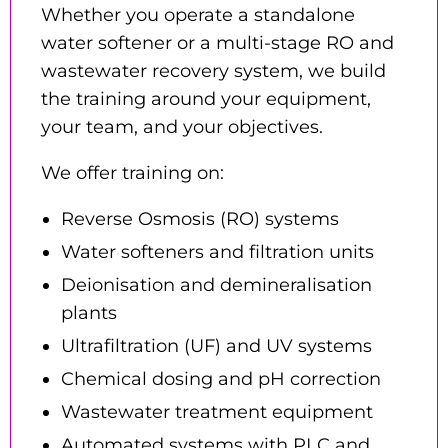
Whether you operate a standalone
water softener or a multi-stage RO and
wastewater recovery system, we build
the training around your equipment,
your team, and your objectives.
We offer training on:
Reverse Osmosis (RO) systems
Water softeners and filtration units
Deionisation and demineralisation
plants
Ultrafiltration (UF) and UV systems
Chemical dosing and pH correction
Wastewater treatment equipment
Automated systems with PLC and