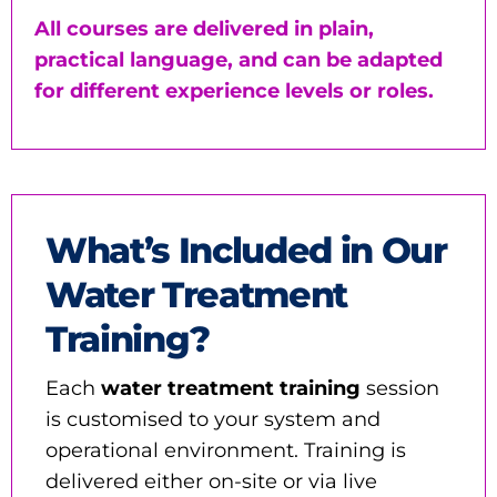
All courses are delivered in plain,
practical language, and can be adapted
for different experience levels or roles.
What’s Included in Our
Water Treatment
Training?
Each
water treatment training
session
is customised to your system and
operational environment. Training is
delivered either on-site or via live