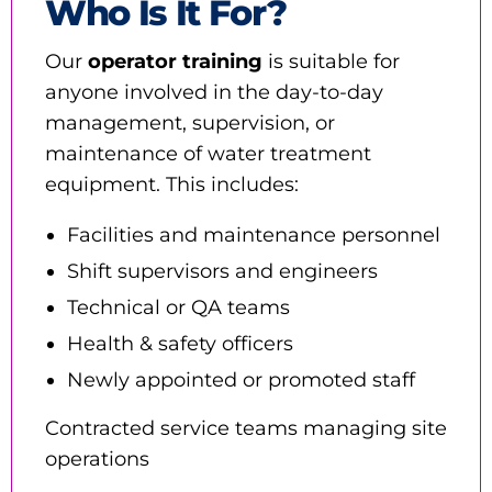
Who Is It For?
Our
operator training
is suitable for
anyone involved in the day-to-day
management, supervision, or
maintenance of water treatment
equipment. This includes:
Facilities and maintenance personnel
Shift supervisors and engineers
Technical or QA teams
Health & safety officers
Newly appointed or promoted staff
Contracted service teams managing site
operations