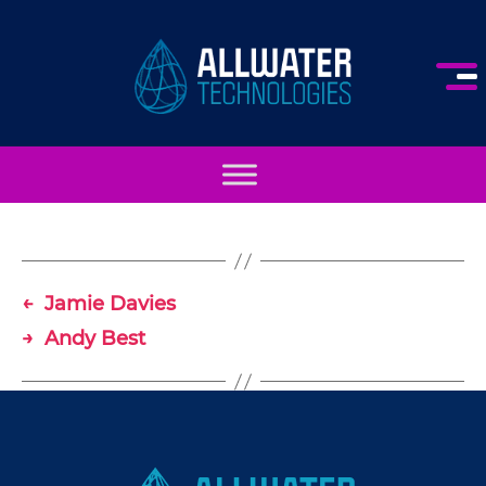
AllWater
Technologies
←
Jamie Davies
→
Andy Best