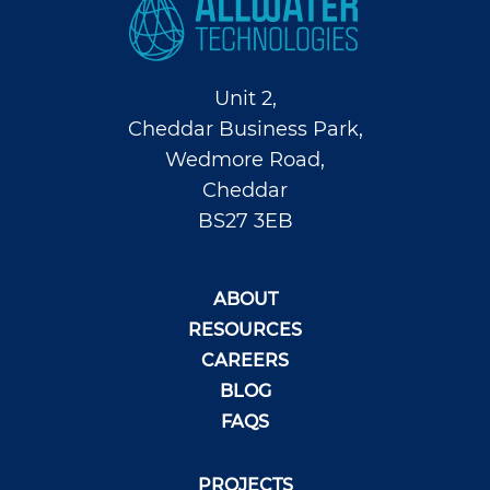
Unit 2,
Cheddar Business Park,
Wedmore Road,
Cheddar
BS27 3EB
ABOUT
RESOURCES
CAREERS
BLOG
FAQS
PROJECTS