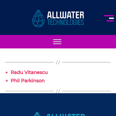
AllWater
Technologies
←
Radu Vitanescu
→
Phil Parkinson