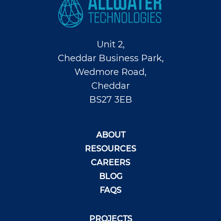
Unit 2,
Cheddar Business Park,
Wedmore Road,
Cheddar
BS27 3EB
ABOUT
RESOURCES
CAREERS
BLOG
FAQS
PROJECTS