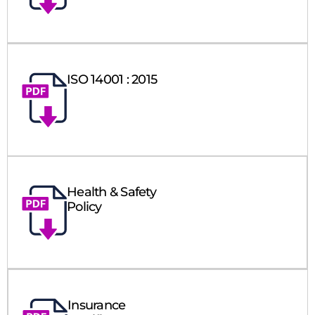
ISO 14001 : 2015
Health & Safety
Policy
Insurance