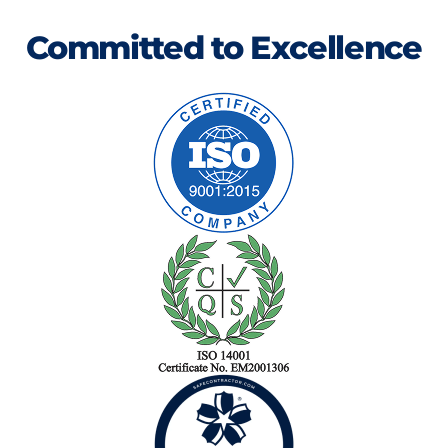
Committed to Excellence