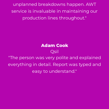
unplanned breakdowns happen. AWT
service is invaluable in maintaining our
production lines throughout."
Adam Cook
Qsil
"The person was very polite and explained
everything in detail. Report was typed and
easy to understand."