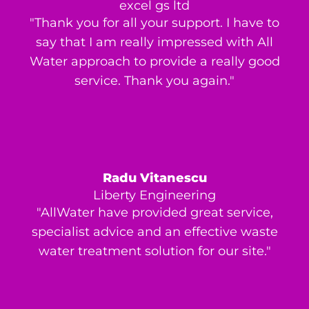
excel gs ltd
"Thank you for all your support. I have to
say that I am really impressed with All
Water approach to provide a really good
service. Thank you again."
Radu Vitanescu
Liberty Engineering
"AllWater have provided great service,
specialist advice and an effective waste
water treatment solution for our site."