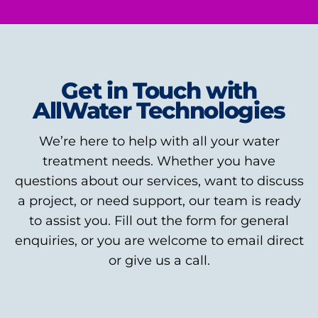
Get in Touch with
AllWater Technologies
We’re here to help with all your water
treatment needs. Whether you have
questions about our services, want to discuss
a project, or need support, our team is ready
to assist you. Fill out the form for general
enquiries, or you are welcome to email direct
or give us a call.