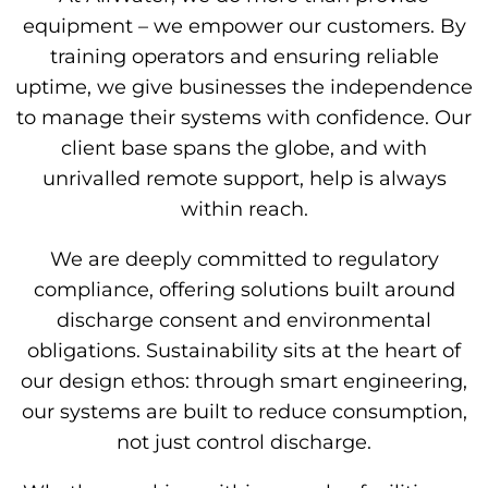
equipment – we empower our customers. By
training operators and ensuring reliable
uptime, we give businesses the independence
to manage their systems with confidence. Our
client base spans the globe, and with
unrivalled remote support, help is always
within reach.
We are deeply committed to regulatory
compliance, offering solutions built around
discharge consent and environmental
obligations. Sustainability sits at the heart of
our design ethos: through smart engineering,
our systems are built to reduce consumption,
not just control discharge.