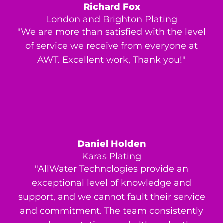
Richard Fox
London and Brighton Plating
"We are more than satisfied with the level
of service we receive from everyone at
AWT. Excellent work, Thank you!"
Daniel Holden
Karas Plating
"AllWater Technologies provide an
exceptional level of knowledge and
support, and we cannot fault their service
and commitment. The team consistently