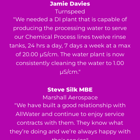
Jamie Davies
Turnspeed
"We needed a DI plant that is capable of
producing the processing water to serve
our Chemical Process lines twelve rinse
tanks, 24 hrs a day, 7 days a week at a max
of 20.00 μS/cm. The water plant is now
consistently cleaning the water to 1.00
μS/cm."
Steve Silk MBE
Marshall Aerospace
"We have built a good relationship with
AllWater and continue to enjoy service
contracts with them. They know what
they’re doing and we’re always happy with