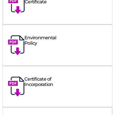
Certificate
Environmental
Policy
Certificate of
Incorporation