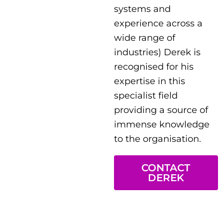
systems and
experience across a
wide range of
industries) Derek is
recognised for his
expertise in this
specialist field
providing a source of
immense knowledge
to the organisation.
CONTACT
DEREK