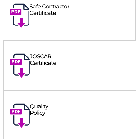
Safe Contractor
Certificate
JOSCAR
Certificate
Quality
Policy