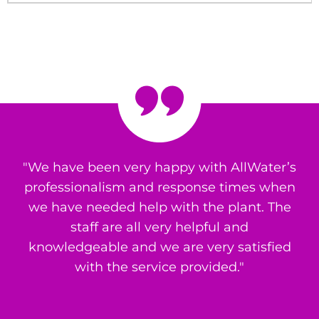
"We have been very happy with AllWater’s
professionalism and response times when
we have needed help with the plant. The
staff are all very helpful and
knowledgeable and we are very satisfied
with the service provided."