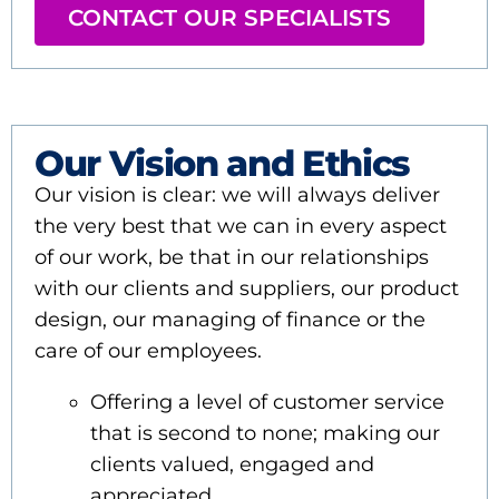
CONTACT OUR SPECIALISTS
Our Vision and Ethics
Our vision is clear: we will always deliver
the very best that we can in every aspect
of our work, be that in our relationships
with our clients and suppliers, our product
design, our managing of finance or the
care of our employees.
Offering a level of customer service
that is second to none; making our
clients valued, engaged and
appreciated