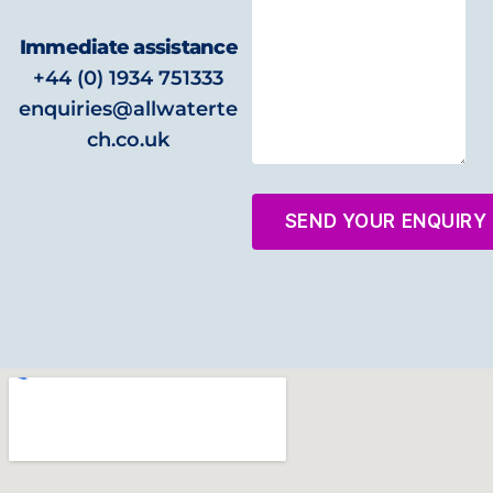
Immediate assistance
+44 (0) 1934 751333
enquiries@allwaterte
ch.co.uk