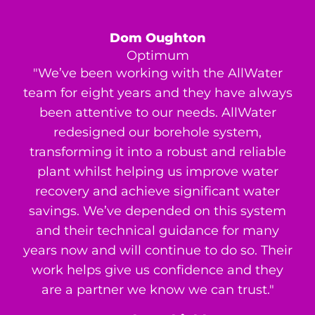
Dom Oughton
Optimum
"We’ve been working with the AllWater
team for eight years and they have always
been attentive to our needs. AllWater
redesigned our borehole system,
transforming it into a robust and reliable
plant whilst helping us improve water
recovery and achieve significant water
savings. We’ve depended on this system
and their technical guidance for many
years now and will continue to do so. Their
work helps give us confidence and they
are a partner we know we can trust."