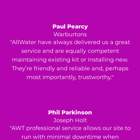
Paul Pearcy
Warburtons
"AllWater have always delivered us a great
service and are equally competent
maintaining existing kit or installing new.
They’re friendly and reliable and, perhaps
most importantly, trustworthy."
Phil Parkinson
Joseph Holt
"AWT professional service allows our site to
run with minimal downtime when