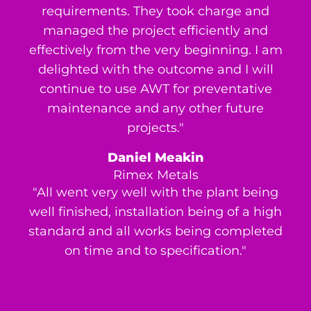
requirements. They took charge and
managed the project efficiently and
effectively from the very beginning. I am
delighted with the outcome and I will
continue to use AWT for preventative
maintenance and any other future
projects."
Daniel Meakin
Rimex Metals
"All went very well with the plant being
well finished, installation being of a high
standard and all works being completed
on time and to specification."