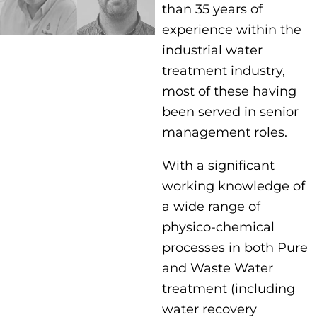
than 35 years of
experience within the
industrial water
treatment industry,
most of these having
been served in senior
management roles.
With a significant
working knowledge of
a wide range of
physico-chemical
processes in both Pure
and Waste Water
treatment (including
water recovery