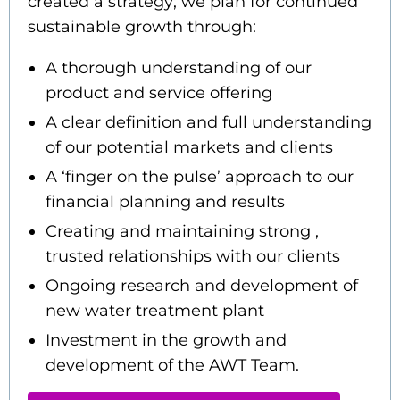
created a strategy; we plan for continued
sustainable growth through:
A thorough understanding of our
product and service offering
A clear definition and full understanding
of our potential markets and clients
A ‘finger on the pulse’ approach to our
financial planning and results
Creating and maintaining strong ,
trusted relationships with our clients
Ongoing research and development of
new water treatment plant
Investment in the growth and
development of the AWT Team.