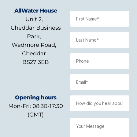
AllWater House
Unit 2,
Cheddar Business
Park,
Wedmore Road,
Cheddar
BS27 3EB
Opening hours
Mon-Fri: 08:30-17:30
(GMT)