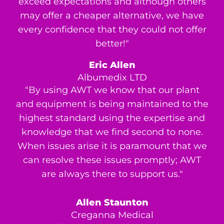
exceed expectations and although others
may offer a cheaper alternative, we have
every confidence that they could not offer
better!"
Eric Allen
Albumedix LTD
"By using AWT we know that our plant
and equipment is being maintained to the
highest standard using the expertise and
knowledge that we find second to none.
When issues arise it is paramount that we
can resolve these issues promptly; AWT
are always there to support us."
Allen Staunton
Creganna Medical