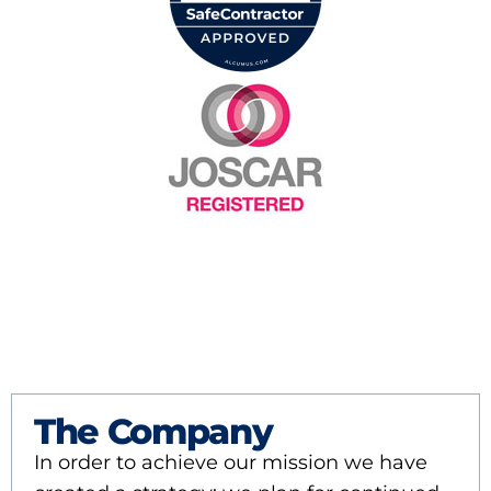
The Company
In order to achieve our mission we have