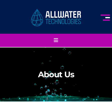
About Us