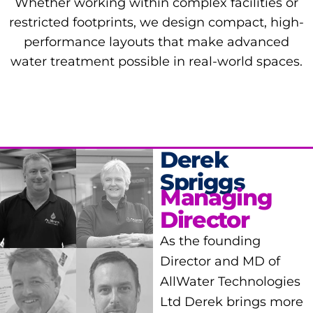
Whether working within complex facilities or
restricted footprints, we design compact, high-
performance layouts that make advanced
water treatment possible in real-world spaces.
Derek
Spriggs
Managing
Director
As the founding
Director and MD of
AllWater Technologies
Ltd Derek brings more