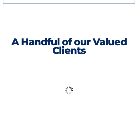
A Handful of our Valued
Clients