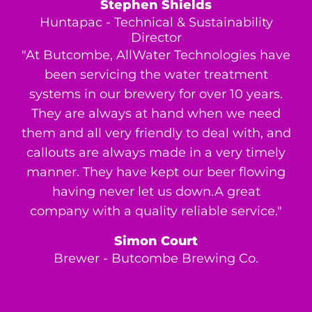
Stephen Shields
Huntapac - Technical & Sustainability
Director
"At Butcombe, AllWater Technologies have
been servicing the water treatment
systems in our brewery for over 10 years.
They are always at hand when we need
them and all very friendly to deal with, and
callouts are always made in a very timely
manner. They have kept our beer flowing
having never let us down.A great
company with a quality reliable service."
Simon Court
Brewer - Butcombe Brewing Co.