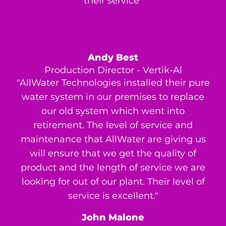
their service"
Andy Best
Production Director - Vertik-Al
"AllWater Technologies installed their pure
water system in our premises to replace
our old system which went into
retirement. The level of service and
maintenance that AllWater are giving us
will ensure that we get the quality of
product and the length of service we are
looking for out of our plant. Their level of
service is excellent."
John Malone