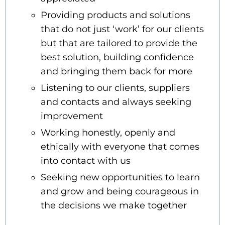
Providing products and solutions
that do not just ‘work’ for our clients
but that are tailored to provide the
best solution, building confidence
and bringing them back for more
Listening to our clients, suppliers
and contacts and always seeking
improvement
Working honestly, openly and
ethically with everyone that comes
into contact with us
Seeking new opportunities to learn
and grow and being courageous in
the decisions we make together