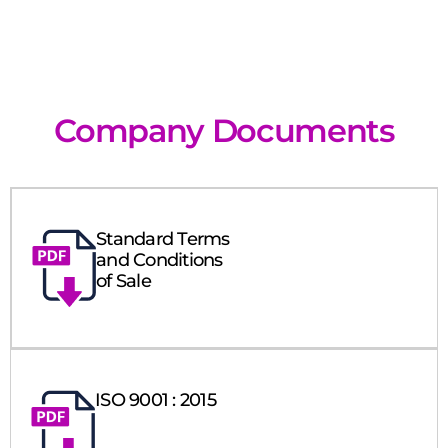
Company Documents
Standard Terms
and Conditions
of Sale
ISO 9001 : 2015