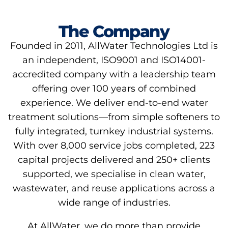
The Company
Founded in 2011, AllWater Technologies Ltd is
an independent, ISO9001 and ISO14001-
accredited company with a leadership team
offering over 100 years of combined
experience. We deliver end-to-end water
treatment solutions—from simple softeners to
fully integrated, turnkey industrial systems.
With over 8,000 service jobs completed, 223
capital projects delivered and 250+ clients
supported, we specialise in clean water,
wastewater, and reuse applications across a
wide range of industries.
At AllWater, we do more than provide