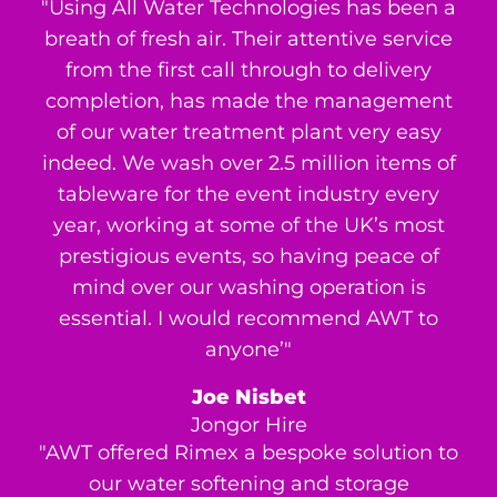
"Using All Water Technologies has been a
breath of fresh air. Their attentive service
from the first call through to delivery
completion, has made the management
of our water treatment plant very easy
indeed. We wash over 2.5 million items of
tableware for the event industry every
year, working at some of the UK’s most
prestigious events, so having peace of
mind over our washing operation is
essential. I would recommend AWT to
anyone’"
Joe Nisbet
Jongor Hire
"AWT offered Rimex a bespoke solution to
our water softening and storage