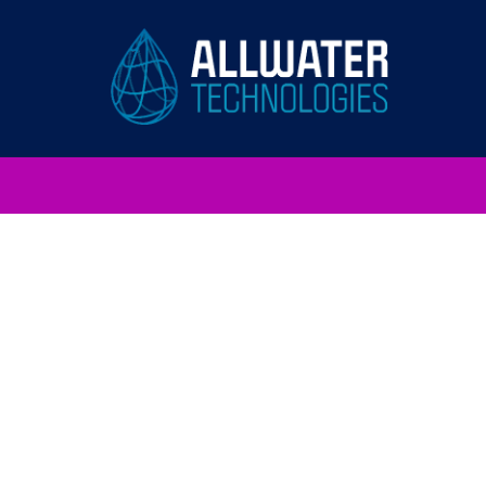
AllWater
Technologies