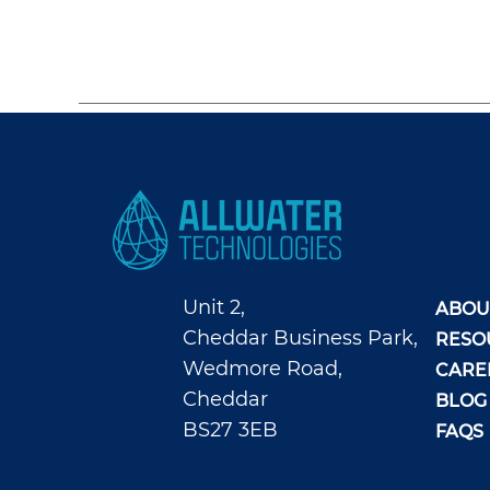
Unit 2,
ABOU
Cheddar Business Park,
RESO
Wedmore Road,
CARE
Cheddar
BLOG
BS27 3EB
FAQS