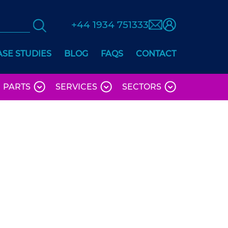
+44 1934 751333
ASE STUDIES
BLOG
FAQS
CONTACT
PARTS
SERVICES
SECTORS