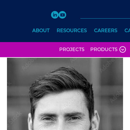
ABOUT
RESOURCES
CAREERS
C
PROJECTS
PRODUCTS