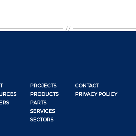
T
PROJECTS
CONTACT
URCES
PRODUCTS
PRIVACY POLICY
ERS
PARTS
SERVICES
SECTORS