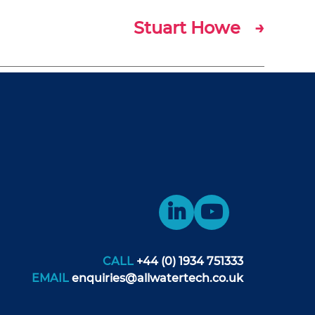
Stuart Howe
→
CALL
+44 (0) 1934 751333
EMAIL
enquiries@allwatertech.co.uk