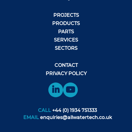
PROJECTS
PRODUCTS
PARTS
SERVICES
SECTORS
CONTACT
PRIVACY POLICY
CALL
+44 (0) 1934 751333
EMAIL
enquiries@allwatertech.co.uk