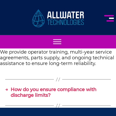
AllWater
Technologies
We provide operator training, multi-year service
agreements, parts supply, and ongoing technical
assistance to ensure long-term reliability.
→
How do you ensure compliance with
discharge limits?