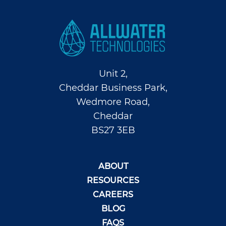
Unit 2,
Cheddar Business Park,
Wedmore Road,
Cheddar
BS27 3EB
ABOUT
RESOURCES
CAREERS
BLOG
FAQS