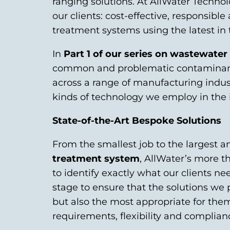
ranging solutions. At AllWater Technol
our clients: cost-effective, responsib
treatment systems using the latest in
In
Part 1 of our series on wastewate
common and problematic contaminants
across a range of manufacturing industr
kinds of technology we employ in the i
State-of-the-Art Bespoke Solutions
From the smallest job to the largest 
treatment system
, AllWater’s more th
to identify exactly what our clients n
stage to ensure that the solutions we p
but also the most appropriate for them
requirements, flexibility and complian