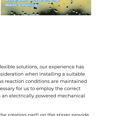
lexible solutions, our experience has
ideration when installing a suitable
s reaction conditions are maintained
necessary for us to employ the correct
s an electrically powered mechanical
the rotating part) on the stirrer provide