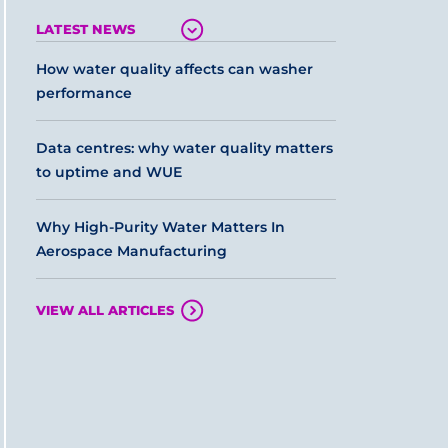
LATEST NEWS
How water quality affects can washer
performance
Data centres: why water quality matters
to uptime and WUE
Why High-Purity Water Matters In
Aerospace Manufacturing
VIEW ALL ARTICLES