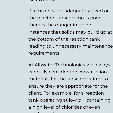
If a mixer is not adequately sized or
the reaction tank design is poor,
there is the danger in some
instances that solids may build up at
the bottom of the reaction tank
leading to unnecessary maintenance
requirements.
At AllWater Technologies we always
carefully consider the construction
materials for the tank and stirrer to
ensure they are appropriate for the
client. For example, for a reaction
tank operating at low pH containing
a high level of chlorides or even