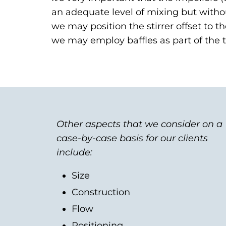
an adequate level of mixing but without 
we may position the stirrer offset to th
we may employ baffles as part of the t
Other aspects that we consider on a
case-by-case basis for our clients
include:
Size
Construction
Flow
Positioning