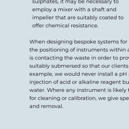
sulphates, it may be necessary to
employ a mixer with a shaft and
impeller that are suitably coated to
offer chemical resistance.
When designing bespoke systems for a 
the positioning of instruments within
is contacting the waste in order to p
suitably submersed so that our clients
example, we would never install a pH
injection of acid or alkaline reagent
water. Where any instrument is likely
for cleaning or calibration, we give sp
and removal.