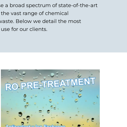
se a broad spectrum of state-of-the-art
the vast range of chemical
waste. Below we detail the most
use for our clients.