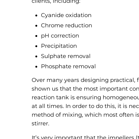
clients, including:
Cyanide oxidation
Chrome reduction
pH correction
Precipitation
Sulphate removal
Phosphate removal
Over many years designing practical, f
shown us that the most important cons
reaction tank is ensuring homogeneou
at all times. In order to do this, it is 
method of mixing, which most often i
stirrer.
It’s very important that the impellers (