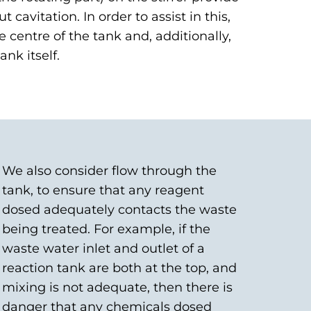
cavitation. In order to assist in this,
e centre of the tank and, additionally,
ank itself.
We also consider flow through the
tank, to ensure that any reagent
dosed adequately contacts the waste
being treated. For example, if the
waste water inlet and outlet of a
reaction tank are both at the top, and
mixing is not adequate, then there is
danger that any chemicals dosed