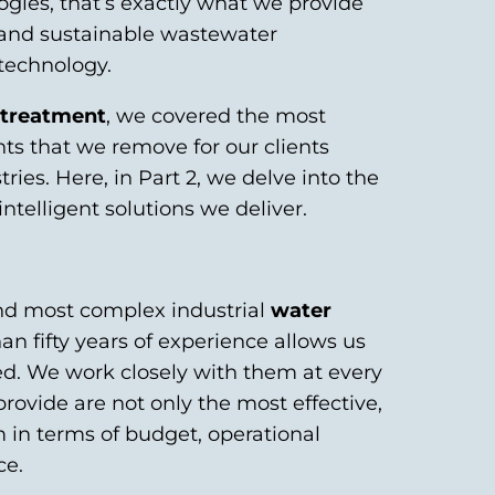
ogies, that’s exactly what we provide
le and sustainable wastewater
 technology.
r treatment
, we covered the most
 that we remove for our clients
ies. Here, in Part 2, we delve into the
ntelligent solutions we deliver.
and most complex industrial
water
an fifty years of experience allows us
eed. We work closely with them at every
rovide are not only the most effective,
 in terms of budget, operational
ce.