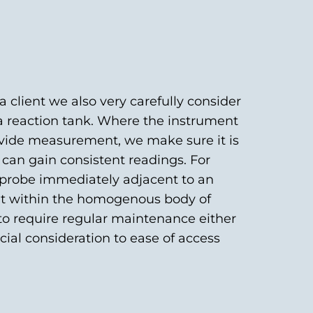
client we also very carefully consider
 a reaction tank. Where the instrument
rovide measurement, we make sure it is
 can gain consistent readings. For
 probe immediately adjacent to an
 but within the homogenous body of
 to require regular maintenance either
ecial consideration to ease of access