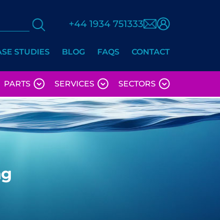
+44 1934 751333
ASE STUDIES
BLOG
FAQS
CONTACT
PARTS
SERVICES
SECTORS
ng