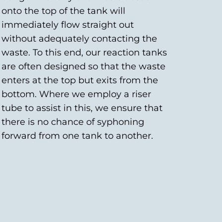
onto the top of the tank will
immediately flow straight out
without adequately contacting the
waste. To this end, our reaction tanks
are often designed so that the waste
enters at the top but exits from the
bottom. Where we employ a riser
tube to assist in this, we ensure that
there is no chance of syphoning
forward from one tank to another.