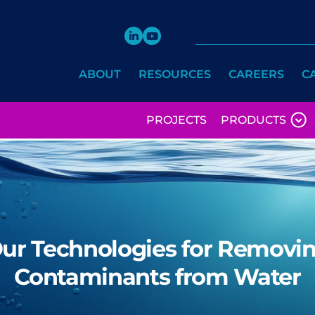
ABOUT
RESOURCES
CAREERS
C
PROJECTS
PRODUCTS
ur Technologies for Removi
Contaminants from Water