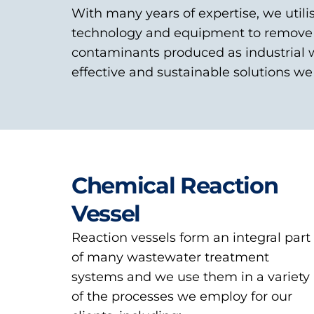
With many years of expertise, we utili
technology and equipment to remove 
contaminants produced as industrial 
effective and sustainable solutions we 
Chemical Reaction
Vessel
Reaction vessels form an integral part
of many wastewater treatment
systems and we use them in a variety
of the processes we employ for our