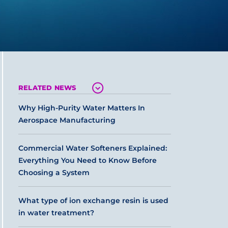
RELATED NEWS
Why High-Purity Water Matters In
Aerospace Manufacturing
Commercial Water Softeners Explained:
Everything You Need to Know Before
Choosing a System
What type of ion exchange resin is used
in water treatment?