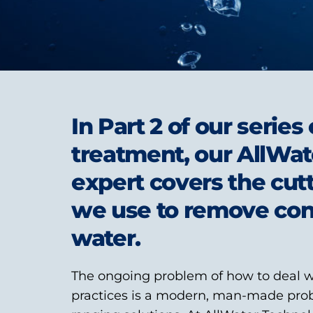
In Part 2 of our serie
treatment, our AllWat
expert covers the cut
we use to remove co
water.
The ongoing problem of how to deal w
practices is a modern, man-made pro