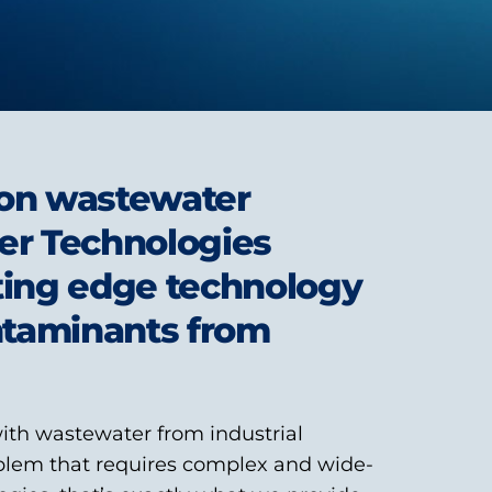
s on wastewater
er Technologies
ting edge technology
ntaminants from
ith wastewater from industrial
blem that requires complex and wide-