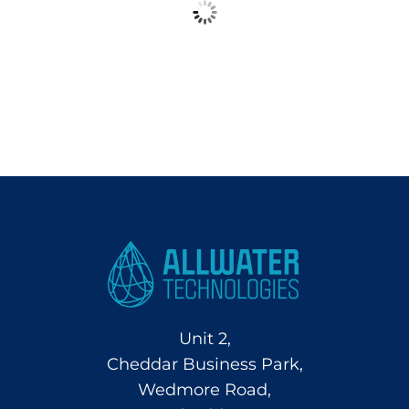
Unit 2,
Cheddar Business Park,
Wedmore Road,