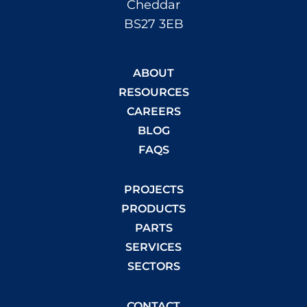
Cheddar
BS27 3EB
ABOUT
RESOURCES
CAREERS
BLOG
FAQS
PROJECTS
PRODUCTS
PARTS
SERVICES
SECTORS
CONTACT