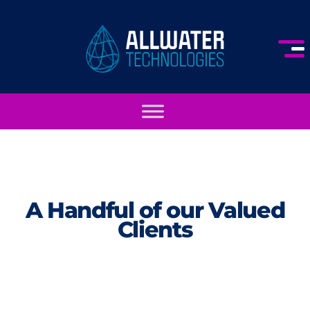
A Handful of our Valued
Clients